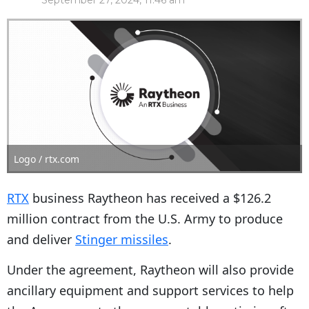
September 27, 2024, 11:46 am
Logo / rtx.com
RTX
business Raytheon has received a $126.2
million contract from the U.S. Army to produce
and deliver
Stinger missiles
.
Under the agreement, Raytheon will also provide
ancillary equipment and support services to help