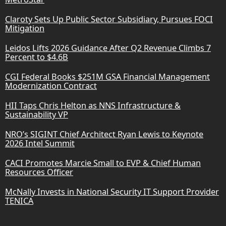
Claroty Sets Up Public Sector Subsidiary, Pursues FOCI
Mitigation
Leidos Lifts 2026 Guidance After Q2 Revenue Climbs 7
Percent to $4.6B
CGI Federal Books $251M GSA Financial Management
Modernization Contract
HII Taps Chris Helton as NNS Infrastructure &
Sustainability VP
NRO’s SIGINT Chief Architect Ryan Lewis to Keynote
2026 Intel Summit
CACI Promotes Marcie Small to EVP & Chief Human
Resources Officer
McNally Invests in National Security IT Support Provider
TENICA