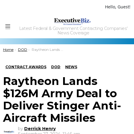
Hello, Guest!
Latest Federal & Government Contracting Companies'
Menu
News Coverage
You are here:
Home
DOD
Raytheon Lands $126M Army Deal to Deliver Stinger Anti-Aircraft Missiles
CONTRACT AWARDS
DOD
NEWS
Raytheon Lands
$126M Army Deal to
Deliver Stinger Anti-
Aircraft Missiles
by
Derrick Henry