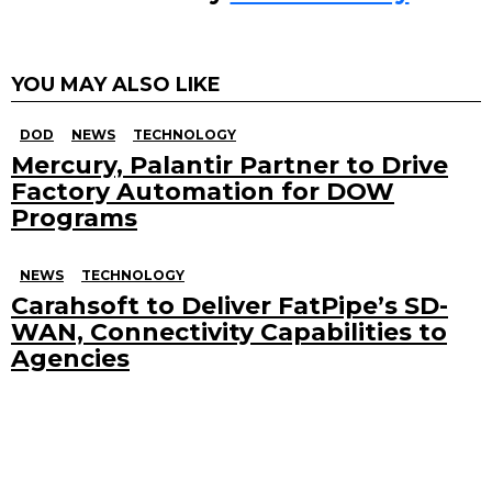
YOU MAY ALSO LIKE
DOD
NEWS
TECHNOLOGY
Mercury, Palantir Partner to Drive
Factory Automation for DOW
Programs
NEWS
TECHNOLOGY
Carahsoft to Deliver FatPipe’s SD-
WAN, Connectivity Capabilities to
Agencies