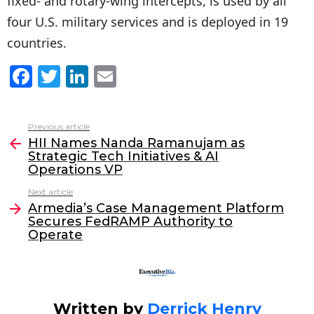
fixed- and rotary-wing intercepts, is used by all
four U.S. military services and is deployed in 19
countries.
F
T
Li
E
a
w
n
m
c
itt
k
ai
Previous article
See
e
er
e
l
HII Names Nanda Ramanujam as
more
Strategic Tech Initiatives & AI
b
dI
Operations VP
o
n
Next article
o
Armedia’s Case Management Platform
Secures FedRAMP Authority to
k
Operate
Written by
Derrick Henry