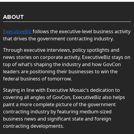
ABOUT
ExecutiveBiz
follows the executive-level business activity
that drives the government contracting industry.
Through executive interviews, policy spotlights and
news stories on corporate activity, ExecutiveBiz stays on
top of what’s shaping the industry and how GovCon
leaders are positioning their businesses to win the
federal business of tomorrow.
Staying in line with Executive Mosaic’s dedication to
covering all angles of GovCon, ExecutiveBiz also helps
paint a more complete picture of the government
contracting industry by featuring medium-sized
business news and significant state and foreign
contracting developments.