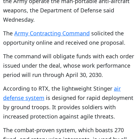
the Army operate the man-portable anti-aircraft
weapons, the Department of Defense said
Wednesday.
The
Army Contracting Command
solicited the
opportunity online and received one proposal.
The command will obligate funds with each order
issued under the deal, whose work performance
period will run through April 30, 2030.
According to RTX, the lightweight Stinger
air
defense system
is designed for rapid deployment
by ground troops. It provides soldiers with
increased protection against agile threats.
The combat-proven system, which boasts 270