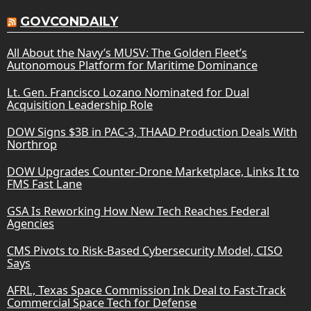
GOVCONDAILY
All About the Navy’s MUSV: The Golden Fleet’s
Autonomous Platform for Maritime Dominance
Lt. Gen. Francisco Lozano Nominated for Dual
Acquisition Leadership Role
DOW Signs $3B in PAC-3, THAAD Production Deals With
Northrop
DOW Upgrades Counter-Drone Marketplace, Links It to
FMS Fast Lane
GSA Is Reworking How New Tech Reaches Federal
Agencies
CMS Pivots to Risk-Based Cybersecurity Model, CISO
Says
AFRL, Texas Space Commission Ink Deal to Fast-Track
Commercial Space Tech for Defense