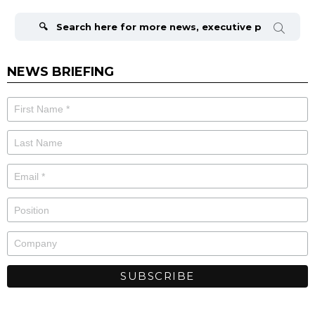
Search
for:
NEWS BRIEFING