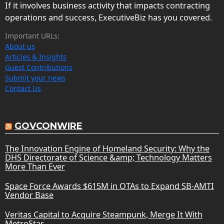
If it involves business activity that impacts contracting
operations and success, ExecutiveBiz has you covered.
Important URLs:
About us
Articles & Insights
Guest Contributions
Submit your news
Contact Us
GOVCONWIRE
The Innovation Engine of Homeland Security: Why the
DHS Directorate of Science &amp; Technology Matters
More Than Ever
Space Force Awards $615M in OTAs to Expand SB-AMTI
Vendor Base
Veritas Capital to Acquire Steampunk, Merge It With
MetroStar