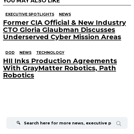
YOU MAY ALSO LIKE
EXECUTIVE SPOTLIGHTS
NEWS
Former CIA Official & New Industry
CTO Gloria Glaubman Discusses
Underserved Cyber Mission Areas
DOD
NEWS
TECHNOLOGY
HII Inks Production Agreements
With GrayMatter Robotics, Path
Robotics
Search
for: