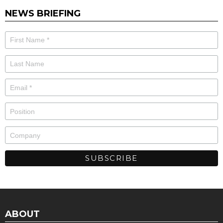
NEWS BRIEFING
ABOUT