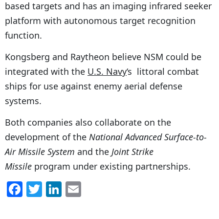
based targets and has an imaging infrared seeker
platform with autonomous target recognition
function.
Kongsberg and Raytheon believe NSM could be
integrated with the
U.S. Navy
‘s littoral combat
ships for use against enemy aerial defense
systems.
Both companies also collaborate on the
development of the
National Advanced Surface-to-
Air Missile System
and the
Joint Strike
Missile
program under existing partnerships.
F
T
Li
E
a
w
n
m