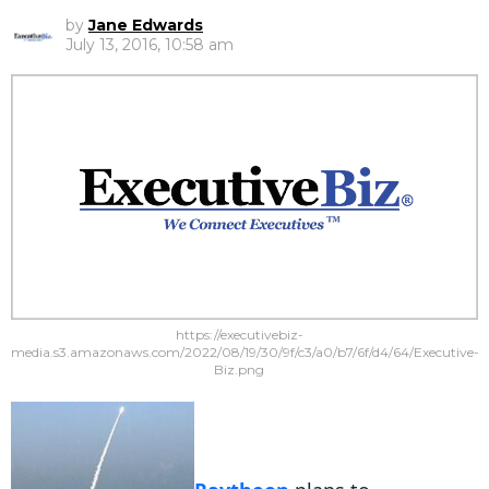
by
Jane Edwards
July 13, 2016, 10:58 am
https://executivebiz-
media.s3.amazonaws.com/2022/08/19/30/9f/c3/a0/b7/6f/d4/64/Executive-
Biz.png