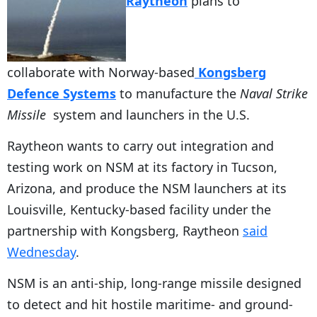
Raytheon
plans to
collaborate with Norway-based
Kongsberg
Defence Systems
to manufacture the
Naval Strike
Missile
system and launchers in the U.S.
Raytheon wants to carry out integration and
testing work on NSM at its factory in Tucson,
Arizona, and produce the NSM launchers at its
Louisville, Kentucky-based facility under the
partnership with Kongsberg, Raytheon
said
Wednesday
.
NSM is an anti-ship, long-range missile designed
to detect and hit hostile maritime- and ground-