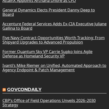
AttainX Appoints Archana Dhore as CFO
General Dynamics Elects President Danny Deep to
Board
Accenture Federal Services Adds Ex-CIA Executive Juliane
Gallina to Board
Five Navy Contract Opportunities Worth Tracking: From
Shipyard Upgrades to Advanced Propulsion
Former Quantum Sky VP Carrie Supko Joins Agile
Defense as Homeland Security VP
Ivanti’s Mike Riemer on Unified, Automated Approach to
Agency Endpoint & Patch Management
GOVCONDAILY
CBP’s Office of Field Operations Unveils 2026–2030
Strategy