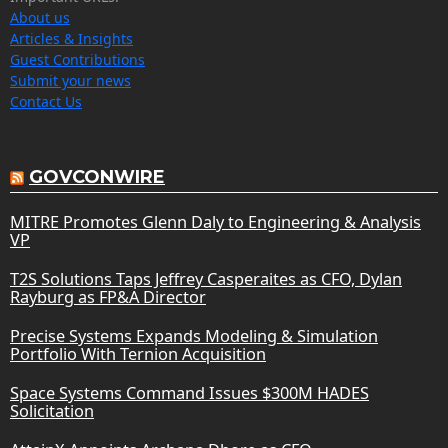
About us
Articles & Insights
Guest Contributions
Submit your news
Contact Us
GOVCONWIRE
MITRE Promotes Glenn Daly to Engineering & Analysis
VP
T2S Solutions Taps Jeffrey Casperaites as CFO, Dylan
Rayburg as FP&A Director
Precise Systems Expands Modeling & Simulation
Portfolio With Ternion Acquisition
Space Systems Command Issues $300M HADES
Solicitation