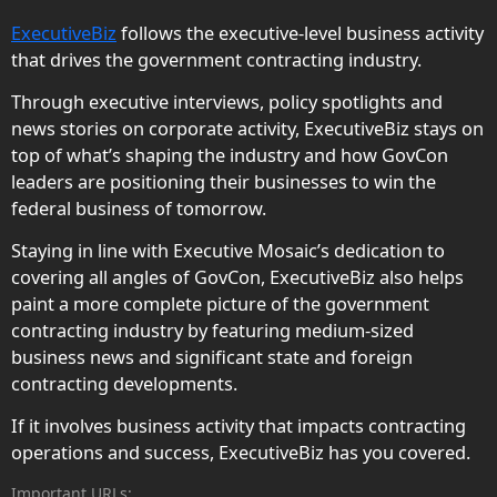
ExecutiveBiz
follows the executive-level business activity
that drives the government contracting industry.
Through executive interviews, policy spotlights and
news stories on corporate activity, ExecutiveBiz stays on
top of what’s shaping the industry and how GovCon
leaders are positioning their businesses to win the
federal business of tomorrow.
Staying in line with Executive Mosaic’s dedication to
covering all angles of GovCon, ExecutiveBiz also helps
paint a more complete picture of the government
contracting industry by featuring medium-sized
business news and significant state and foreign
contracting developments.
If it involves business activity that impacts contracting
operations and success, ExecutiveBiz has you covered.
Important URLs: