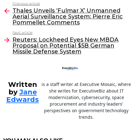
c
itt
k
ai
Previous article
See
e
er
e
l
Thales Unveils ‘Fulmar X’ Unmanned
more
Aerial Surveillance System; Pierre Eric
b
dI
Pommellet Comments
o
n
Next article
o
Reuters: Lockheed Eyes New MBDA
Proposal on Potential $5B German
k
Missile Defense System
Written
is a staff writer at Executive Mosaic, where
by
Jane
she writes for ExecutiveBiz about IT
modernization, cybersecurity, space
Edwards
procurement and industry leaders’
perspectives on government technology
trends.