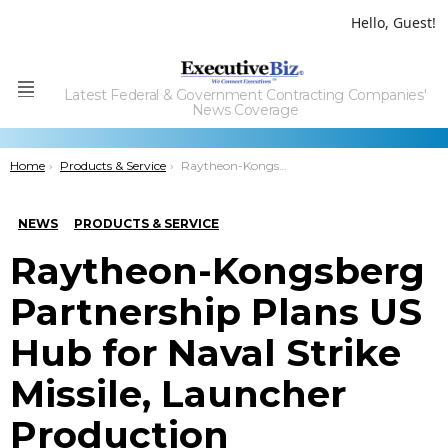
Hello, Guest!
Latest Federal & Government Contracting Companies'
Menu
News Coverage
You are here:
Home
Products & Service
Raytheon-Kongsberg Partnership Plans US Hub for Naval Strike Missile, Launcher Production
NEWS
PRODUCTS & SERVICE
Raytheon-Kongsberg
Partnership Plans US
Hub for Naval Strike
Missile, Launcher
Production