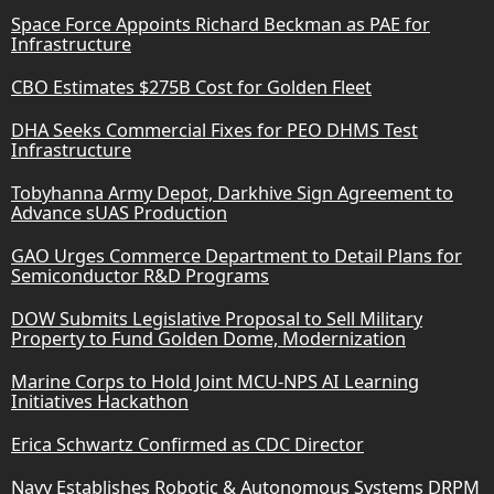
Space Force Appoints Richard Beckman as PAE for
Infrastructure
CBO Estimates $275B Cost for Golden Fleet
DHA Seeks Commercial Fixes for PEO DHMS Test
Infrastructure
Tobyhanna Army Depot, Darkhive Sign Agreement to
Advance sUAS Production
GAO Urges Commerce Department to Detail Plans for
Semiconductor R&D Programs
DOW Submits Legislative Proposal to Sell Military
Property to Fund Golden Dome, Modernization
Marine Corps to Hold Joint MCU-NPS AI Learning
Initiatives Hackathon
Erica Schwartz Confirmed as CDC Director
Navy Establishes Robotic & Autonomous Systems DRPM