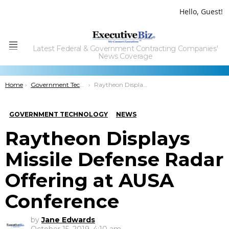
Hello, Guest!
Latest Federal & Government Contracting Companies'
Menu
News Coverage
You are here:
Home
Government Technology
Raytheon Displays Missile Defense Radar Offering at AUSA Conference
GOVERNMENT TECHNOLOGY
NEWS
Raytheon Displays
Missile Defense Radar
Offering at AUSA
Conference
by
Jane Edwards