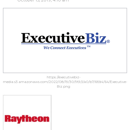
October 15, 2019, 4:10 am
https://executivebiz-
media.s3.amazonaws.com/2022/08/19/30/9f/c3/a0/b7/6f/d4/64/Executive-
Biz.png