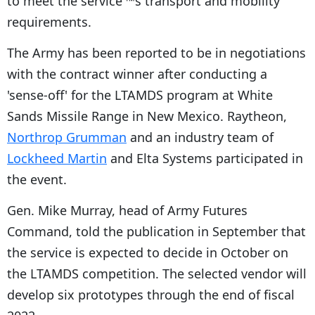
to meet the service'™s transport and mobility
requirements.
The Army has been reported to be in negotiations
with the contract winner after conducting a
'sense-off' for the LTAMDS program at White
Sands Missile Range in New Mexico. Raytheon,
Northrop Grumman
and an industry team of
Lockheed Martin
and Elta Systems participated in
the event.
Gen. Mike Murray, head of Army Futures
Command, told the publication in September that
the service is expected to decide in October on
the LTAMDS competition. The selected vendor will
develop six prototypes through the end of fiscal