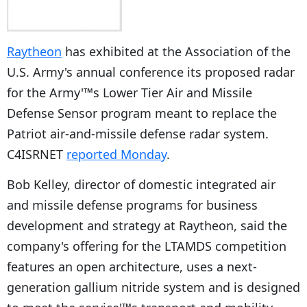
Raytheon
has exhibited at the Association of the
U.S. Army's annual conference its proposed radar
for the Army'™s Lower Tier Air and Missile
Defense Sensor program meant to replace the
Patriot air-and-missile defense radar system.
C4ISRNET
reported Monday
.
Bob Kelley, director of domestic integrated air
and missile defense programs for business
development and strategy at Raytheon, said the
company's offering for the LTAMDS competition
features an open architecture, uses a next-
generation gallium nitride system and is designed