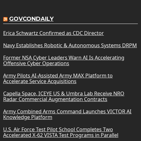
GOVCONDAILY
Erica Schwartz Confirmed as CDC Director
Navy Establishes Robotic & Autonomous Systems DRPM
Former NSA Cyber Leaders Warn AI Is Accelerating
Offensive Cyber Operations
Army Pilots AI-Assisted Army MAX Platform to
Accelerate Service Acquisitions
Capella Space, ICEYE US & Umbra Lab Receive NRO
Radar Commercial Augmentation Contracts
Army Combined Arms Command Launches VICTOR AI
Knowledge Platform
U.S. Air Force Test Pilot School Completes Two
Accelerated X-62 VISTA Test Programs in Parallel