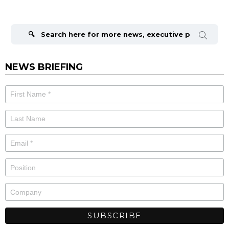
Search
for:
NEWS BRIEFING