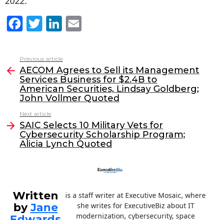
2022.
F
T
Li
E
a
w
n
m
c
itt
k
ai
Previous article
See
e
er
e
l
AECOM Agrees to Sell its Management
more
Services Business for $2.4B to
b
dI
American Securities, Lindsay Goldberg;
o
n
John Vollmer Quoted
o
Next article
SAIC Selects 10 Military Vets for
k
Cybersecurity Scholarship Program;
Alicia Lynch Quoted
Written
is a staff writer at Executive Mosaic, where
by
Jane
she writes for ExecutiveBiz about IT
modernization, cybersecurity, space
Edwards