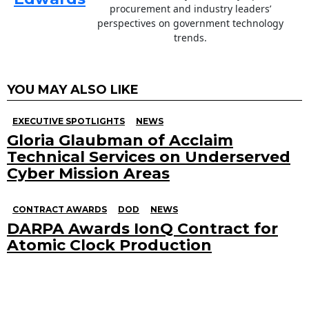
procurement and industry leaders’
perspectives on government technology
trends.
YOU MAY ALSO LIKE
EXECUTIVE SPOTLIGHTS
NEWS
Gloria Glaubman of Acclaim
Technical Services on Underserved
Cyber Mission Areas
CONTRACT AWARDS
DOD
NEWS
DARPA Awards IonQ Contract for
Atomic Clock Production