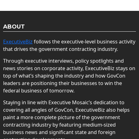
ABOUT
ExecutiveBiz
follows the executive-level business activity
that drives the government contracting industry.
Through executive interviews, policy spotlights and
news stories on corporate activity, ExecutiveBiz stays on
top of what’s shaping the industry and how GovCon
leaders are positioning their businesses to win the
federal business of tomorrow.
Staying in line with Executive Mosaic’s dedication to
covering all angles of GovCon, ExecutiveBiz also helps
paint a more complete picture of the government
contracting industry by featuring medium-sized
business news and significant state and foreign