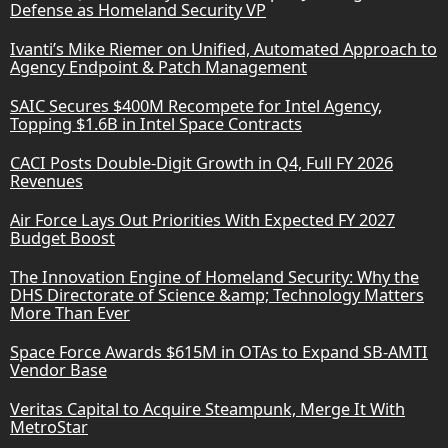
Defense as Homeland Security VP
Ivanti’s Mike Riemer on Unified, Automated Approach to
Agency Endpoint & Patch Management
SAIC Secures $400M Recompete for Intel Agency,
Topping $1.6B in Intel Space Contracts
CACI Posts Double-Digit Growth in Q4, Full FY 2026
Revenues
Air Force Lays Out Priorities With Expected FY 2027
Budget Boost
The Innovation Engine of Homeland Security: Why the
DHS Directorate of Science &amp; Technology Matters
More Than Ever
Space Force Awards $615M in OTAs to Expand SB-AMTI
Vendor Base
Veritas Capital to Acquire Steampunk, Merge It With
MetroStar