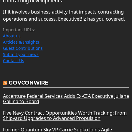
contracting developments.
If it involves business activity that impacts contracting
operations and success, ExecutiveBiz has you covered.
Important URLs:
About us
Articles & Insights
Guest Contributions
Submit your news
Contact Us
GOVCONWIRE
Accenture Federal Services Adds Ex-CIA Executive Juliane
Gallina to Board
Five Navy Contract Opportunities Worth Tracking: From
Shipyard Upgrades to Advanced Propulsion
Former Quantum Sky VP Carrie Supko Joins Agile