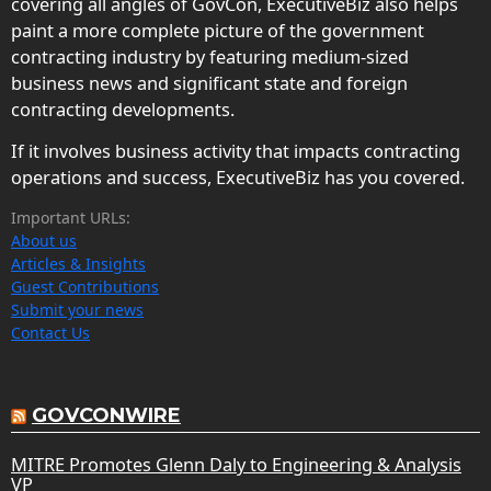
covering all angles of GovCon, ExecutiveBiz also helps
paint a more complete picture of the government
contracting industry by featuring medium-sized
business news and significant state and foreign
contracting developments.
If it involves business activity that impacts contracting
operations and success, ExecutiveBiz has you covered.
Important URLs:
About us
Articles & Insights
Guest Contributions
Submit your news
Contact Us
GOVCONWIRE
MITRE Promotes Glenn Daly to Engineering & Analysis
VP