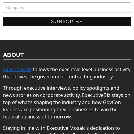
ABOUT
ExecutiveBiz
follows the executive-level business activity
that drives the government contracting industry.
Through executive interviews, policy spotlights and
news stories on corporate activity, ExecutiveBiz stays on
top of what’s shaping the industry and how GovCon
leaders are positioning their businesses to win the
federal business of tomorrow.
Staying in line with Executive Mosaic’s dedication to