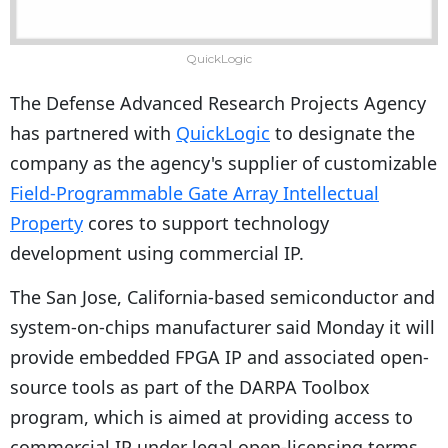
QuickLogic
The Defense Advanced Research Projects Agency
has partnered with
QuickLogic
to designate the
company as the agency's supplier of customizable
Field-Programmable Gate Array Intellectual
Property
cores to support technology
development using commercial IP.
The San Jose, California-based semiconductor and
system-on-chips manufacturer said Monday it will
provide embedded FPGA IP and associated open-
source tools as part of the DARPA Toolbox
program, which is aimed at providing access to
commercial IP under legal open-licensing terms