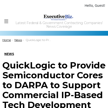
Hello, Guest!
Latest Federal & Government Contracting Companies'
Menu
News Coverage
You are here:
Home
News
QuickLogic to Provide Semiconductor Cores to DARPA to Support Commercial IP-Based Tech Development
NEWS
QuickLogic to Provide
Semiconductor Cores
to DARPA to Support
Commercial IP-Based
Tech Development