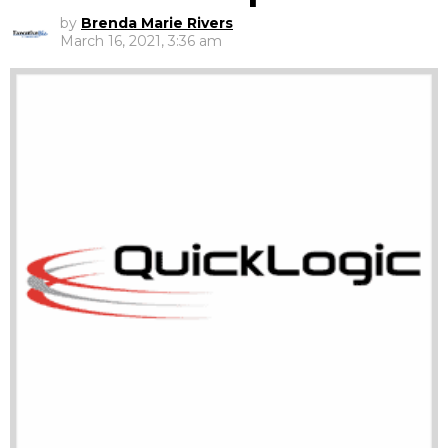
by
Brenda Marie Rivers
March 16, 2021, 3:36 am