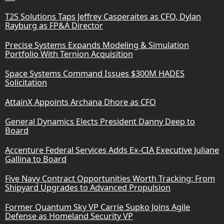
T2S Solutions Taps Jeffrey Casperaites as CFO, Dylan
Rayburg as FP&A Director
Precise Systems Expands Modeling & Simulation
Portfolio With Ternion Acquisition
Space Systems Command Issues $300M HADES
Solicitation
AttainX Appoints Archana Dhore as CFO
General Dynamics Elects President Danny Deep to
Board
Accenture Federal Services Adds Ex-CIA Executive Juliane
Gallina to Board
Five Navy Contract Opportunities Worth Tracking: From
Shipyard Upgrades to Advanced Propulsion
Former Quantum Sky VP Carrie Supko Joins Agile
Defense as Homeland Security VP