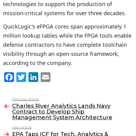
technologies to support the production of
mission-critical systems for over three decades.
QuickLogic's eFPGA cores span approximately 1
million lookup tables while the FPGA tools enable
defense contractors to have complete toolchain
visibility through an open-source framework,
according to the company.
F
T
Li
E
a
w
n
m
c
itt
k
ai
Previous article
See
e
er
e
l
Charles River Analytics Lands Navy
more
Contract to Develop Ship
b
dI
Management System Architecture
o
n
Next article
o
EPA Taps ICF for Tech, Analytics &