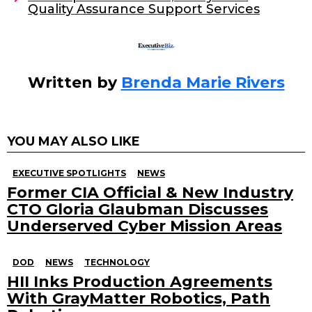
Quality Assurance Support Services
k
Written by
Brenda Marie Rivers
YOU MAY ALSO LIKE
EXECUTIVE SPOTLIGHTS
NEWS
Former CIA Official & New Industry
CTO Gloria Glaubman Discusses
Underserved Cyber Mission Areas
DOD
NEWS
TECHNOLOGY
HII Inks Production Agreements
With GrayMatter Robotics, Path