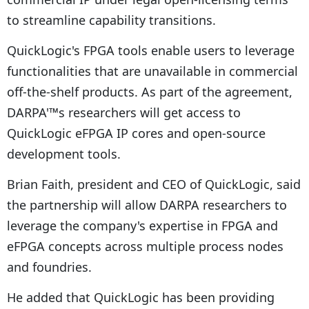
to streamline capability transitions.
QuickLogic's FPGA tools enable users to leverage
functionalities that are unavailable in commercial
off-the-shelf products. As part of the agreement,
DARPA'™s researchers will get access to
QuickLogic eFPGA IP cores and open-source
development tools.
Brian Faith, president and CEO of QuickLogic, said
the partnership will allow DARPA researchers to
leverage the company's expertise in FPGA and
eFPGA concepts across multiple process nodes
and foundries.
He added that QuickLogic has been providing