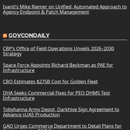
Ivanti’s Mike Riemer on Unified, Automated Approach to
Agency Endpoint & Patch Management
GOVCONDAILY
CBP’s Office of Field Operations Unveils 2026–2030
Strategy
Space Force Appoints Richard Beckman as PAE for
Infrastructure
CBO Estimates $275B Cost for Golden Fleet
DHA Seeks Commercial Fixes for PEO DHMS Test
Infrastructure
Tobyhanna Army Depot, Darkhive Sign Agreement to
Advance sUAS Production
GAO Urges Commerce Department to Detail Plans for