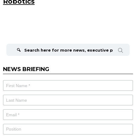
Robotics
Search
for:
NEWS BRIEFING