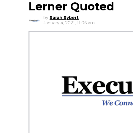
Lerner Quoted
by
Sarah Sybert
January 4, 2021, 11:06 am