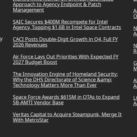
Approach to Agency Endpoint & Patch
Management
A
O
SAIC Secures $400M Recompete for Intel
Agency, Topping $1.6B in Intel Space Contracts
N
A
ry
CACI Posts Double-Digit Growth in Q4, Full FY
2026 Revenues
N
R
Air Force Lays Out Priorities With Expected FY
2027 Budget Boost
G
M
The Innovation Engine of Homeland Security:
Why the DHS Directorate of Science &amp;
A
Technology Matters More Than Ever
A
Space Force Awards $615M in OTAs to Expand
L
SB-AMTI Vendor Base
A
Veritas Capital to Acquire Steampunk, Merge It
With MetroStar