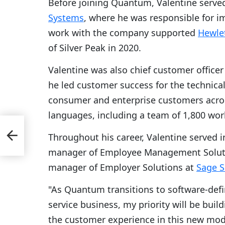
Before joining Quantum, Valentine served
Systems
, where he was responsible for i
work with the company supported
Hewlet
of Silver Peak in 2020.
Valentine was also chief customer officer
he led customer success for the technica
consumer and enterprise customers acros
languages, including a team of 1,800 wor
to
Throughout his career, Valentine served i
manager of Employee Management Solut
manager of Employer Solutions at
Sage S
"As Quantum transitions to software-defi
service business, my priority will be buil
the customer experience in this new mode