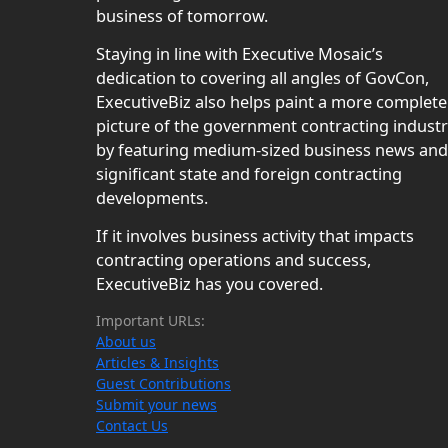
business of tomorrow.
Staying in line with Executive Mosaic’s
dedication to covering all angles of GovCon,
ExecutiveBiz also helps paint a more complete
picture of the government contracting indust
by featuring medium-sized business news and
significant state and foreign contracting
developments.
If it involves business activity that impacts
contracting operations and success,
ExecutiveBiz has you covered.
Important URLs:
About us
Articles & Insights
Guest Contributions
Submit your news
Contact Us