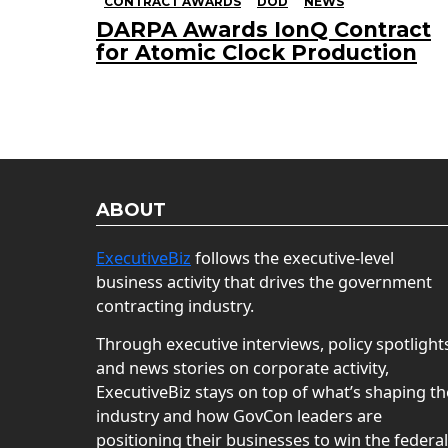
CONTRACT AWARDS
DOD
NEWS
DARPA Awards IonQ Contract
for Atomic Clock Production
ABOUT
ExecutiveBiz
follows the executive-level
business activity that drives the government
contracting industry.
Through executive interviews, policy spotlight
and news stories on corporate activity,
ExecutiveBiz stays on top of what’s shaping th
industry and how GovCon leaders are
positioning their businesses to win the federal