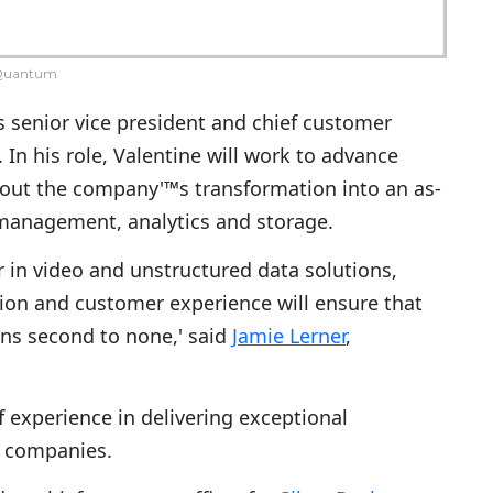
Quantum
 senior vice president and chief customer
In his role, Valentine will work to advance
ut the company'™s transformation into an as-
 management, analytics and storage.
r in video and unstructured data solutions,
tion and customer experience will ensure that
s second to none,' said
Jamie Lerner
,
 experience in delivering exceptional
y companies.