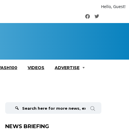
Hello, Guest!
Facebook
Twitter
ASH100
VIDEOS
ADVERTISE
Search
for:
NEWS BRIEFING