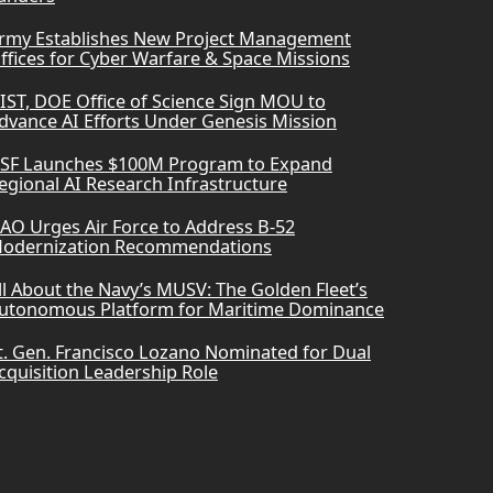
rmy Establishes New Project Management
ffices for Cyber Warfare & Space Missions
IST, DOE Office of Science Sign MOU to
dvance AI Efforts Under Genesis Mission
SF Launches $100M Program to Expand
egional AI Research Infrastructure
AO Urges Air Force to Address B-52
odernization Recommendations
ll About the Navy’s MUSV: The Golden Fleet’s
utonomous Platform for Maritime Dominance
t. Gen. Francisco Lozano Nominated for Dual
cquisition Leadership Role