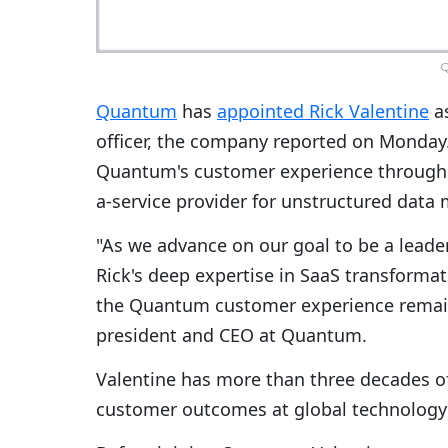
Quantum
has
appointed Rick Valentine
as
officer, the company reported on Monday. 
Quantum's customer experience througho
a-service provider for unstructured data
"As we advance on our goal to be a leade
Rick's deep expertise in SaaS transforma
the Quantum customer experience remain
president and CEO at Quantum.
Valentine has more than three decades of
customer outcomes at global technolog