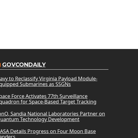
GOVCONDAILY
avy to Reclassify Virginia Payload Module-
quipped Submarines as SSGNs
pace Force Activates 77th Surveillance
quadron for Space-Based Target Tracking
onQ, Sandia National Laboratories Partner on
uantum Technology Development
ASA Details Progress on Four Moon Base
anders