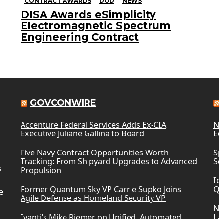
CONTRACT AWARDS
DOD
NEWS
DISA Awards eSimplicity
Electromagnetic Spectrum
Engineering Contract
GOVCONWIRE
Accenture Federal Services Adds Ex-CIA
N
Executive Juliane Gallina to Board
E
Five Navy Contract Opportunities Worth
S
Tracking: From Shipyard Upgrades to Advanced
S
s
Propulsion
I
Former Quantum Sky VP Carrie Supko Joins
Q
e
Agile Defense as Homeland Security VP
N
Ivanti’s Mike Riemer on Unified, Automated
L