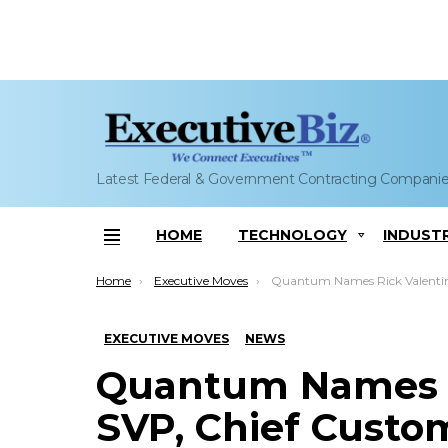
Latest Federal & Government Contracting Compani
HOME
TECHNOLOGY
INDUST
Menu
You are here:
Home
Executive Moves
Quantum Names Rick Valentine as SVP, Chief Customer Officer; Jamie
EXECUTIVE MOVES
NEWS
Quantum Names R
SVP, Chief Custom