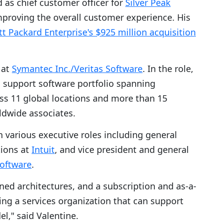
 as chief customer officer for
Silver Peak
mproving the overall customer experience. His
t Packard Enterprise's $925 million acquisition
 at
Symantec Inc./Veritas Software
. In the role,
l support software portfolio spanning
s 11 global locations and more than 15
ldwide associates.
n various executive roles including general
ions at
Intuit
, and vice president and general
oftware
.
ned architectures, and a subscription and as-a-
ding a services organization that can support
l," said Valentine.