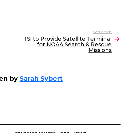
Next article
TSi to Provide Satellite Terminal
for NOAA Search & Rescue
Missions
ten by
Sarah Sybert