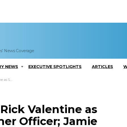
es' News Coverage
RY NEWS
EXECUTIVE SPOTLIGHTS
ARTICLES
W
 Lerner Quoted
ick Valentine as
er Officer; Jamie