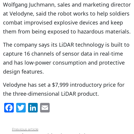
Wolfgang Juchmann, sales and marketing director
at Velodyne, said the robot works to help soldiers
combat improvised explosive devices and keep
them from being exposed to hazardous materials.
The company says its LiDAR technology is built to
capture 16 channels of sensor data in real-time
and has low-power consumption and protective
design features.
Velodyne has set a $7,999 introductory price for
the three-dimensional LiDAR product.
F
T
Li
E
a
w
n
m
c
itt
k
ai
Previous article
See