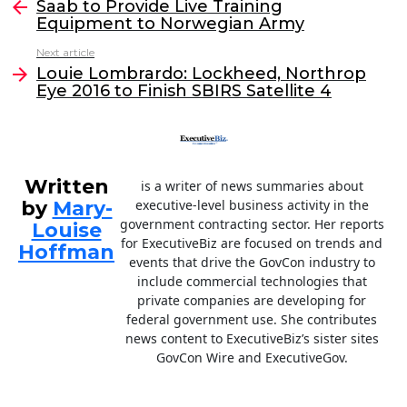
e
er
e
l
Saab to Provide Live Training
more
Equipment to Norwegian Army
b
dI
Next article
o
n
Louie Lombrardo: Lockheed, Northrop
o
Eye 2016 to Finish SBIRS Satellite 4
k
Written
is a writer of news summaries about
by
Mary-
executive-level business activity in the
government contracting sector. Her reports
Louise
for ExecutiveBiz are focused on trends and
Hoffman
events that drive the GovCon industry to
include commercial technologies that
private companies are developing for
federal government use. She contributes
news content to ExecutiveBiz’s sister sites
GovCon Wire and ExecutiveGov.