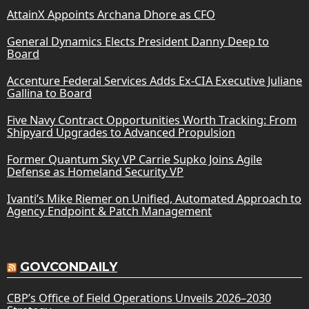
AttainX Appoints Archana Dhore as CFO
General Dynamics Elects President Danny Deep to
Board
Accenture Federal Services Adds Ex-CIA Executive Juliane
Gallina to Board
Five Navy Contract Opportunities Worth Tracking: From
Shipyard Upgrades to Advanced Propulsion
Former Quantum Sky VP Carrie Supko Joins Agile
Defense as Homeland Security VP
Ivanti’s Mike Riemer on Unified, Automated Approach to
Agency Endpoint & Patch Management
GOVCONDAILY
CBP’s Office of Field Operations Unveils 2026–2030