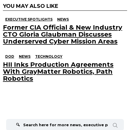
YOU MAY ALSO LIKE
EXECUTIVE SPOTLIGHTS
NEWS
Former CIA Official & New Industry
CTO Gloria Glaubman Discusses
Underserved Cyber Mission Areas
DOD
NEWS
TECHNOLOGY
HII Inks Production Agreements
With GrayMatter Robotics, Path
Robotics
Search
for: