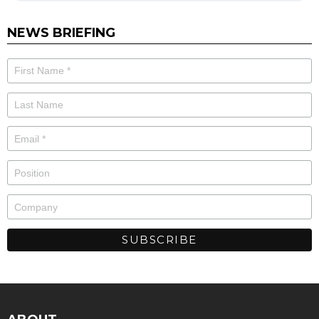
NEWS BRIEFING