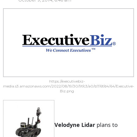
October 9, 2014, 6:46 am
https://executivebiz-
media.s3.amazonaws.com/2022/08/19/30/9f/c3/a0/b7/6f/d4/64/Executive-
Biz.png
Velodyne Lidar
plans to