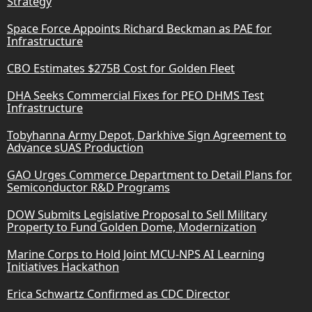
Strategy
Space Force Appoints Richard Beckman as PAE for
Infrastructure
CBO Estimates $275B Cost for Golden Fleet
DHA Seeks Commercial Fixes for PEO DHMS Test
Infrastructure
Tobyhanna Army Depot, Darkhive Sign Agreement to
Advance sUAS Production
GAO Urges Commerce Department to Detail Plans for
Semiconductor R&D Programs
DOW Submits Legislative Proposal to Sell Military
Property to Fund Golden Dome, Modernization
Marine Corps to Hold Joint MCU-NPS AI Learning
Initiatives Hackathon
Erica Schwartz Confirmed as CDC Director