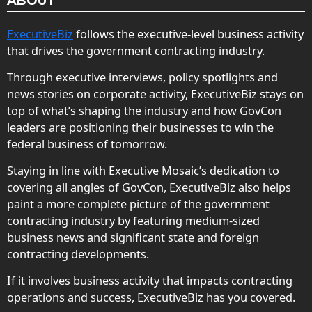
ABOUT
ExecutiveBiz
follows the executive-level business activity
that drives the government contracting industry.
Through executive interviews, policy spotlights and
news stories on corporate activity, ExecutiveBiz stays on
top of what’s shaping the industry and how GovCon
leaders are positioning their businesses to win the
federal business of tomorrow.
Staying in line with Executive Mosaic’s dedication to
covering all angles of GovCon, ExecutiveBiz also helps
paint a more complete picture of the government
contracting industry by featuring medium-sized
business news and significant state and foreign
contracting developments.
If it involves business activity that impacts contracting
operations and success, ExecutiveBiz has you covered.