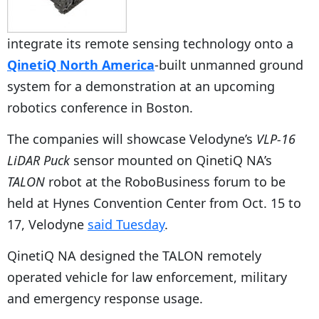
integrate its remote sensing technology onto a
QinetiQ North America
-built unmanned ground
system for a demonstration at an upcoming
robotics conference in Boston.
The companies will showcase Velodyne’s
VLP-16
LiDAR Puck
sensor mounted on QinetiQ NA’s
TALON
robot at the RoboBusiness forum to be
held at Hynes Convention Center from Oct. 15 to
17, Velodyne
said Tuesday
.
QinetiQ NA designed the TALON remotely
operated vehicle for law enforcement, military
and emergency response usage.