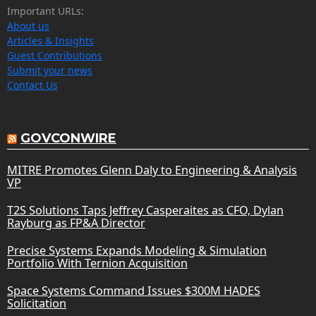
Important URLs:
About us
Articles & Insights
Guest Contributions
Submit your news
Contact Us
GOVCONWIRE
MITRE Promotes Glenn Daly to Engineering & Analysis
VP
T2S Solutions Taps Jeffrey Casperaites as CFO, Dylan
Rayburg as FP&A Director
Precise Systems Expands Modeling & Simulation
Portfolio With Ternion Acquisition
Space Systems Command Issues $300M HADES
Solicitation