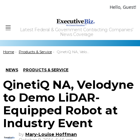
Hello, Guest!
Latest Federal & Government Contracting Companies'
Menu
News Coverage
You are here:
Home
Products & Service
QinetiQ NA, Velodyne to Demo LiDAR-Equipped Robot at Industry Event
NEWS
PRODUCTS & SERVICE
QinetiQ NA, Velodyne
to Demo LiDAR-
Equipped Robot at
Industry Event
by
Mary-Louise Hoffman