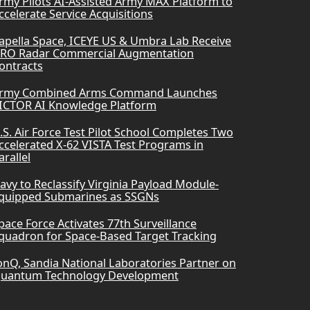
rmy Pilots AI-Assisted Army MAX Platform to
ccelerate Service Acquisitions
apella Space, ICEYE US & Umbra Lab Receive
RO Radar Commercial Augmentation
ontracts
rmy Combined Arms Command Launches
ICTOR AI Knowledge Platform
.S. Air Force Test Pilot School Completes Two
ccelerated X-62 VISTA Test Programs in
arallel
avy to Reclassify Virginia Payload Module-
quipped Submarines as SSGNs
pace Force Activates 77th Surveillance
quadron for Space-Based Target Tracking
onQ, Sandia National Laboratories Partner on
uantum Technology Development