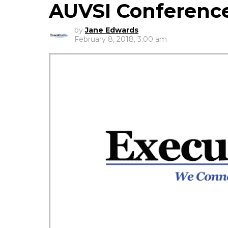
AUVSI Conferenc
by
Jane Edwards
February 8, 2018, 3:00 am