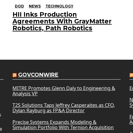
DOD
NEWS
TECHNOLOGY
HII Inks Production
Agreements With GrayMatter
Robotics, Path Robotics
GOVCONWIRE
MITRE Promotes Glenn Daly to Engineering &
E
Analysis VP
N
T2S Solutions Taps Jeffrey Casperaites as CFO,
S
Dylan Rayburg as FP&A Director
s
F
Precise Systems Expands Modeling &
A
Simulation Portfolio With Ternion Acquisition
e