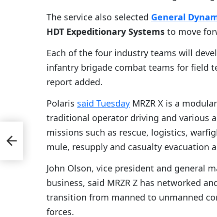
The service also selected
General Dynam
HDT Expeditionary Systems
to move for
Each of the four industry teams will dev
infantry brigade combat teams for field 
report added.
Polaris
said Tuesday
MRZR X is a modular 
traditional operator driving and various
missions such as rescue, logistics, warfi
s-
s
mule, resupply and casualty evacuation ac
John Olson, vice president and general 
business, said MRZR Z has networked and r
transition from manned to unmanned confi
forces.