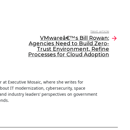
Next article
VMwareâ€™s Bill Rowan:
Agencies Need to Build Zero-
Trust Environment, Refine
Processes for Cloud Adoption
ter at Executive Mosaic, where she writes for
about IT modernization, cybersecurity, space
nd industry leaders’ perspectives on government
ends.