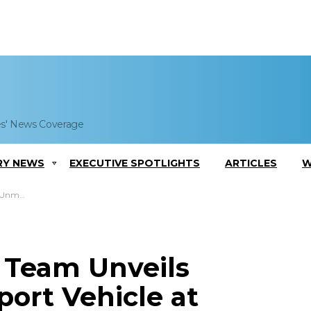
es' News Coverage
RY NEWS
EXECUTIVE SPOTLIGHTS
ARTICLES
W
Conference
 Team Unveils
rt Vehicle at