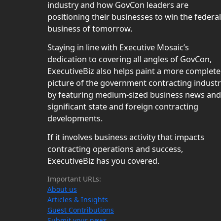
industry and how GovCon leaders are
positioning their businesses to win the federal
business of tomorrow.
Staying in line with Executive Mosaic’s
dedication to covering all angles of GovCon,
ExecutiveBiz also helps paint a more complete
picture of the government contracting indust
by featuring medium-sized business news and
significant state and foreign contracting
developments.
If it involves business activity that impacts
contracting operations and success,
ExecutiveBiz has you covered.
Important URLs:
About us
Articles & Insights
Guest Contributions
Submit your news