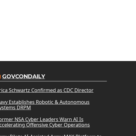
GOVCONDAILY
rica Schwartz Confirmed as CDC Director
avy Establishes Robotic & Autonomous
ystems DRPM
ormer NSA Cyber Leaders Warn AI Is
ccelerating Offensive Cyber Operations