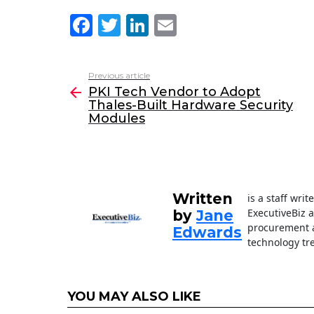
F
T
Li
E
a
w
n
m
c
itt
k
ai
Previous article
See
e
er
e
l
PKI Tech Vendor to Adopt
more
Thales-Built Hardware Security
b
dI
Modules
o
n
o
k
Written
is a staff wri
ExecutiveBiz 
by
Jane
procurement a
Edwards
technology tr
YOU MAY ALSO LIKE