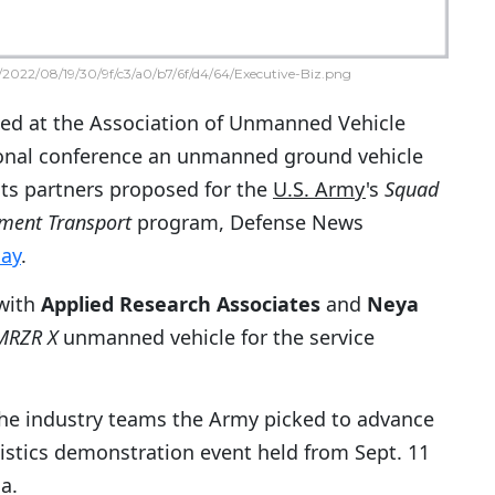
2022/08/19/30/9f/c3/a0/b7/6f/d4/64/Executive-Biz.png
ed at the Association of Unmanned Vehicle
onal conference an unmanned ground vehicle
ts partners proposed for the
U.S. Army
's
Squad
ment Transport
program, Defense News
ay
.
with
Applied Research Associates
and
Neya
MRZR X
unmanned vehicle for the service
he industry teams the Army picked to advance
gistics demonstration event held from Sept. 11
a.