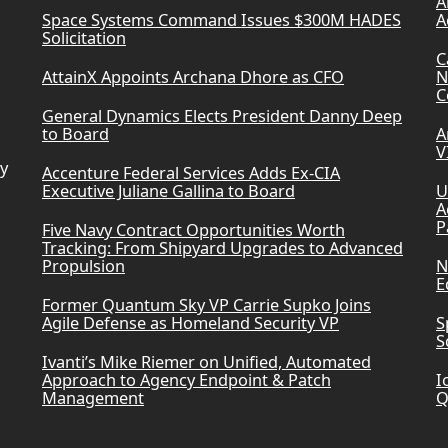
A
Space Systems Command Issues $300M HADES
A
Solicitation
C
AttainX Appoints Archana Dhore as CFO
N
C
General Dynamics Elects President Danny Deep
to Board
A
V
ry
Accenture Federal Services Adds Ex-CIA
Executive Juliane Gallina to Board
U
A
P
Five Navy Contract Opportunities Worth
Tracking: From Shipyard Upgrades to Advanced
Propulsion
N
E
Former Quantum Sky VP Carrie Supko Joins
Agile Defense as Homeland Security VP
S
S
Ivanti’s Mike Riemer on Unified, Automated
Approach to Agency Endpoint & Patch
I
Management
Q