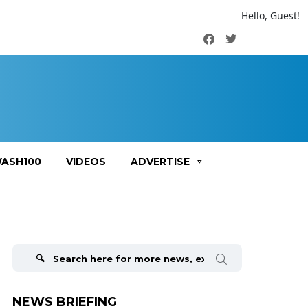
Hello, Guest!
Facebook
Twitter
ASH100
VIDEOS
ADVERTISE
Search
for:
NEWS BRIEFING