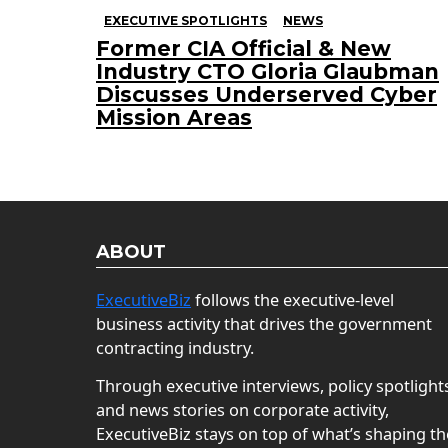
EXECUTIVE SPOTLIGHTS
NEWS
Former CIA Official & New
Industry CTO Gloria Glaubman
Discusses Underserved Cyber
Mission Areas
ABOUT
ExecutiveBiz
follows the executive-level
business activity that drives the government
contracting industry.
Through executive interviews, policy spotlight
and news stories on corporate activity,
ExecutiveBiz stays on top of what’s shaping th