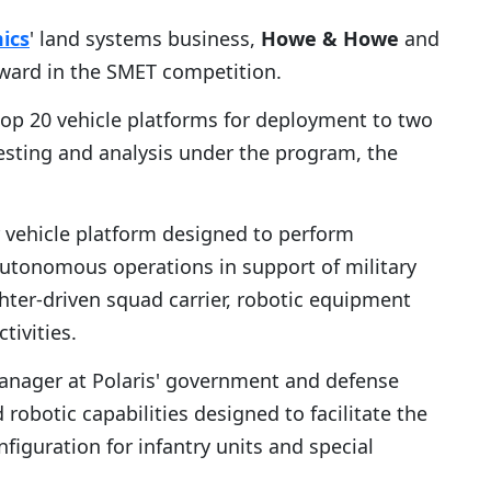
ics
' land systems business,
Howe & Howe
and
ward in the SMET competition.
elop 20 vehicle platforms for deployment to two
testing and analysis under the program, the
vehicle platform designed to perform
 autonomous operations in support of military
ghter-driven squad carrier, robotic equipment
tivities.
manager at Polaris' government and defense
obotic capabilities designed to facilitate the
guration for infantry units and special