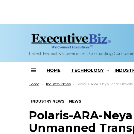
Latest Federal & Government Contracting Compani
HOME
TECHNOLOGY
INDUST
Menu
You are here:
Home
Industry News
Polaris-ARA-Neya Team Unveils Unmanned Transport Vehicle at AUVSI 
INDUSTRY NEWS
NEWS
Polaris-ARA-Neya
Unmanned Transpo