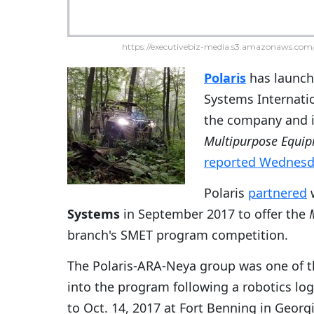
https://executivebiz-media.s3.amazonaws.com/
Polaris
has launch
Systems Internati
the company and i
Multipurpose Equip
reported Wednesd
Polaris
partnered
Systems
in September 2017 to offer the
branch's SMET program competition.
The Polaris-ARA-Neya group was one of t
into the program following a robotics lo
to Oct. 14, 2017 at Fort Benning in Georgi