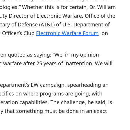
logies.” Whether this is for certain, Dr. William
ty Director of Electronic Warfare, Office of the
tary of Defense (AT&L) of U.S. Department of
 Officer’s Club
Electronic Warfare Forum
on
een quoted as saying: “We–in my opinion–
c warfare after 25 years of inattention. We will
 Department’s EW campaign, spearheading an
ecifics on where programs are going, with
eration capabilities. The challenge, he said, is
ay that something must be done in an exact