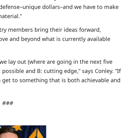
 defense–unique dollars–and we have to make
aterial.”
try members bring their ideas forward,
ve and beyond what is currently available
we lay out (where are going in the next five
 possible and B: cutting edge,” says Conley. “If
 get to something that is both achievable and
###