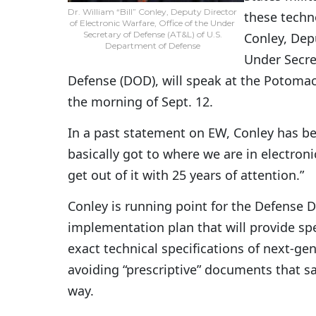
Dr. William “Bill” Conley, Deputy Director
these techno
of Electronic Warfare, Office of the Under
Secretary of Defense (AT&L) of U.S.
Conley, Depu
Department of Defense
Under Secre
Defense (DOD), will speak at the Potomac
the morning of Sept. 12.
In a past statement on EW, Conley has b
basically got to where we are in electroni
get out of it with 25 years of attention.”
Conley is running point for the Defense
implementation plan that will provide sp
exact technical specifications of next-gen
avoiding “prescriptive” documents that s
way.