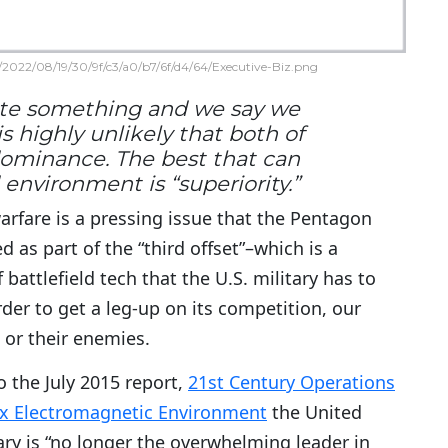
2022/08/19/30/9f/c3/a0/b7/6f/d4/64/Executive-Biz.png
nate something and we say we
 highly unlikely that both of
dominance. The best that can
environment is “superiority.”
arfare is a pressing issue that the Pentagon
ed as part of the “third offset”–which is a
f battlefield tech that the U.S. military has to
der to get a leg-up on its competition, our
 or their enemies.
o the July 2015 report,
21st Century Operations
x Electromagnetic Environment
the United
ary is “no longer the overwhelming leader in