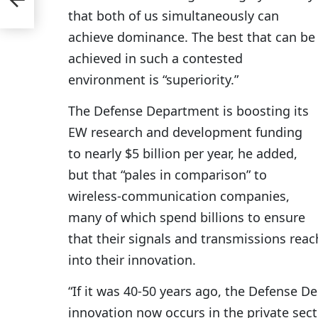
ech
that both of us simultaneously can
achieve dominance. The best that can be
achieved in such a contested
environment is “superiority.”
The Defense Department is boosting its
EW research and development funding
to nearly $5 billion per year, he added,
but that “pales in comparison” to
wireless-communication companies,
many of which spend billions to ensure
that their signals and transmissions reach
into their innovation.
“If it was 40-50 years ago, the Defense D
innovation now occurs in the private sect