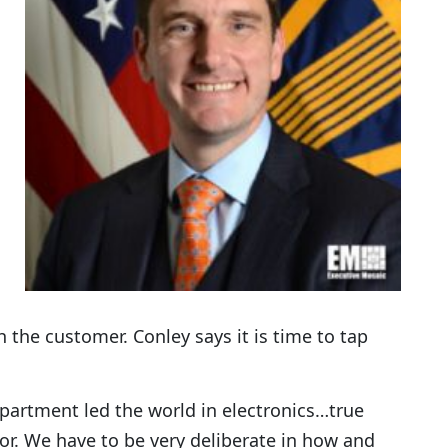
 the customer. Conley says it is time to tap
epartment led the world in electronics…true
or. We have to be very deliberate in how and