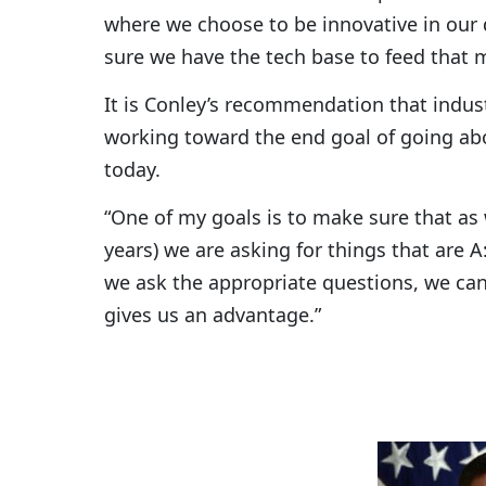
where we choose to be innovative in our
sure we have the tech base to feed that m
It is Conley’s recommendation that indus
working toward the end goal of going abo
today.
“One of my goals is to make sure that as 
years) we are asking for things that are A:
we ask the appropriate questions, we can
gives us an advantage.”