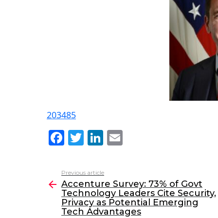
203485
F
T
Li
E
a
w
n
m
c
itt
k
ai
Previous article
See
e
er
e
l
Accenture Survey: 73% of Govt
more
Technology Leaders Cite Security,
b
dI
Privacy as Potential Emerging
o
n
Tech Advantages