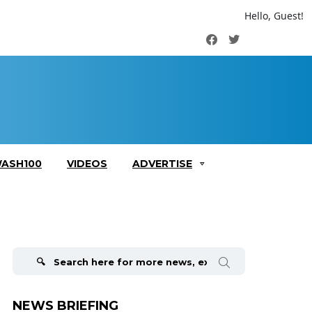
Hello, Guest!
Facebook
Twitter
ASH100
VIDEOS
ADVERTISE
Search
for:
NEWS BRIEFING