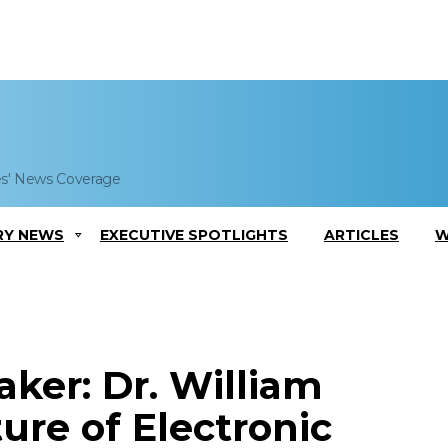
es' News Coverage
RY NEWS
EXECUTIVE SPOTLIGHTS
ARTICLES
W
ker: Dr. William
ure of Electronic