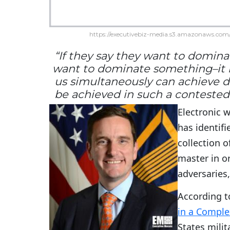
https://executivebiz-media.s3.amazonaws.com/
“If they say they want to domi
want to dominate something–it is
us simultaneously can achieve 
be achieved in such a contested 
Electronic w
has identifi
collection o
master in or
adversaries,
According t
in a Comple
States milit