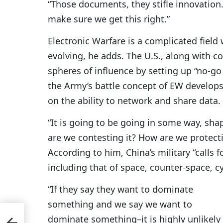
“Those documents, they stifle innovation. 
make sure we get this right.”
Electronic Warfare is a complicated field
evolving, he adds. The U.S., along with co
spheres of influence by setting up “no-go
the Army’s battle concept of EW develops,
on the ability to network and share data.
“It is going to be going in some way, shap
are we contesting it? How are we protecti
According to him, China’s military “calls 
including that of space, counter-space, c
“If they say they want to dominate
something and we say we want to
,
dominate something–it is highly unlikely