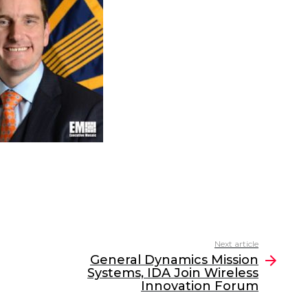
Next article
General Dynamics Mission
Systems, IDA Join Wireless
Innovation Forum