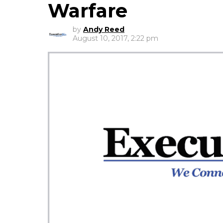
Warfare
by
Andy Reed
August 10, 2017, 2:22 pm