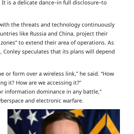
It is a delicate dance–in full disclosure–to
 with the threats and technology continuously
untries like Russia and China, project their
 zones” to extend their area of operations. As
 Conley speculates that its plans will depend
e or form over a wireless link,” he said. “How
ng it? How are we accessing it?”
for information dominance in any battle,”
yberspace and electronic warfare.