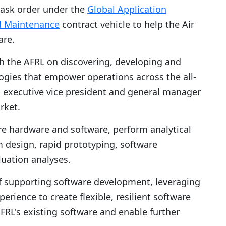
task order under the
Global Application
d Maintenance
contract vehicle to help the Air
are.
th the AFRL on discovering, developing and
logies that empower operations across the all-
, executive vice president and general manager
rket.
re hardware and software, perform analytical
em design, rapid prototyping, software
luation analyses.
of supporting software development, leveraging
erience to create flexible, resilient software
FRL's existing software and enable further