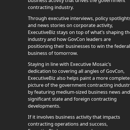
business activity that drives the government
contracting industry.
Through executive interviews, policy spotlight
and news stories on corporate activity,
ExecutiveBiz stays on top of what’s shaping th
industry and how GovCon leaders are
positioning their businesses to win the federal
business of tomorrow.
Staying in line with Executive Mosaic’s
dedication to covering all angles of GovCon,
ExecutiveBiz also helps paint a more complete
picture of the government contracting indust
by featuring medium-sized business news and
significant state and foreign contracting
developments.
If it involves business activity that impacts
contracting operations and success,