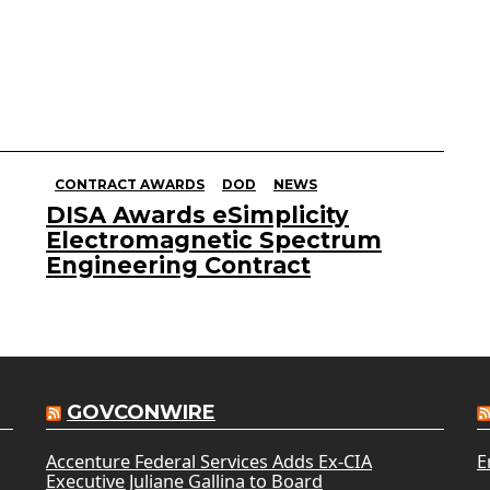
CONTRACT AWARDS
DOD
NEWS
DISA Awards eSimplicity
Electromagnetic Spectrum
Engineering Contract
GOVCONWIRE
Accenture Federal Services Adds Ex-CIA
E
Executive Juliane Gallina to Board