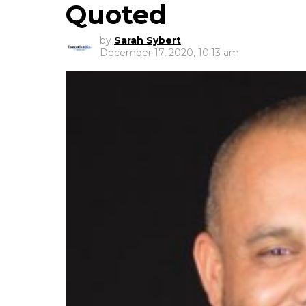
Quoted
by
Sarah Sybert
December 17, 2020, 10:13 am