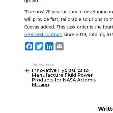
growth.
"Parsons' 20-year history of developing i
will provide fast, tailorable solutions to 
Cuevas added. This task order is the fou
GARDEM contract
since 2019, totaling $1
F
T
Li
E
a
w
n
m
c
itt
k
ai
Previous article
See
e
er
e
l
Innovative Hydraulics to
more
Manufacture Fluid Power
b
dI
Products for NASA Artemis
o
n
Mission
o
k
Writ