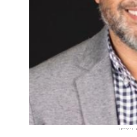
Hector Cu