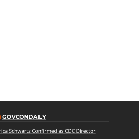
GOVCONDAILY
rica Schwartz Confirmed as CDC Director