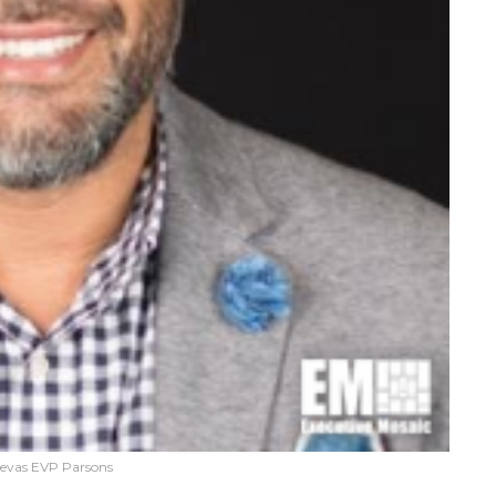
evas EVP Parsons