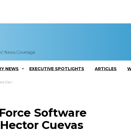
es' News Coverage
RY NEWS
EXECUTIVE SPOTLIGHTS
ARTICLES
W
r Cuevas Quoted
 Force Software
 Hector Cuevas