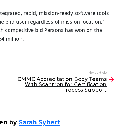
ntegrated, rapid, mission-ready software tools
the end-user regardless of mission location,"
rth competitive bid Parsons has won on the
54 million.
Next article
CMMC Accreditation Body Teams
With Scantron for Certification
Process Support
ten by
Sarah Sybert