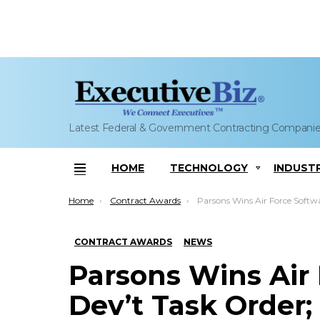
Latest Federal & Government Contracting Compani
HOME
TECHNOLOGY
INDUST
Menu
You are here:
Home
Contract Awards
Parsons Wins Air Force Software Dev’t Task Order; Hecto
CONTRACT AWARDS
NEWS
Parsons Wins Air
Dev’t Task Order;