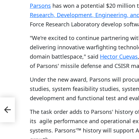
Parsons
has won a potential $20 million 
Research, Development, Engineering, an
Force Research Laboratory develop softw
"We're excited to continue partnering wi
delivering innovative warfighting techno
domain battlespace," said
Hector Cuevas
of Parsons' missile defense and C5ISR ma
Under the new award, Parsons will procu
studies, system feasibility studies, syst
development and functional test and eva
cts
The task order adds to Parsons' history 
its agile performance and operational exp
systems. Parsons'™ history will support A