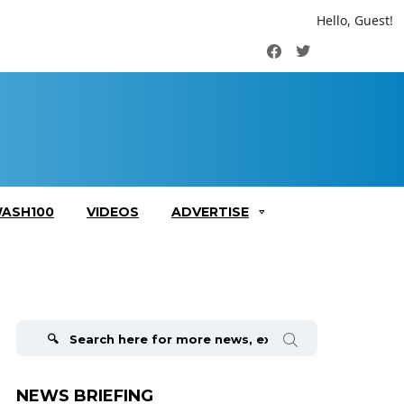
Hello, Guest!
Facebook
Twitter
ASH100
VIDEOS
ADVERTISE
Search
for:
NEWS BRIEFING