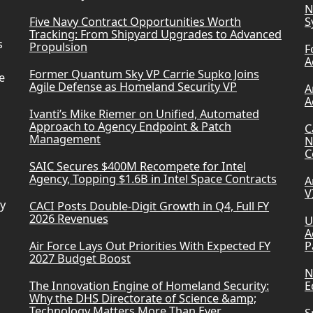
N
Five Navy Contract Opportunities Worth
S
Tracking: From Shipyard Upgrades to Advanced
s
Propulsion
F
A
Former Quantum Sky VP Carrie Supko Joins
e
Agile Defense as Homeland Security VP
A
A
Ivanti’s Mike Riemer on Unified, Automated
Approach to Agency Endpoint & Patch
C
Management
N
C
SAIC Secures $400M Recompete for Intel
Agency, Topping $1.6B in Intel Space Contracts
A
V
ry
CACI Posts Double-Digit Growth in Q4, Full FY
2026 Revenues
U
A
Air Force Lays Out Priorities With Expected FY
P
2027 Budget Boost
N
The Innovation Engine of Homeland Security:
E
Why the DHS Directorate of Science &amp;
Technology Matters More Than Ever
S