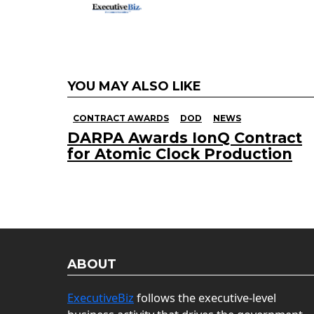
YOU MAY ALSO LIKE
CONTRACT AWARDS
DOD
NEWS
DARPA Awards IonQ Contract
for Atomic Clock Production
ABOUT
ExecutiveBiz
follows the executive-level