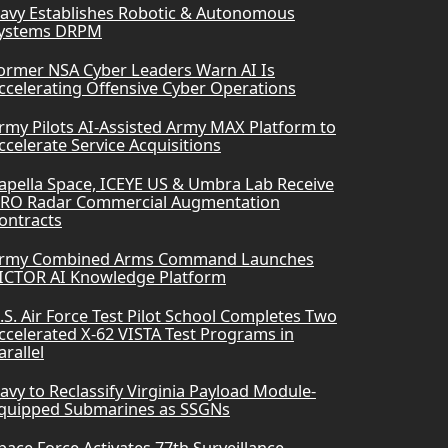
avy Establishes Robotic & Autonomous
ystems DRPM
ormer NSA Cyber Leaders Warn AI Is
ccelerating Offensive Cyber Operations
rmy Pilots AI-Assisted Army MAX Platform to
ccelerate Service Acquisitions
apella Space, ICEYE US & Umbra Lab Receive
RO Radar Commercial Augmentation
ontracts
rmy Combined Arms Command Launches
ICTOR AI Knowledge Platform
.S. Air Force Test Pilot School Completes Two
ccelerated X-62 VISTA Test Programs in
arallel
avy to Reclassify Virginia Payload Module-
quipped Submarines as SSGNs
pace Force Activates 77th Surveillance