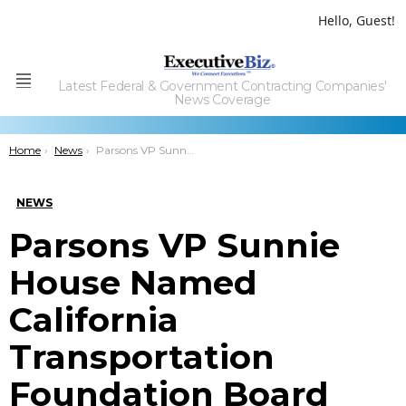
Hello, Guest!
Latest Federal & Government Contracting Companies'
Menu
News Coverage
You are here:
Home
News
Parsons VP Sunnie House Named California Transportation Foundation Board Chair
NEWS
Parsons VP Sunnie
House Named
California
Transportation
Foundation Board