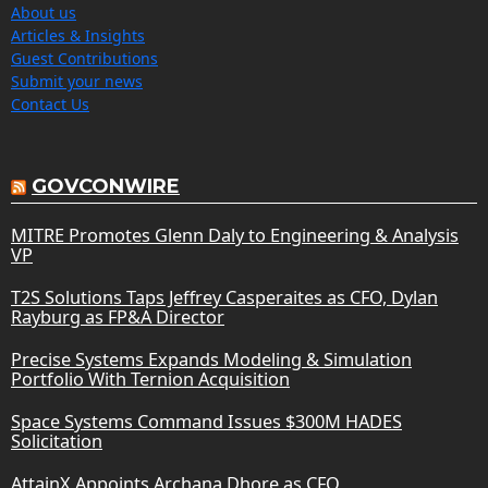
About us
Articles & Insights
Guest Contributions
Submit your news
Contact Us
GOVCONWIRE
MITRE Promotes Glenn Daly to Engineering & Analysis
VP
T2S Solutions Taps Jeffrey Casperaites as CFO, Dylan
Rayburg as FP&A Director
Precise Systems Expands Modeling & Simulation
Portfolio With Ternion Acquisition
Space Systems Command Issues $300M HADES
Solicitation
AttainX Appoints Archana Dhore as CFO