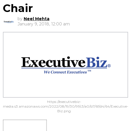
Chair
by
Neel Mehta
January 9, 2018, 12:00 am
https://executivebiz-
media.s3.amazonaws.com/2022/08/19/30/9f/c3/a0/b7/6f/d4/64/Executive-
Biz.png