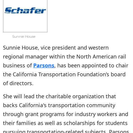
Sunnie House
Sunnie House, vice president and western
regional manager within the North American rail
business of
Parsons
, has been appointed to chair
the California Transportation Foundation’s board
of directors.
She will lead the charitable organization that
backs California's transportation community
through grant programs for industry workers and
their families as well as scholarships for students
pursuing transportation-related subjects, Parsons