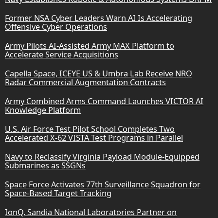
Former NSA Cyber Leaders Warn AI Is Accelerating
Offensive Cyber Operations
Army Pilots AI-Assisted Army MAX Platform to
Accelerate Service Acquisitions
Capella Space, ICEYE US & Umbra Lab Receive NRO
Radar Commercial Augmentation Contracts
Army Combined Arms Command Launches VICTOR AI
Knowledge Platform
U.S. Air Force Test Pilot School Completes Two
Accelerated X-62 VISTA Test Programs in Parallel
Navy to Reclassify Virginia Payload Module-Equipped
Submarines as SSGNs
Space Force Activates 77th Surveillance Squadron for
Space-Based Target Tracking
IonQ, Sandia National Laboratories Partner on