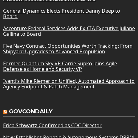
General Dynamics Elects President Danny Deep to
Board
Accenture Federal Services Adds Ex-CIA Executive Juliane
Gallina to Board
Five Navy Contract Opportunities Worth Tracking: From
Shipyard Upgrades to Advanced Propulsion
Former Quantum Sky VP Carrie Supko Joins Agile
Defense as Homeland Security VP
Ivanti’s Mike Riemer on Unified, Automated Approach to
Agency Endpoint & Patch Management
GOVCONDAILY
Erica Schwartz Confirmed as CDC Director
Navy Establishes Robotic & Autonomous Systems DRPM