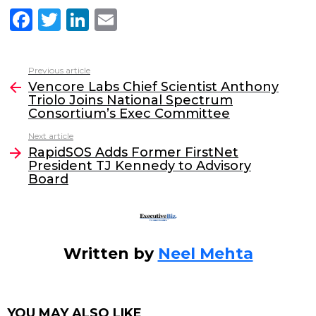
F
T
Li
E
a
w
n
m
c
itt
k
ai
Previous article
See
e
er
e
l
Vencore Labs Chief Scientist Anthony
more
Triolo Joins National Spectrum
b
dI
Consortium’s Exec Committee
o
n
Next article
o
RapidSOS Adds Former FirstNet
President TJ Kennedy to Advisory
k
Board
Written by
Neel Mehta
YOU MAY ALSO LIKE