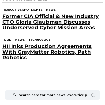
EXECUTIVE SPOTLIGHTS
NEWS
Former CIA Official & New Industry
CTO Gloria Glaubman Discusses
Underserved Cyber Mission Areas
DOD
NEWS
TECHNOLOGY
HII Inks Production Agreements
With GrayMatter Robotics, Path
Robotics
Search
for: