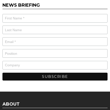
NEWS BRIEFING
ABOUT