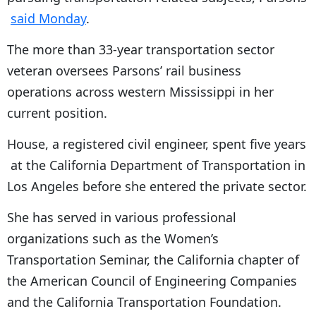
said Monday
.
The more than 33-year transportation sector
veteran oversees Parsons’ rail business
operations across western Mississippi in her
current position.
House, a registered civil engineer, spent five years
at the California Department of Transportation in
Los Angeles before she entered the private sector.
She has served in various professional
organizations such as the Women’s
Transportation Seminar, the California chapter of
the American Council of Engineering Companies
and the California Transportation Foundation.