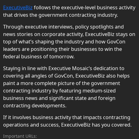
ExecutiveBiz
follows the executive-level business activity
that drives the government contracting industry.
Through executive interviews, policy spotlights and
news stories on corporate activity, ExecutiveBiz stays on
top of what’s shaping the industry and how GovCon
leaders are positioning their businesses to win the
federal business of tomorrow.
Staying in line with Executive Mosaic’s dedication to
covering all angles of GovCon, ExecutiveBiz also helps
paint a more complete picture of the government
contracting industry by featuring medium-sized
business news and significant state and foreign
contracting developments.
If it involves business activity that impacts contracting
operations and success, ExecutiveBiz has you covered.
Important URLs: