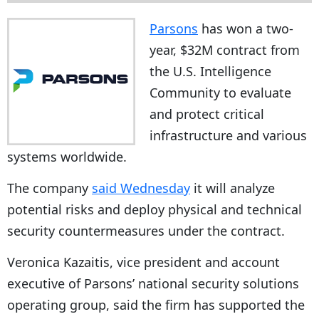
Parsons
has won a two-
year, $32M contract from
the U.S. Intelligence
Community to evaluate
and protect critical
infrastructure and various
systems worldwide.
The company
said Wednesday
it will analyze
potential risks and deploy physical and technical
security countermeasures under the contract.
Veronica Kazaitis, vice president and account
executive of Parsons’ national security solutions
operating group, said the firm has supported the