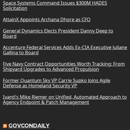
Space Systems Command Issues $300M HADES
Solicitation
AttainX Appoints Archana Dhore as CFO
General Dynamics Elects President Danny Deep to
Board
Accenture Federal Services Adds Ex-CIA Executive Juliane
Gallina to Board
Five Navy Contract Opportunities Worth Tracking: From
Shipyard Upgrades to Advanced Propulsion
Former Quantum Sky VP Carrie Supko Joins Agile
Defense as Homeland Security VP
Ivanti’s Mike Riemer on Unified, Automated Approach to
Agency Endpoint & Patch Management
GOVCONDAILY