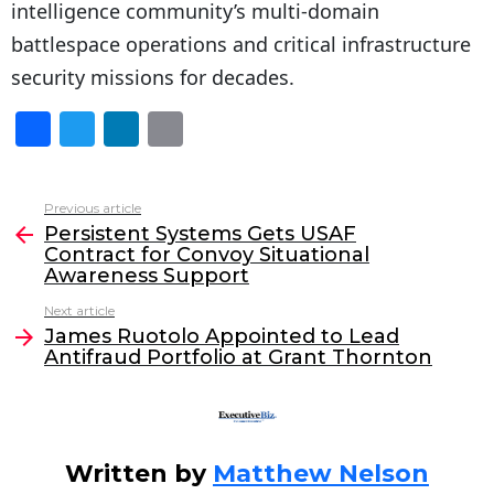
intelligence community’s multi-domain
battlespace operations and critical infrastructure
security missions for decades.
F
T
Li
E
a
w
n
m
c
itt
k
ai
Previous article
See
e
er
e
l
Persistent Systems Gets USAF
more
Contract for Convoy Situational
b
dI
Awareness Support
o
n
Next article
o
James Ruotolo Appointed to Lead
Antifraud Portfolio at Grant Thornton
k
Written by
Matthew Nelson