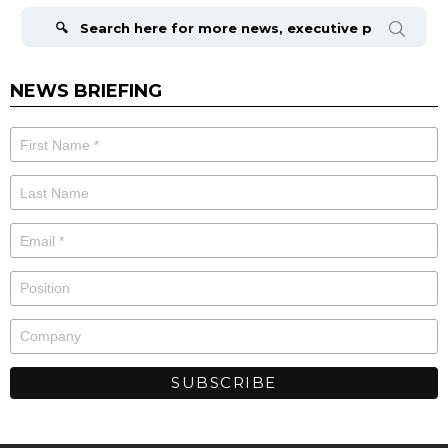
for:
NEWS BRIEFING