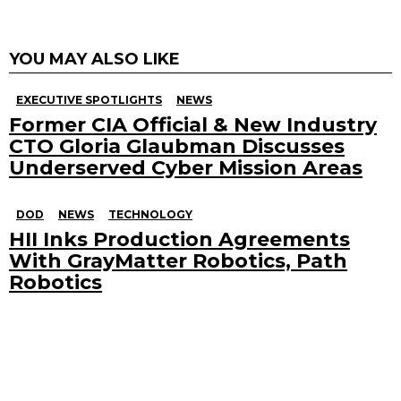
YOU MAY ALSO LIKE
EXECUTIVE SPOTLIGHTS
NEWS
Former CIA Official & New Industry
CTO Gloria Glaubman Discusses
Underserved Cyber Mission Areas
DOD
NEWS
TECHNOLOGY
HII Inks Production Agreements
With GrayMatter Robotics, Path
Robotics
Search