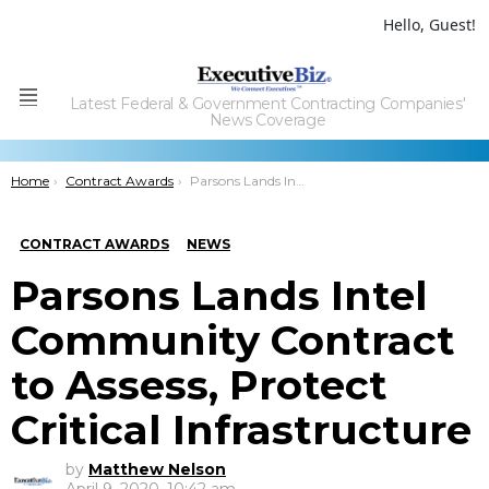
Hello, Guest!
Latest Federal & Government Contracting Companies'
Menu
News Coverage
You are here:
Home
Contract Awards
Parsons Lands Intel Community Contract to Assess, Protect Critical Infrastructure
CONTRACT AWARDS
NEWS
Parsons Lands Intel
Community Contract
to Assess, Protect
Critical Infrastructure
by
Matthew Nelson