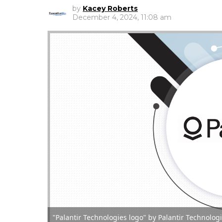
by
Kacey Roberts
December 4, 2024, 11:08 am
"Palantir Technologies logo" by Palantir Technolo