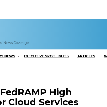
es' News Coverage
RY NEWS
EXECUTIVE SPOTLIGHTS
ARTICLES
W
s FedRAMP High
or Cloud Services