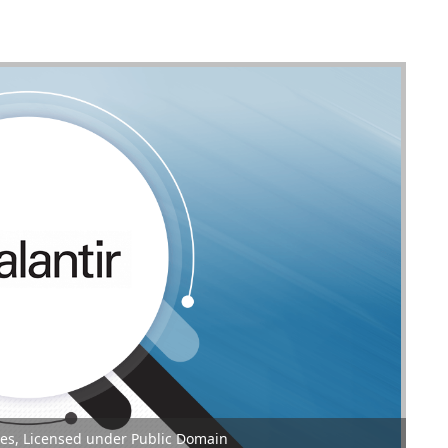
gies, Licensed under Public Domain