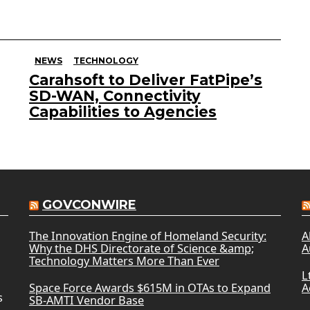
NEWS
TECHNOLOGY
Carahsoft to Deliver FatPipe’s
SD-WAN, Connectivity
Capabilities to Agencies
GOVCONWIRE
The Innovation Engine of Homeland Security:
A
Why the DHS Directorate of Science &amp;
A
Technology Matters More Than Ever
L
Space Force Awards $615M in OTAs to Expand
A
s
SB-AMTI Vendor Base