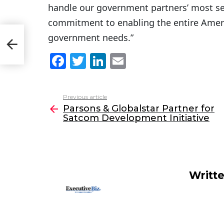
handle our government partners’ most sen
commitment to enabling the entire Ameri
government needs.”
F
T
Li
E
a
w
n
m
c
itt
k
ai
Previous article
See
e
er
e
l
Parsons & Globalstar Partner for
more
Satcom Development Initiative
b
dI
o
n
o
k
Writt