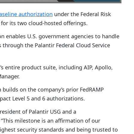
aseline authorization
under the Federal Risk
r its two cloud-hosted offerings.
on enables U.S. government agencies to handle
 through the Palantir Federal Cloud Service
s entire product suite, including AIP, Apollo,
Manager.
on builds on the company’s prior FedRAMP
ct Level 5 and 6 authorizations.
president of Palantir USG and a
his milestone is an affirmation of our
hest security standards and being trusted to