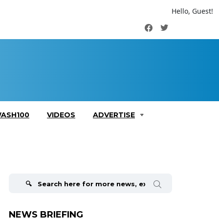
Hello, Guest!
Facebook
Twitter
ASH100
VIDEOS
ADVERTISE
Search
for:
NEWS BRIEFING