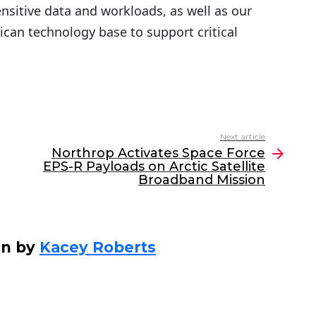
sitive data and workloads, as well as our
can technology base to support critical
Next article
Northrop Activates Space Force
EPS-R Payloads on Arctic Satellite
Broadband Mission
en by
Kacey Roberts