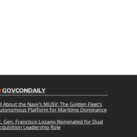
GOVCONDAILY
ll About the Navy’s MUSV: The Golden Fleet’s
utonomous Platform for Maritime Dominance
t. Gen. Francisco Lozano Nominated for Dual
cquisition Leadership Role