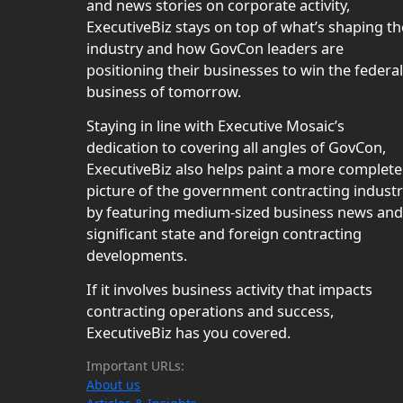
and news stories on corporate activity,
ExecutiveBiz stays on top of what’s shaping th
industry and how GovCon leaders are
positioning their businesses to win the federal
business of tomorrow.
Staying in line with Executive Mosaic’s
dedication to covering all angles of GovCon,
ExecutiveBiz also helps paint a more complete
picture of the government contracting indust
by featuring medium-sized business news and
significant state and foreign contracting
developments.
If it involves business activity that impacts
contracting operations and success,
ExecutiveBiz has you covered.
Important URLs:
About us