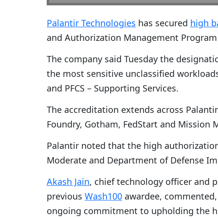
Palantir Technologies
has secured
high b
and Authorization Management Program fo
The company said Tuesday the designati
the most sensitive unclassified workloads
and PFCS – Supporting Services.
The accreditation extends across Palantir’
Foundry, Gotham, FedStart and Mission 
Palantir noted that the high authorizati
Moderate and Department of Defense Impa
Akash Jain
, chief technology officer and 
previous
Wash100
awardee, commented, “T
ongoing commitment to upholding the hig