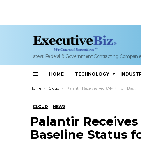
Latest Federal & Government Contracting Compani
HOME
TECHNOLOGY
INDUST
Menu
You are here:
Home
Cloud
Palantir Receives FedRAMP High Baseline Status for Cloud Services
CLOUD
NEWS
Palantir Receive
Baseline Status f