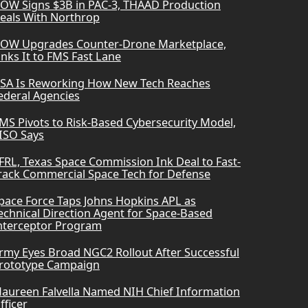
OW Signs $3B in PAC-3, THAAD Production
eals With Northrop
OW Upgrades Counter-Drone Marketplace,
inks It to FMS Fast Lane
SA Is Reworking How New Tech Reaches
ederal Agencies
MS Pivots to Risk-Based Cybersecurity Model,
ISO Says
FRL, Texas Space Commission Ink Deal to Fast-
rack Commercial Space Tech for Defense
pace Force Taps Johns Hopkins APL as
echnical Direction Agent for Space-Based
nterceptor Program
rmy Eyes Broad NGC2 Rollout After Successful
rototype Campaign
aureen Falvella Named NIH Chief Information
fficer