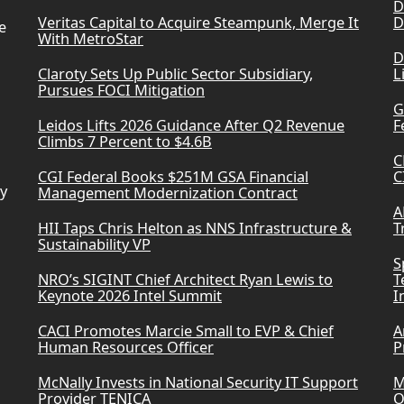
D
Veritas Capital to Acquire Steampunk, Merge It
D
e
With MetroStar
D
Claroty Sets Up Public Sector Subsidiary,
L
Pursues FOCI Mitigation
G
Leidos Lifts 2026 Guidance After Q2 Revenue
F
Climbs 7 Percent to $4.6B
C
CGI Federal Books $251M GSA Financial
C
ry
Management Modernization Contract
A
HII Taps Chris Helton as NNS Infrastructure &
T
Sustainability VP
S
NRO’s SIGINT Chief Architect Ryan Lewis to
T
Keynote 2026 Intel Summit
I
CACI Promotes Marcie Small to EVP & Chief
A
Human Resources Officer
P
McNally Invests in National Security IT Support
M
Provider TENICA
O