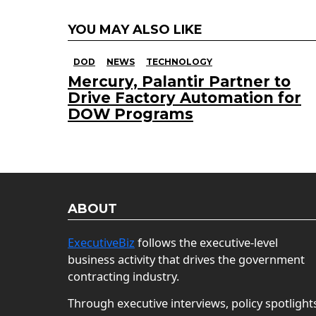
YOU MAY ALSO LIKE
DOD
NEWS
TECHNOLOGY
Mercury, Palantir Partner to
Drive Factory Automation for
DOW Programs
ABOUT
ExecutiveBiz
follows the executive-level
business activity that drives the government
contracting industry.
Through executive interviews, policy spotlight