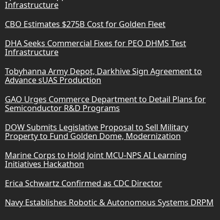
Infrastructure
CBO Estimates $275B Cost for Golden Fleet
DHA Seeks Commercial Fixes for PEO DHMS Test
Infrastructure
Tobyhanna Army Depot, Darkhive Sign Agreement to
Advance sUAS Production
GAO Urges Commerce Department to Detail Plans for
Semiconductor R&D Programs
DOW Submits Legislative Proposal to Sell Military
Property to Fund Golden Dome, Modernization
Marine Corps to Hold Joint MCU-NPS AI Learning
Initiatives Hackathon
Erica Schwartz Confirmed as CDC Director
Navy Establishes Robotic & Autonomous Systems DRPM