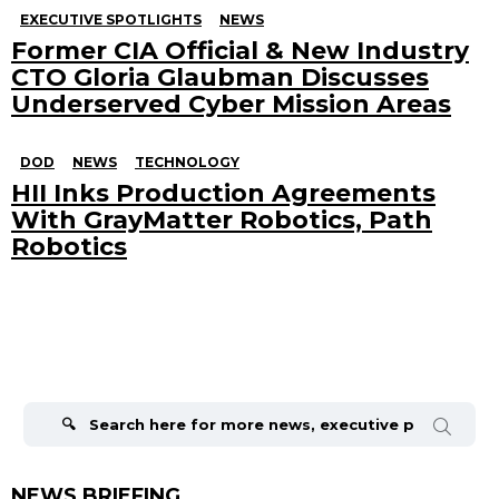
EXECUTIVE SPOTLIGHTS
NEWS
Former CIA Official & New Industry
CTO Gloria Glaubman Discusses
Underserved Cyber Mission Areas
DOD
NEWS
TECHNOLOGY
HII Inks Production Agreements
With GrayMatter Robotics, Path
Robotics
Search
for:
NEWS BRIEFING