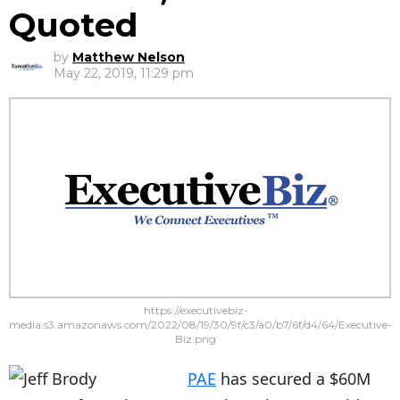
Quoted
by
Matthew Nelson
May 22, 2019, 11:29 pm
https://executivebiz-
media.s3.amazonaws.com/2022/08/19/30/9f/c3/a0/b7/6f/d4/64/Executive-
Biz.png
PAE
has secured a $60M