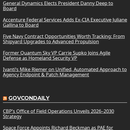
General Dynamics Elects President Danny Deep to
Board
Accenture Federal Services Adds Ex-CIA Executive Juliane
Gallina to Board
Five Navy Contract Opportunities Worth Tracking: From
Shipyard Upgrades to Advanced Propulsion
Former Quantum Sky VP Carrie Supko Joins Agile
Defense as Homeland Security VP
Ivanti’s Mike Riemer on Unified, Automated Approach to
Agency Endpoint & Patch Management
GOVCONDAILY
CBP’s Office of Field Operations Unveils 2026–2030
Strategy
Space Force Appoints Richard Beckman as PAE for