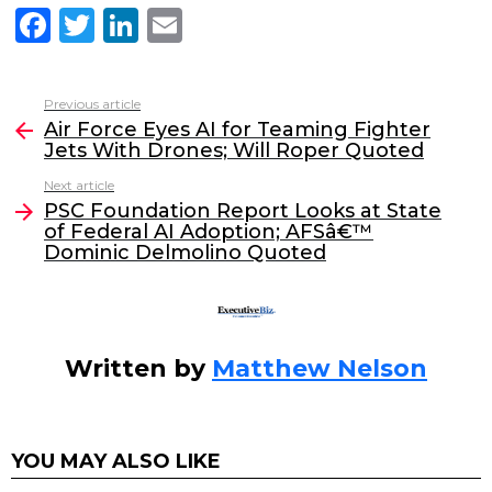
F
T
Li
E
a
w
n
m
c
itt
k
ai
Previous article
See
e
er
e
l
Air Force Eyes AI for Teaming Fighter
more
Jets With Drones; Will Roper Quoted
b
dI
Next article
o
n
PSC Foundation Report Looks at State
o
of Federal AI Adoption; AFSâ€™
Dominic Delmolino Quoted
k
Written by
Matthew Nelson
YOU MAY ALSO LIKE