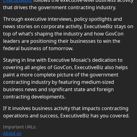
that drives the government contracting industry.
Through executive interviews, policy spotlights and
news stories on corporate activity, ExecutiveBiz stays on
top of what’s shaping the industry and how GovCon
leaders are positioning their businesses to win the
federal business of tomorrow.
Staying in line with Executive Mosaic’s dedication to
covering all angles of GovCon, ExecutiveBiz also helps
paint a more complete picture of the government
contracting industry by featuring medium-sized
business news and significant state and foreign
contracting developments.
If it involves business activity that impacts contracting
operations and success, ExecutiveBiz has you covered.
Important URLs:
About us