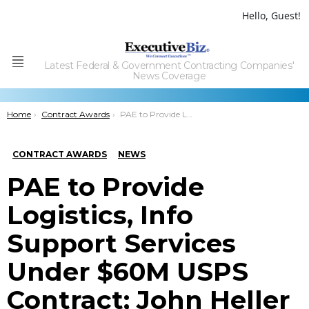
Hello, Guest!
Latest Federal & Government Contracting Companies'
Menu
News Coverage
You are here:
Home
Contract Awards
PAE to Provide Logistics, Info Support Services Under $60M USPS Contract; John Heller Quoted
CONTRACT AWARDS
NEWS
PAE to Provide
Logistics, Info
Support Services
Under $60M USPS
Contract; John Heller