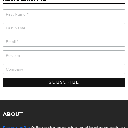
ABOUT
ExecutiveBiz
follows the executive-level business activity