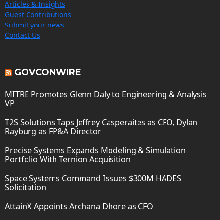
Articles & Insights
Guest Contributions
Submit your news
Contact Us
GOVCONWIRE
MITRE Promotes Glenn Daly to Engineering & Analysis
VP
T2S Solutions Taps Jeffrey Casperaites as CFO, Dylan
Rayburg as FP&A Director
Precise Systems Expands Modeling & Simulation
Portfolio With Ternion Acquisition
Space Systems Command Issues $300M HADES
Solicitation
AttainX Appoints Archana Dhore as CFO