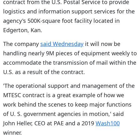
contract from the U.S. Postal Service to provide
logistics and information support services for the
agency's 500K-square foot facility located in
Edgerton, Kan.
The company
said Wednesday
it will now be
handling nearly 9M pieces of equipment weekly to
accommodate the transmission of mail within the
U.S. as a result of the contract.
'The operational support and management of the
MTESC contract is a great example of how we
work behind the scenes to keep major functions
of U. S. government agencies in motion,' said
John Heller, CEO at PAE and a 2019
Wash100
winner.