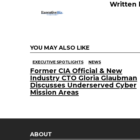
Written
YOU MAY ALSO LIKE
EXECUTIVE SPOTLIGHTS
NEWS
Former CIA Official & New
Industry CTO Gloria Glaubman
Discusses Underserved Cyber
Mission Areas
ABOUT