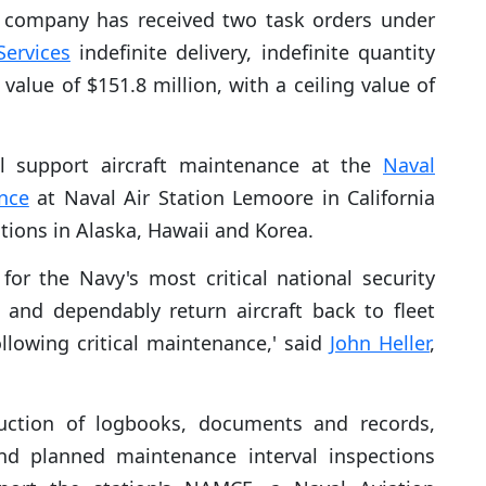
company has received two task orders under
Services
indefinite delivery, indefinite quantity
value of $151.8 million, with a ceiling value of
l support aircraft maintenance at the
Naval
nce
at Naval Air Station Lemoore in California
tions in Alaska, Hawaii and Korea.
or the Navy's most critical national security
y and dependably return aircraft back to fleet
llowing critical maintenance,' said
John Heller
,
ruction of logbooks, documents and records,
nd planned maintenance interval inspections