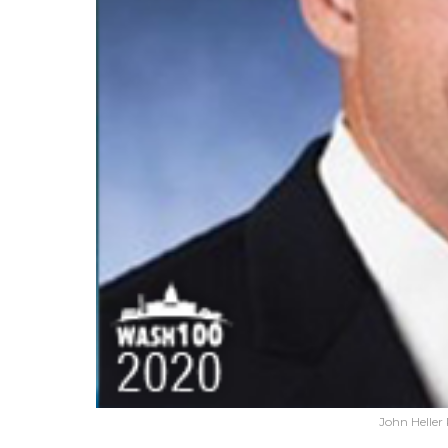
John Heller