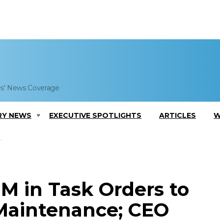
es' News Coverage
RY NEWS
EXECUTIVE SPOTLIGHTS
ARTICLES
W
M in Task Orders to
 Maintenance; CEO