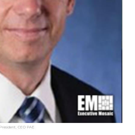
 President, CEO PAE