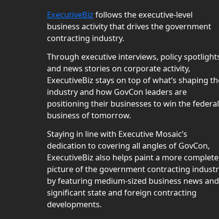
ExecutiveBiz
follows the executive-level
business activity that drives the government
contracting industry.
Through executive interviews, policy spotlight
and news stories on corporate activity,
ExecutiveBiz stays on top of what’s shaping th
industry and how GovCon leaders are
positioning their businesses to win the federal
business of tomorrow.
Staying in line with Executive Mosaic’s
dedication to covering all angles of GovCon,
ExecutiveBiz also helps paint a more complete
picture of the government contracting indust
by featuring medium-sized business news and
significant state and foreign contracting
developments.