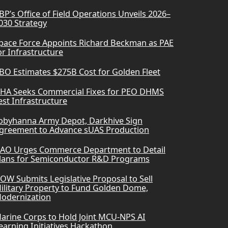
BP’s Office of Field Operations Unveils 2026–
030 Strategy
pace Force Appoints Richard Beckman as PAE
or Infrastructure
BO Estimates $275B Cost for Golden Fleet
HA Seeks Commercial Fixes for PEO DHMS
est Infrastructure
obyhanna Army Depot, Darkhive Sign
greement to Advance sUAS Production
AO Urges Commerce Department to Detail
lans for Semiconductor R&D Programs
OW Submits Legislative Proposal to Sell
ilitary Property to Fund Golden Dome,
odernization
arine Corps to Hold Joint MCU-NPS AI
earning Initiatives Hackathon