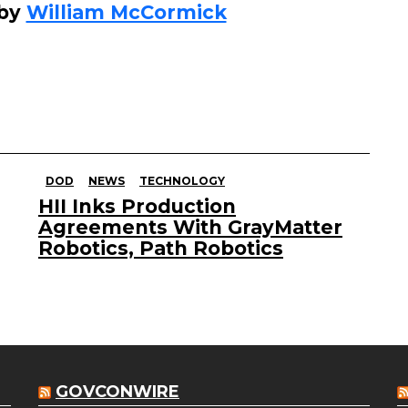
 by
William McCormick
DOD
NEWS
TECHNOLOGY
HII Inks Production
Agreements With GrayMatter
Robotics, Path Robotics
GOVCONWIRE