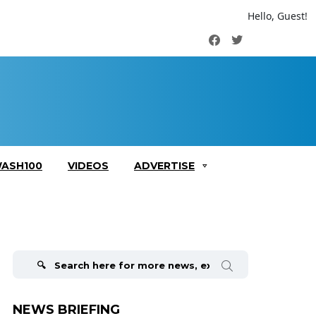
Hello, Guest!
Facebook
Twitter
ASH100
VIDEOS
ADVERTISE
Search
for:
NEWS BRIEFING