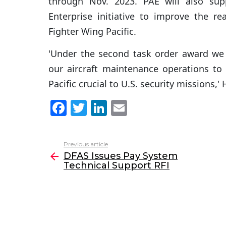
through Nov. 2023. PAE will also sup
Enterprise initiative to improve the re
Fighter Wing Pacific.
'Under the second task order award we 
our aircraft maintenance operations to 
Pacific crucial to U.S. security missions,'
F
T
Li
E
a
w
n
m
c
itt
k
ai
Previous article
See
e
er
e
l
DFAS Issues Pay System
more
Technical Support RFI
b
dI
o
n
o
k