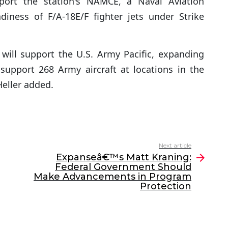
port the station's NAMCE, a Naval Aviation
adiness of F/A-18E/F fighter jets under Strike
will support the U.S. Army Pacific, expanding
support 268 Army aircraft at locations in the
 Heller added.
Next article
Expanseâ€™s Matt Kraning:
Federal Government Should
Make Advancements in Program
Protection