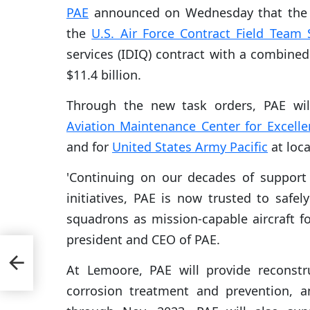
PAE
announced on Wednesday that the 
the
U.S. Air Force Contract Field Team 
services (IDIQ) contract with a combined 
$11.4 billion.
Through the new task orders, PAE wil
Aviation Maintenance Center for Excelle
and for
United States Army Pacific
at loca
'Continuing on our decades of support f
initiatives, PAE is now trusted to safel
squadrons as mission-capable aircraft fo
president and CEO of PAE.
al
At Lemoore, PAE will provide reconst
corrosion treatment and prevention, a