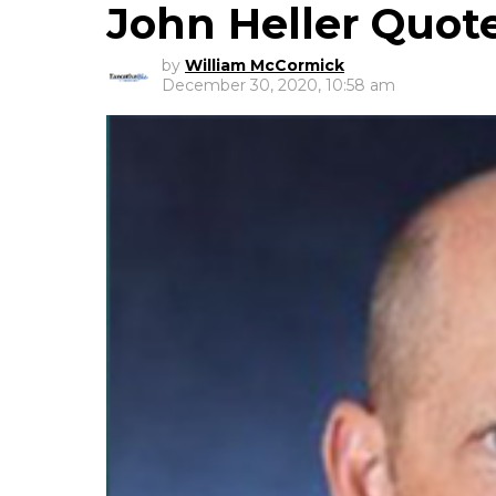
John Heller Quot
by
William McCormick
December 30, 2020, 10:58 am