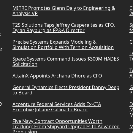
MITRE Promotes Glenn Daly to Engineering &
C
Analysis VP
2
T2S Solutions Taps Jeffrey Casperaites as CFO,
S
Dylan Rayburg as FP&A Director
f
s
Precise Systems Expands Modeling &
C
Simulation Portfolio With Ternion Acquisition
e
D
Space Systems Command Issues $300M HADES
T
Solicitation
T
AttainX Appoints Archana Dhore as CFO
A
General Dynamics Elects President Danny Deep
G
to Board
P
ry
Accenture Federal Services Adds Ex-CIA
D
Executive Juliane Gallina to Board
M
M
Five Navy Contract Opportunities Worth
Tracking: From Shipyard Upgrades to Advanced
M
Propulsion
L