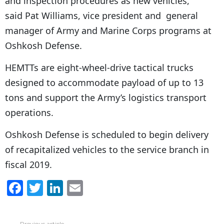
and inspection procedures as new vehicles,”
said Pat Williams, vice president and general
manager of Army and Marine Corps programs at
Oshkosh Defense.
HEMTTs are eight-wheel-drive tactical trucks
designed to accommodate payload of up to 13
tons and support the Army’s logistics transport
operations.
Oshkosh Defense is scheduled to begin delivery
of recapitalized vehicles to the service branch in
fiscal 2019.
F
T
Li
E
a
w
n
m
c
itt
k
ai
Previous article