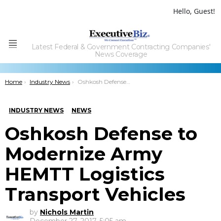
Hello, Guest!
Latest Federal & Government Contracting Companies'
Menu
News Coverage
You are here:
Home
Industry News
Oshkosh Defense to Modernize Army HEMTT Logistics Transport Vehicles
INDUSTRY NEWS
NEWS
Oshkosh Defense to
Modernize Army
HEMTT Logistics
Transport Vehicles
by
Nichols Martin