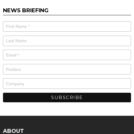
NEWS BRIEFING
ABOUT