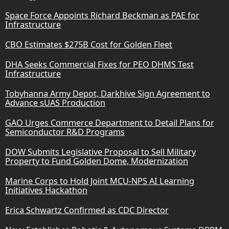
Space Force Appoints Richard Beckman as PAE for
Infrastructure
CBO Estimates $275B Cost for Golden Fleet
DHA Seeks Commercial Fixes for PEO DHMS Test
Infrastructure
Tobyhanna Army Depot, Darkhive Sign Agreement to
Advance sUAS Production
GAO Urges Commerce Department to Detail Plans for
Semiconductor R&D Programs
DOW Submits Legislative Proposal to Sell Military
Property to Fund Golden Dome, Modernization
Marine Corps to Hold Joint MCU-NPS AI Learning
Initiatives Hackathon
Erica Schwartz Confirmed as CDC Director