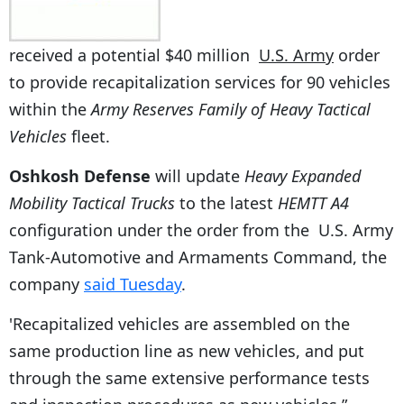
received a potential $40 million
U.S. Army
order
to provide recapitalization services for 90 vehicles
within the
Army Reserves Family of Heavy Tactical
Vehicles
fleet.
Oshkosh Defense
will update
Heavy Expanded
Mobility Tactical Trucks
to the latest
HEMTT A4
configuration under the order from the U.S. Army
Tank-Automotive and Armaments Command, the
company
said Tuesday
.
'Recapitalized vehicles are assembled on the
same production line as new vehicles, and put
through the same extensive performance tests