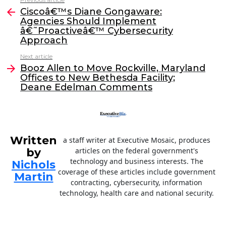
See
e
er
e
l
Ciscoâ€™s Diane Gongaware:
more
Agencies Should Implement
b
dI
â€˜Proactiveâ€™ Cybersecurity
o
n
Approach
o
Next article
Booz Allen to Move Rockville, Maryland
k
Offices to New Bethesda Facility;
Deane Edelman Comments
Written
a staff writer at Executive Mosaic, produces
by
articles on the federal government's
technology and business interests. The
Nichols
coverage of these articles include government
Martin
contracting, cybersecurity, information
technology, health care and national security.