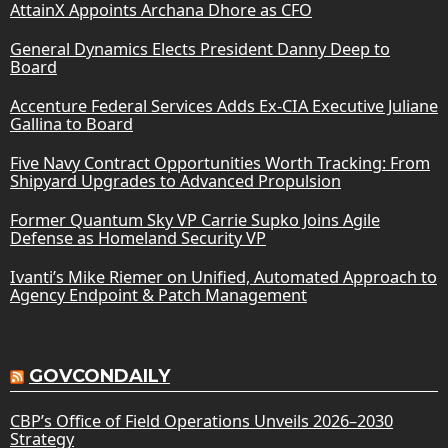
AttainX Appoints Archana Dhore as CFO
General Dynamics Elects President Danny Deep to
Board
Accenture Federal Services Adds Ex-CIA Executive Juliane
Gallina to Board
Five Navy Contract Opportunities Worth Tracking: From
Shipyard Upgrades to Advanced Propulsion
Former Quantum Sky VP Carrie Supko Joins Agile
Defense as Homeland Security VP
Ivanti’s Mike Riemer on Unified, Automated Approach to
Agency Endpoint & Patch Management
GOVCONDAILY
CBP’s Office of Field Operations Unveils 2026–2030
Strategy