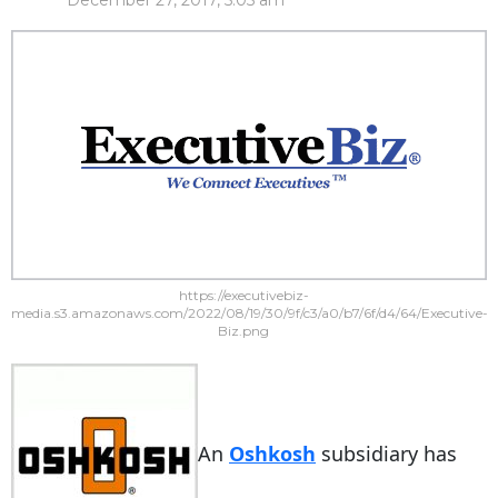
December 27, 2017, 5:05 am
https://executivebiz-
media.s3.amazonaws.com/2022/08/19/30/9f/c3/a0/b7/6f/d4/64/Executive-
Biz.png
An
Oshkosh
subsidiary has