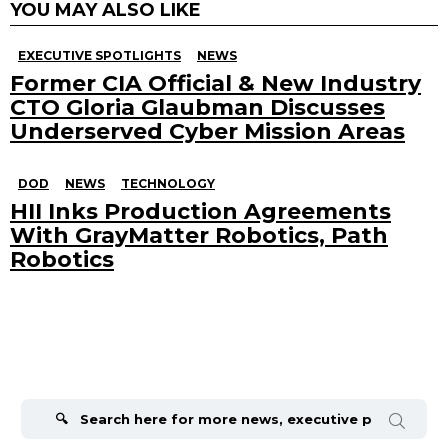
YOU MAY ALSO LIKE
EXECUTIVE SPOTLIGHTS
NEWS
Former CIA Official & New Industry
CTO Gloria Glaubman Discusses
Underserved Cyber Mission Areas
DOD
NEWS
TECHNOLOGY
HII Inks Production Agreements
With GrayMatter Robotics, Path
Robotics
Search
for: