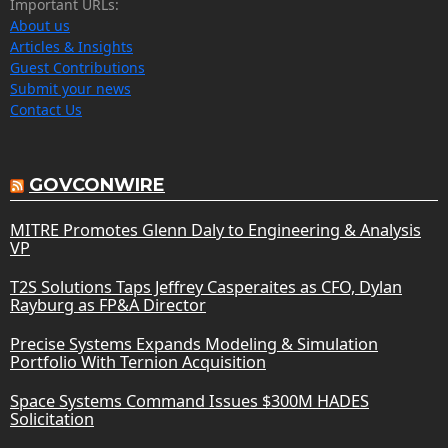
Important URLs:
About us
Articles & Insights
Guest Contributions
Submit your news
Contact Us
GOVCONWIRE
MITRE Promotes Glenn Daly to Engineering & Analysis
VP
T2S Solutions Taps Jeffrey Casperaites as CFO, Dylan
Rayburg as FP&A Director
Precise Systems Expands Modeling & Simulation
Portfolio With Ternion Acquisition
Space Systems Command Issues $300M HADES
Solicitation