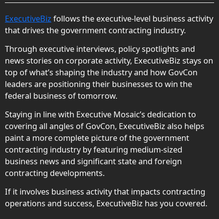
ExecutiveBiz
follows the executive-level business activity
that drives the government contracting industry.
Through executive interviews, policy spotlights and
news stories on corporate activity, ExecutiveBiz stays on
top of what’s shaping the industry and how GovCon
leaders are positioning their businesses to win the
federal business of tomorrow.
Staying in line with Executive Mosaic’s dedication to
covering all angles of GovCon, ExecutiveBiz also helps
paint a more complete picture of the government
contracting industry by featuring medium-sized
business news and significant state and foreign
contracting developments.
If it involves business activity that impacts contracting
operations and success, ExecutiveBiz has you covered.