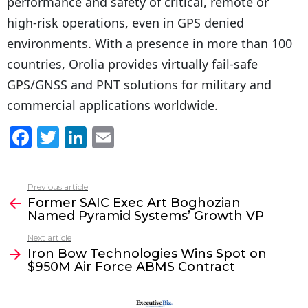
performance and safety of critical, remote or
high-risk operations, even in GPS denied
environments. With a presence in more than 100
countries, Orolia provides virtually fail-safe
GPS/GNSS and PNT solutions for military and
commercial applications worldwide.
F
T
Li
E
a
w
n
m
c
itt
k
ai
Previous article
See
e
er
e
l
Former SAIC Exec Art Boghozian
more
Named Pyramid Systems’ Growth VP
b
dI
Next article
o
n
Iron Bow Technologies Wins Spot on
o
$950M Air Force ABMS Contract
k