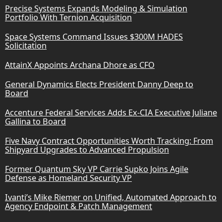
Precise Systems Expands Modeling & Simulation
Portfolio With Ternion Acquisition
Space Systems Command Issues $300M HADES
Solicitation
AttainX Appoints Archana Dhore as CFO
General Dynamics Elects President Danny Deep to
Board
Accenture Federal Services Adds Ex-CIA Executive Juliane
Gallina to Board
Five Navy Contract Opportunities Worth Tracking: From
Shipyard Upgrades to Advanced Propulsion
Former Quantum Sky VP Carrie Supko Joins Agile
Defense as Homeland Security VP
Ivanti’s Mike Riemer on Unified, Automated Approach to
Agency Endpoint & Patch Management