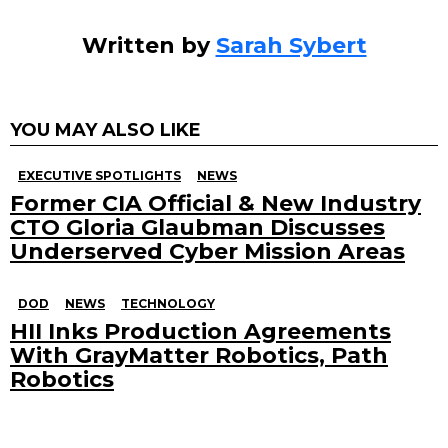
Written by
Sarah Sybert
YOU MAY ALSO LIKE
EXECUTIVE SPOTLIGHTS
NEWS
Former CIA Official & New Industry
CTO Gloria Glaubman Discusses
Underserved Cyber Mission Areas
DOD
NEWS
TECHNOLOGY
HII Inks Production Agreements
With GrayMatter Robotics, Path
Robotics