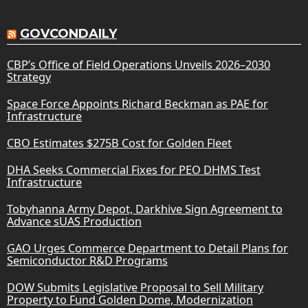
GOVCONDAILY
CBP’s Office of Field Operations Unveils 2026–2030
Strategy
Space Force Appoints Richard Beckman as PAE for
Infrastructure
CBO Estimates $275B Cost for Golden Fleet
DHA Seeks Commercial Fixes for PEO DHMS Test
Infrastructure
Tobyhanna Army Depot, Darkhive Sign Agreement to
Advance sUAS Production
GAO Urges Commerce Department to Detail Plans for
Semiconductor R&D Programs
DOW Submits Legislative Proposal to Sell Military
Property to Fund Golden Dome, Modernization