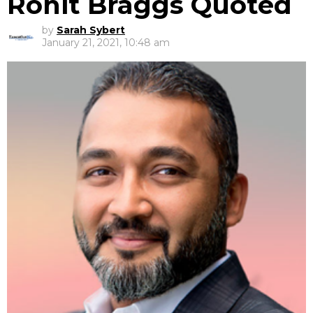
Rohit Braggs Quoted
by
Sarah Sybert
January 21, 2021, 10:48 am