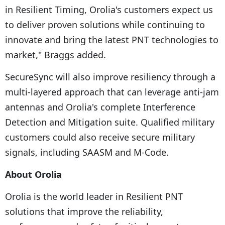
in Resilient Timing, Orolia's customers expect us
to deliver proven solutions while continuing to
innovate and bring the latest PNT technologies to
market," Braggs added.
SecureSync will also improve resiliency through a
multi-layered approach that can leverage anti-jam
antennas and Orolia's complete Interference
Detection and Mitigation suite. Qualified military
customers could also receive secure military
signals, including SAASM and M-Code.
About Orolia
Orolia is the world leader in Resilient PNT
solutions that improve the reliability,