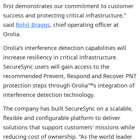
first demonstrates our commitment to customer
success and protecting critical infrastructure,"
said
Rohit Braggs
, chief operating officer at
Orolia.
Orolia's interference detection capabilities will
increase resiliency in critical infrastructure.
SecureSync users will gain access to the
recommended Prevent, Respond and Recover PNT
protection steps through Orolia'™s integration of
interference detection technology.
The company has built SecureSync on a scalable,
flexible and configurable platform to deliver
solutions that support customers' missions while
reducing cost of ownership. "As the world leader