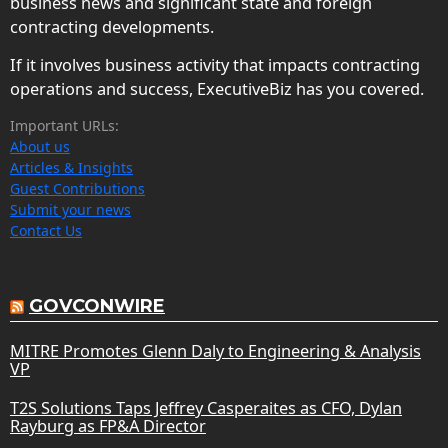
business news and significant state and foreign
contracting developments.
If it involves business activity that impacts contracting
operations and success, ExecutiveBiz has you covered.
Important URLs:
About us
Articles & Insights
Guest Contributions
Submit your news
Contact Us
GOVCONWIRE
MITRE Promotes Glenn Daly to Engineering & Analysis
VP
T2S Solutions Taps Jeffrey Casperaites as CFO, Dylan
Rayburg as FP&A Director