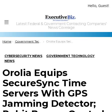
Hello, Guest!
Latest Federal & Government Contracting Companies'
Menu
News Coverage
You are here:
Home
Government Technology
Orolia Equips SecureSync Time Servers With GPS Jamming Detector; Rohit Braggs Quoted
CYBERSECURITY NEWS
GOVERNMENT TECHNOLOGY
NEWS
Orolia Equips
SecureSync Time
Servers With GPS
Jamming Detector;