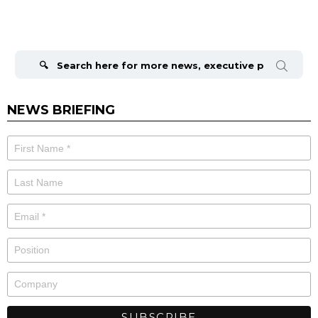
Search
for:
NEWS BRIEFING