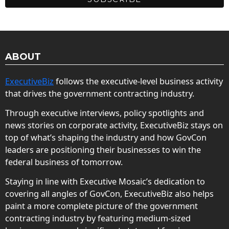
ABOUT
ExecutiveBiz
follows the executive-level business activity
that drives the government contracting industry.
Through executive interviews, policy spotlights and
news stories on corporate activity, ExecutiveBiz stays on
top of what’s shaping the industry and how GovCon
leaders are positioning their businesses to win the
federal business of tomorrow.
Staying in line with Executive Mosaic’s dedication to
covering all angles of GovCon, ExecutiveBiz also helps
paint a more complete picture of the government
contracting industry by featuring medium-sized