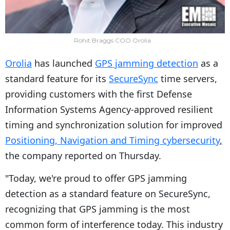
Rohit Braggs COO Orolia
Orolia
has launched
GPS jamming detection
as a
standard feature for its
SecureSync
time servers,
providing customers with the first Defense
Information Systems Agency-approved resilient
timing and synchronization solution for improved
Positioning, Navigation and Timing cybersecurity
,
the company reported on Thursday.
"Today, we're proud to offer GPS jamming
detection as a standard feature on SecureSync,
recognizing that GPS jamming is the most
common form of interference today. This industry