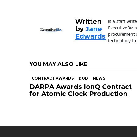
o
n
o
k
Written
is a staff wri
ExecutiveBiz 
by
Jane
procurement a
Edwards
technology tr
YOU MAY ALSO LIKE
CONTRACT AWARDS
DOD
NEWS
DARPA Awards IonQ Contract
for Atomic Clock Production