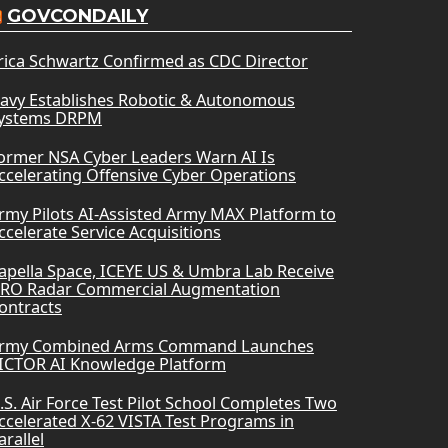
GOVCONDAILY
rica Schwartz Confirmed as CDC Director
avy Establishes Robotic & Autonomous
ystems DRPM
ormer NSA Cyber Leaders Warn AI Is
ccelerating Offensive Cyber Operations
rmy Pilots AI-Assisted Army MAX Platform to
ccelerate Service Acquisitions
apella Space, ICEYE US & Umbra Lab Receive
RO Radar Commercial Augmentation
ontracts
rmy Combined Arms Command Launches
ICTOR AI Knowledge Platform
.S. Air Force Test Pilot School Completes Two
ccelerated X-62 VISTA Test Programs in
arallel