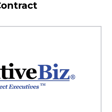
Contract