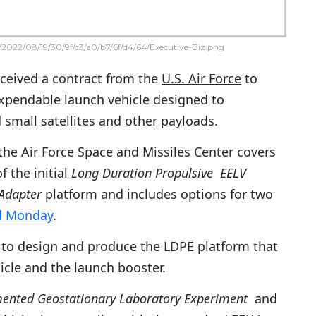
2022/08/19/30/9f/c3/a0/b7/6f/d4/64/Executive-Biz.png
ceived a contract from the
U.S. Air Force
to
expendable launch vehicle designed to
d small satellites and other payloads.
the Air Force Space and Missiles Center covers
 the initial
Long Duration Propulsive EELV
Adapter
platform and includes options for two
d Monday
.
to design and produce the LDPE platform that
icle and the launch booster.
ented Geostationary Laboratory Experiment
and