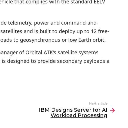
ehicle that complies with the standard EELV
vide telemetry, power and command-and-
satellites and is built to deploy up to 12 free-
yloads to geosynchronous or low Earth orbit.
anager of Orbital ATK's satellite systems
 is designed to provide secondary payloads a
Next article
IBM Designs Server for AI
Workload Processing