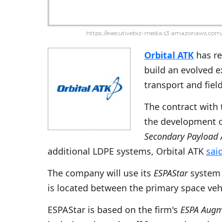
https://executivebiz-media.s3.amazonaws.com/
Orbital ATK
has re
build an evolved 
transport and fiel
The contract with 
the development of
Secondary Payload 
additional LDPE systems, Orbital ATK
sai
The company will use its
ESPAStar
system 
is located between the primary space veh
ESPAStar is based on the firm's
ESPA Augm