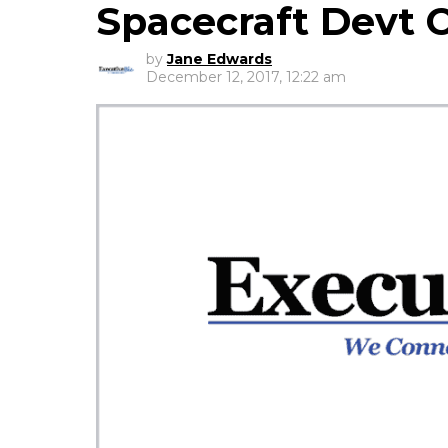
Spacecraft Devt 
by
Jane Edwards
December 12, 2017, 12:22 am