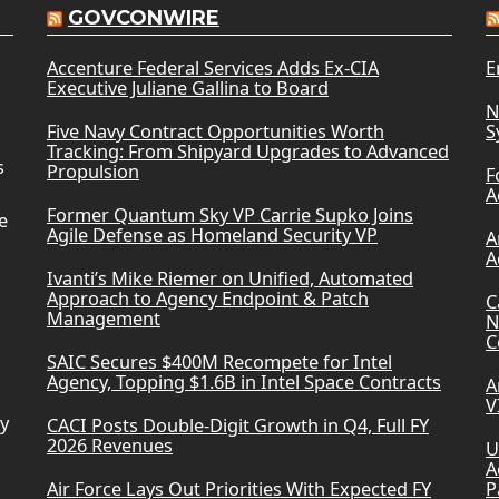
GOVCONWIRE
Accenture Federal Services Adds Ex-CIA
E
Executive Juliane Gallina to Board
N
Five Navy Contract Opportunities Worth
S
Tracking: From Shipyard Upgrades to Advanced
s
Propulsion
F
A
Former Quantum Sky VP Carrie Supko Joins
e
Agile Defense as Homeland Security VP
A
A
Ivanti’s Mike Riemer on Unified, Automated
Approach to Agency Endpoint & Patch
C
Management
N
C
SAIC Secures $400M Recompete for Intel
Agency, Topping $1.6B in Intel Space Contracts
A
V
ry
CACI Posts Double-Digit Growth in Q4, Full FY
2026 Revenues
U
A
Air Force Lays Out Priorities With Expected FY
P