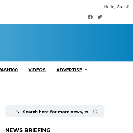
Hello, Guest!
Facebook
Twitter
ASH100
VIDEOS
ADVERTISE
Search
for:
NEWS BRIEFING