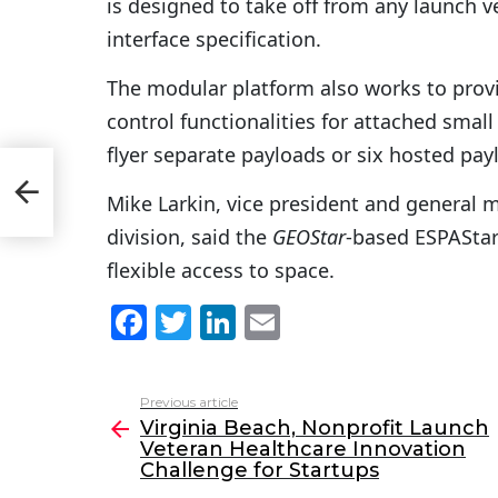
is designed to take off from any launch v
interface specification.
The modular platform also works to pro
control functionalities for attached small 
flyer separate payloads or six hosted pa
Mike Larkin, vice president and general m
division, said the
GEOStar
-based ESPAStar
flexible access to space.
F
T
Li
E
a
w
n
m
c
itt
k
ai
Previous article
See
e
er
e
l
Virginia Beach, Nonprofit Launch
more
Veteran Healthcare Innovation
b
dI
Challenge for Startups