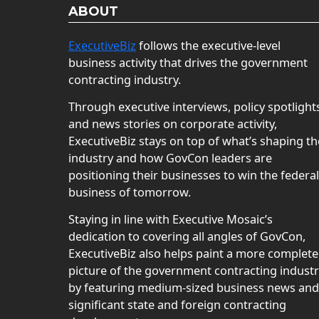
ABOUT
ExecutiveBiz
follows the executive-level
business activity that drives the government
contracting industry.
Through executive interviews, policy spotlight
and news stories on corporate activity,
ExecutiveBiz stays on top of what’s shaping th
industry and how GovCon leaders are
positioning their businesses to win the federal
business of tomorrow.
Staying in line with Executive Mosaic’s
dedication to covering all angles of GovCon,
ExecutiveBiz also helps paint a more complete
picture of the government contracting indust
by featuring medium-sized business news and
significant state and foreign contracting