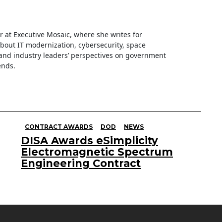
ter at Executive Mosaic, where she writes for
about IT modernization, cybersecurity, space
nd industry leaders’ perspectives on government
ends.
CONTRACT AWARDS
DOD
NEWS
DISA Awards eSimplicity
Electromagnetic Spectrum
Engineering Contract