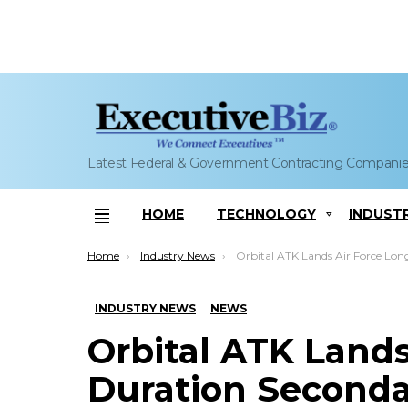
Latest Federal & Government Contracting Compani
HOME
TECHNOLOGY
INDUST
Menu
You are here:
Home
Industry News
Orbital ATK Lands Air Force Long Duration Secondary Payload Spacecraft Dev
INDUSTRY NEWS
NEWS
Orbital ATK Lands
Duration Seconda