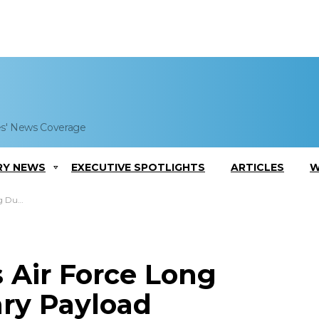
es' News Coverage
RY NEWS
EXECUTIVE SPOTLIGHTS
ARTICLES
W
t Contract
 Air Force Long
ry Payload