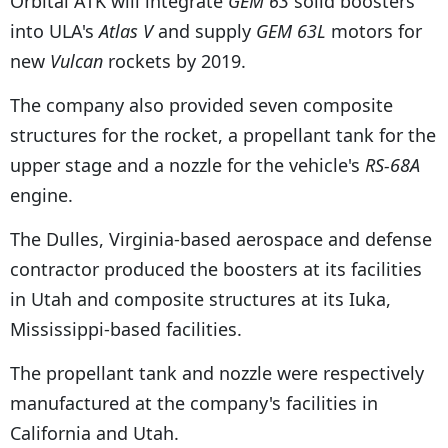
Orbital ATK will integrate
GEM 63
solid boosters
into ULA's
Atlas V
and supply
GEM 63L
motors for
new
Vulcan
rockets by 2019.
The company also provided seven composite
structures for the rocket, a propellant tank for the
upper stage and a nozzle for the vehicle's
RS-68A
engine.
The Dulles, Virginia-based aerospace and defense
contractor produced the boosters at its facilities
in Utah and composite structures at its Iuka,
Mississippi-based facilities.
The propellant tank and nozzle were respectively
manufactured at the company's facilities in
California and Utah.