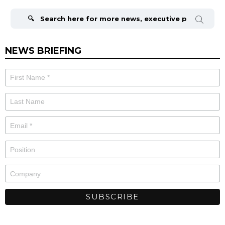
Search
for:
NEWS BRIEFING