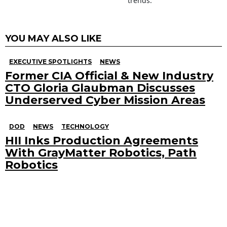
trends.
YOU MAY ALSO LIKE
EXECUTIVE SPOTLIGHTS
NEWS
Former CIA Official & New Industry
CTO Gloria Glaubman Discusses
Underserved Cyber Mission Areas
DOD
NEWS
TECHNOLOGY
HII Inks Production Agreements
With GrayMatter Robotics, Path
Robotics