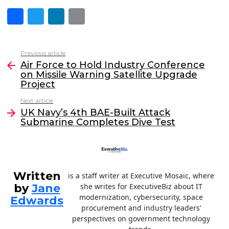
F
T
Li
E
a
w
n
m
c
itt
k
ai
Previous article
See
e
er
e
l
Air Force to Hold Industry Conference
more
on Missile Warning Satellite Upgrade
b
dI
Project
o
n
Next article
o
UK Navy’s 4th BAE-Built Attack
Submarine Completes Dive Test
k
Written
is a staff writer at Executive Mosaic, where
by
Jane
she writes for ExecutiveBiz about IT
modernization, cybersecurity, space
Edwards
procurement and industry leaders’
perspectives on government technology