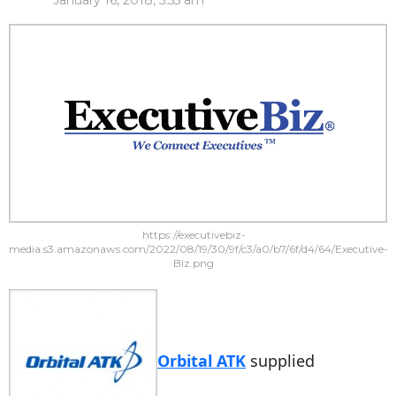
January 16, 2018, 5:55 am
https://executivebiz-
media.s3.amazonaws.com/2022/08/19/30/9f/c3/a0/b7/6f/d4/64/Executive-
Biz.png
Orbital ATK
supplied