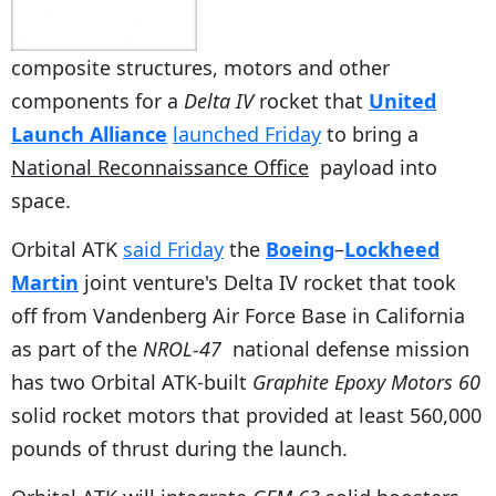
composite structures, motors and other
components for a
Delta IV
rocket that
United
Launch Alliance
launched Friday
to bring a
National Reconnaissance Office
payload into
space.
Orbital ATK
said Friday
the
Boeing
–
Lockheed
Martin
joint venture's Delta IV
rocket that took
off from Vandenberg Air Force Base in California
as part of the
NROL-47
national defense mission
has two Orbital ATK-built
Graphite Epoxy Motors 60
solid rocket motors that provided at least 560,000
pounds of thrust during the launch.