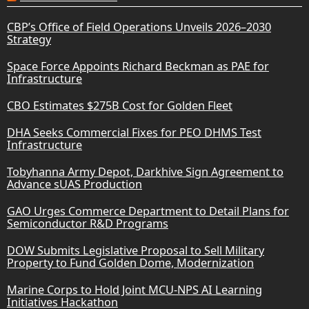
CBP’s Office of Field Operations Unveils 2026–2030
Strategy
Space Force Appoints Richard Beckman as PAE for
Infrastructure
CBO Estimates $275B Cost for Golden Fleet
DHA Seeks Commercial Fixes for PEO DHMS Test
Infrastructure
Tobyhanna Army Depot, Darkhive Sign Agreement to
Advance sUAS Production
GAO Urges Commerce Department to Detail Plans for
Semiconductor R&D Programs
DOW Submits Legislative Proposal to Sell Military
Property to Fund Golden Dome, Modernization
Marine Corps to Hold Joint MCU-NPS AI Learning
Initiatives Hackathon