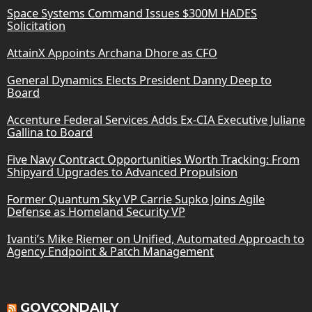
Space Systems Command Issues $300M HADES
Solicitation
AttainX Appoints Archana Dhore as CFO
General Dynamics Elects President Danny Deep to
Board
Accenture Federal Services Adds Ex-CIA Executive Juliane
Gallina to Board
Five Navy Contract Opportunities Worth Tracking: From
Shipyard Upgrades to Advanced Propulsion
Former Quantum Sky VP Carrie Supko Joins Agile
Defense as Homeland Security VP
Ivanti’s Mike Riemer on Unified, Automated Approach to
Agency Endpoint & Patch Management
GOVCONDAILY