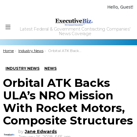
Hello, Guest!
Latest Federal & Government Contracting Companies'
Menu
News Coverage
You are here:
Home
Industry News
Orbital ATK Backs ULA’s NRO Mission With Rocket Motors, Composite Structures
INDUSTRY NEWS
NEWS
Orbital ATK Backs
ULA’s NRO Mission
With Rocket Motors,
Composite Structures
by
Jane Edwards