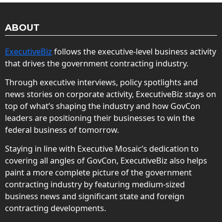
ABOUT
ExecutiveBiz
follows the executive-level business activity
that drives the government contracting industry.
Through executive interviews, policy spotlights and
news stories on corporate activity, ExecutiveBiz stays on
top of what’s shaping the industry and how GovCon
leaders are positioning their businesses to win the
federal business of tomorrow.
Staying in line with Executive Mosaic’s dedication to
covering all angles of GovCon, ExecutiveBiz also helps
paint a more complete picture of the government
contracting industry by featuring medium-sized
business news and significant state and foreign
contracting developments.