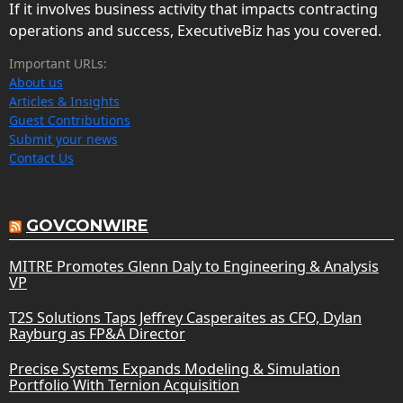
If it involves business activity that impacts contracting
operations and success, ExecutiveBiz has you covered.
Important URLs:
About us
Articles & Insights
Guest Contributions
Submit your news
Contact Us
GOVCONWIRE
MITRE Promotes Glenn Daly to Engineering & Analysis
VP
T2S Solutions Taps Jeffrey Casperaites as CFO, Dylan
Rayburg as FP&A Director
Precise Systems Expands Modeling & Simulation
Portfolio With Ternion Acquisition