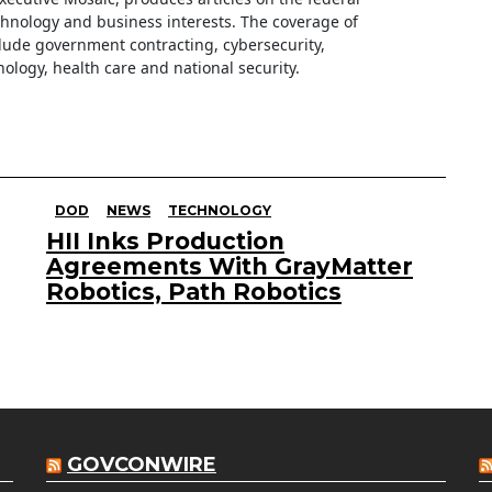
hnology and business interests. The coverage of
clude government contracting, cybersecurity,
ology, health care and national security.
DOD
NEWS
TECHNOLOGY
HII Inks Production
Agreements With GrayMatter
Robotics, Path Robotics
GOVCONWIRE