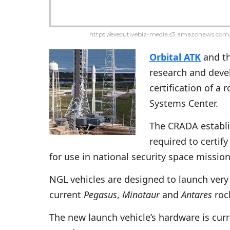
https://executivebiz-media.s3.amazonaws.com/
Orbital ATK
and t
research and deve
certification of a
Systems Center.
The CRADA establi
required to certify
for use in national security space missi
NGL vehicles are designed to launch very 
current
Pegasus
,
Minotaur
and
Antares
roc
The new launch vehicle’s hardware is curr