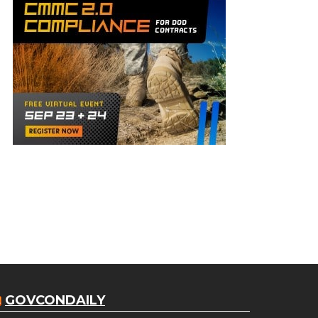
GOVCONDAILY