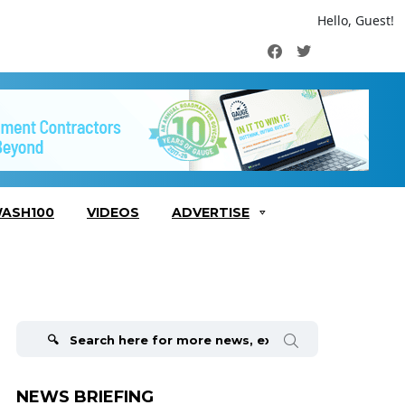
Hello, Guest!
Facebook
Twitter
ASH100
VIDEOS
ADVERTISE
Search
for:
NEWS BRIEFING