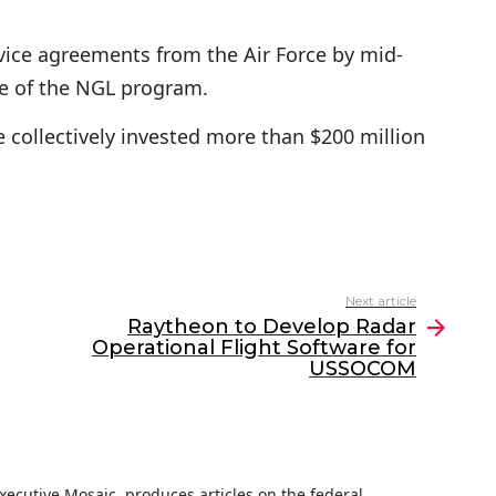
rvice agreements from the Air Force by mid-
e of the NGL program.
collectively invested more than $200 million
Next article
Raytheon to Develop Radar
Operational Flight Software for
USSOCOM
 Executive Mosaic, produces articles on the federal