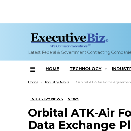
Latest Federal & Government Contracting Compani
HOME
TECHNOLOGY
INDUST
Menu
You are here:
Home
Industry News
Orbital ATK-Air Force Agreement Sets Data Exchange Plan for Next Generation La
INDUSTRY NEWS
NEWS
Orbital ATK-Air 
Data Exchange Pl