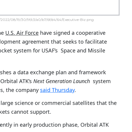
2022/08/19/30/9f/c3/a0/b7/6f/d4/64/Executive-Biz.png
he
U.S. Air Force
have signed a cooperative
lopment agreement that seeks to facilitate
 rocket system for USAF’s Space and Missile
shes a data exchange plan and framework
 Orbital ATK’s
Next Generation Launch
system
ons, the company
said Thursday
.
large science or commercial satellites that the
kets cannot support.
ently in early production phase, Orbital ATK