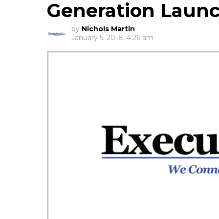
Generation Laun
by
Nichols Martin
January 5, 2018, 4:26 am