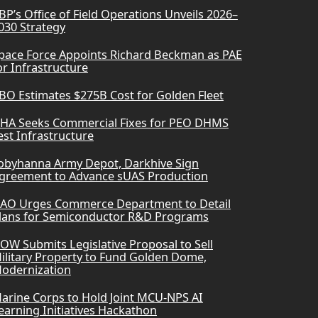
BP’s Office of Field Operations Unveils 2026–
030 Strategy
pace Force Appoints Richard Beckman as PAE
or Infrastructure
BO Estimates $275B Cost for Golden Fleet
HA Seeks Commercial Fixes for PEO DHMS
est Infrastructure
obyhanna Army Depot, Darkhive Sign
greement to Advance sUAS Production
AO Urges Commerce Department to Detail
lans for Semiconductor R&D Programs
OW Submits Legislative Proposal to Sell
ilitary Property to Fund Golden Dome,
odernization
arine Corps to Hold Joint MCU-NPS AI
earning Initiatives Hackathon