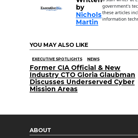
government's tec
by
these articles in
Nichols
information techn
Martin
YOU MAY ALSO LIKE
EXECUTIVE SPOTLIGHTS
NEWS
Former CIA Official & New
Industry CTO Gloria Glaubman
Discusses Underserved Cyber
Mission Areas
ABOUT