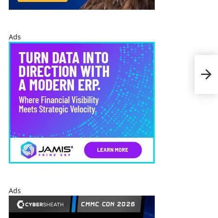
Ads
Ray
Oper
US
Ads