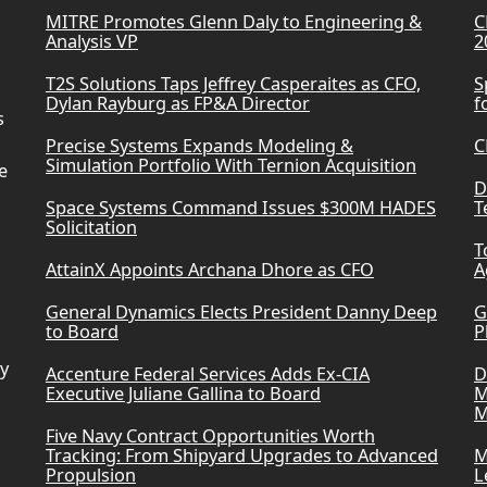
MITRE Promotes Glenn Daly to Engineering &
C
Analysis VP
2
T2S Solutions Taps Jeffrey Casperaites as CFO,
S
Dylan Rayburg as FP&A Director
f
s
Precise Systems Expands Modeling &
C
Simulation Portfolio With Ternion Acquisition
e
D
Space Systems Command Issues $300M HADES
T
Solicitation
T
AttainX Appoints Archana Dhore as CFO
A
General Dynamics Elects President Danny Deep
G
to Board
P
ry
Accenture Federal Services Adds Ex-CIA
D
Executive Juliane Gallina to Board
M
M
Five Navy Contract Opportunities Worth
Tracking: From Shipyard Upgrades to Advanced
M
Propulsion
L