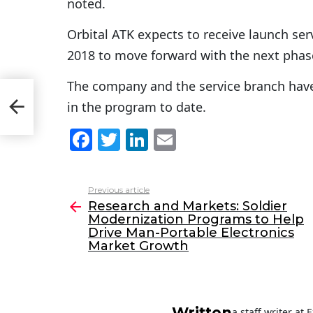
noted.
Orbital ATK expects to receive launch se
2018 to move forward with the next phas
The company and the service branch have 
p
in the program to date.
F
T
Li
E
a
w
n
m
c
itt
k
ai
Previous article
See
e
er
e
l
Research and Markets: Soldier
more
Modernization Programs to Help
b
dI
Drive Man-Portable Electronics
o
n
Market Growth
o
k
Written
a staff writer at