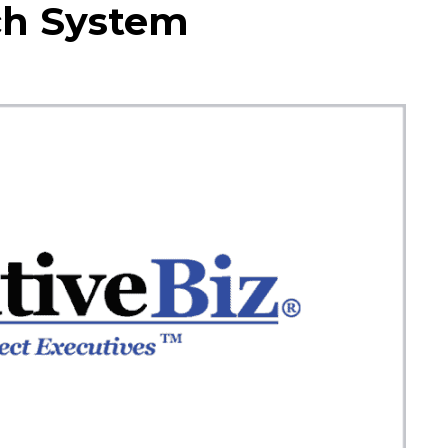
ch System