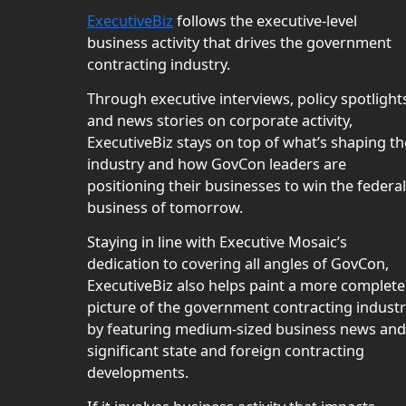
ExecutiveBiz
follows the executive-level
business activity that drives the government
contracting industry.
Through executive interviews, policy spotlight
and news stories on corporate activity,
ExecutiveBiz stays on top of what’s shaping th
industry and how GovCon leaders are
positioning their businesses to win the federal
business of tomorrow.
Staying in line with Executive Mosaic’s
dedication to covering all angles of GovCon,
ExecutiveBiz also helps paint a more complete
picture of the government contracting indust
by featuring medium-sized business news and
significant state and foreign contracting
developments.