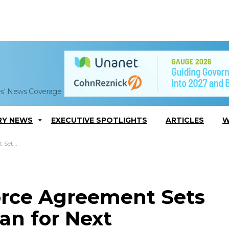
es' News Coverage
RY NEWS
EXECUTIVE SPOTLIGHTS
ARTICLES
W
unch System
Force Agreement Sets
an for Next