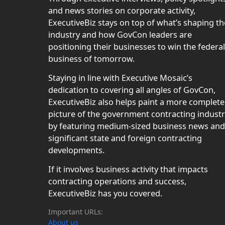
and news stories on corporate activity,
ExecutiveBiz stays on top of what’s shaping th
industry and how GovCon leaders are
positioning their businesses to win the federal
business of tomorrow.
Staying in line with Executive Mosaic’s
dedication to covering all angles of GovCon,
ExecutiveBiz also helps paint a more complete
picture of the government contracting indust
by featuring medium-sized business news and
significant state and foreign contracting
developments.
If it involves business activity that impacts
contracting operations and success,
ExecutiveBiz has you covered.
Important URLs:
About us