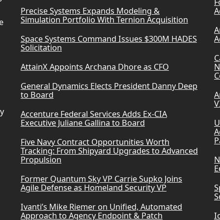
F
Precise Systems Expands Modeling &
A
Simulation Portfolio With Ternion Acquisition
e
A
Space Systems Command Issues $300M HADES
A
Solicitation
C
AttainX Appoints Archana Dhore as CFO
N
C
General Dynamics Elects President Danny Deep
to Board
A
V
ry
Accenture Federal Services Adds Ex-CIA
Executive Juliane Gallina to Board
U
A
P
Five Navy Contract Opportunities Worth
Tracking: From Shipyard Upgrades to Advanced
Propulsion
N
E
Former Quantum Sky VP Carrie Supko Joins
Agile Defense as Homeland Security VP
S
S
Ivanti’s Mike Riemer on Unified, Automated
Approach to Agency Endpoint & Patch
I