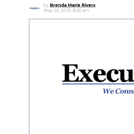
by
Brenda Marie Rivers
May 22, 2019, 8:53 am