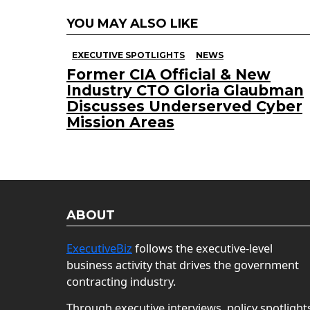
YOU MAY ALSO LIKE
EXECUTIVE SPOTLIGHTS
NEWS
Former CIA Official & New
Industry CTO Gloria Glaubman
Discusses Underserved Cyber
Mission Areas
ABOUT
ExecutiveBiz
follows the executive-level
business activity that drives the government
contracting industry.
Through executive interviews, policy spotlight