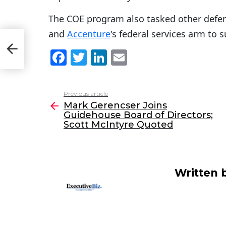
The COE program also tasked other defe
and
Accenture
's federal services arm to 
se
re
F
T
Li
E
a
w
n
m
c
itt
k
ai
Previous article
See
e
er
e
l
Mark Gerencser Joins
more
Guidehouse Board of Directors;
b
dI
Scott McIntyre Quoted
o
n
o
k
Written 