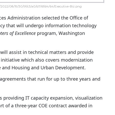
2022/08/19/30/9f/c3/a0/b7/6f/d4/64/Executive-Biz.png
ces Administration selected the Office of
y that will undergo information technology
ters of Excellence
program, Washington
 will assist in technical matters and provide
 initiative which also covers modernization
ure and Housing and Urban Development.
 agreements that run for up to three years and
 is providing IT capacity expansion, visualization
rt of a three-year COE contract awarded in