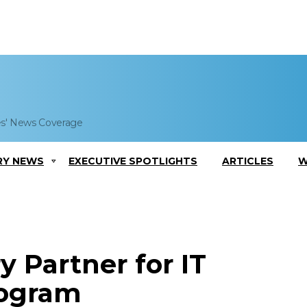
es' News Coverage
RY NEWS
EXECUTIVE SPOTLIGHTS
ARTICLES
W
 Partner for IT
rogram