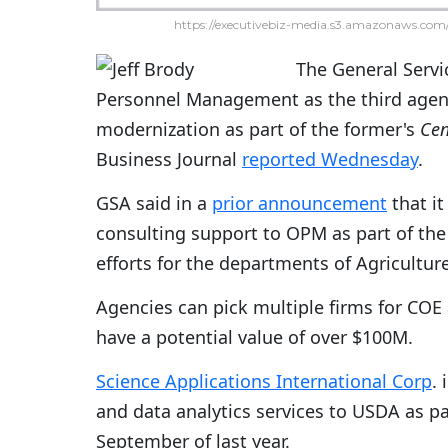
https://executivebiz-media.s3.amazonaws.com/
The General Servi
Personnel Management as the third agenc
modernization as part of the former's
Cen
Business Journal
reported Wednesday
.
GSA said in a
prior announcement
that it
consulting support to OPM as part of the
efforts for the departments of Agricult
Agencies can pick multiple firms for COE
have a potential value of over $100M.
Science Applications International Corp
.
and data analytics services to USDA as pa
September of last year.