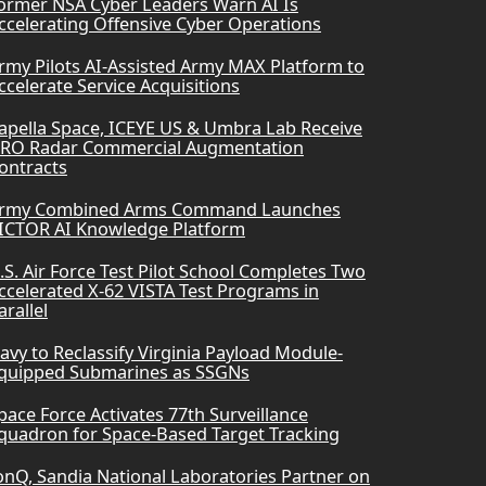
ormer NSA Cyber Leaders Warn AI Is
ccelerating Offensive Cyber Operations
rmy Pilots AI-Assisted Army MAX Platform to
ccelerate Service Acquisitions
apella Space, ICEYE US & Umbra Lab Receive
RO Radar Commercial Augmentation
ontracts
rmy Combined Arms Command Launches
ICTOR AI Knowledge Platform
.S. Air Force Test Pilot School Completes Two
ccelerated X-62 VISTA Test Programs in
arallel
avy to Reclassify Virginia Payload Module-
quipped Submarines as SSGNs
pace Force Activates 77th Surveillance
quadron for Space-Based Target Tracking
onQ, Sandia National Laboratories Partner on