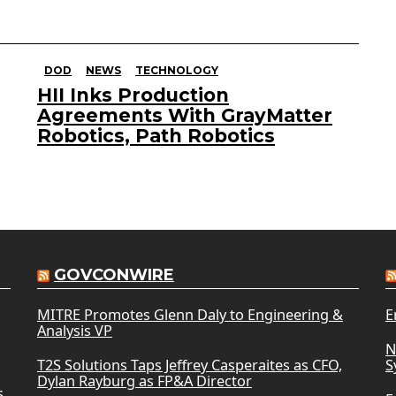
DOD
NEWS
TECHNOLOGY
HII Inks Production
Agreements With GrayMatter
Robotics, Path Robotics
GOVCONWIRE
MITRE Promotes Glenn Daly to Engineering &
E
Analysis VP
N
T2S Solutions Taps Jeffrey Casperaites as CFO,
S
Dylan Rayburg as FP&A Director
s