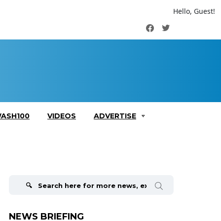
Hello, Guest!
Facebook
Twitter
ASH100
VIDEOS
ADVERTISE
Search
for:
NEWS BRIEFING