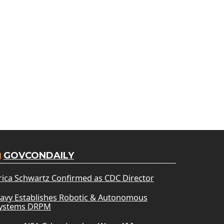
GOVCONDAILY
rica Schwartz Confirmed as CDC Director
avy Establishes Robotic & Autonomous
ystems DRPM