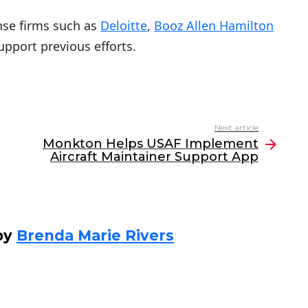
nse firms such as
Deloitte
,
Booz Allen Hamilton
support previous efforts.
Next article
Monkton Helps USAF Implement
Aircraft Maintainer Support App
by
Brenda Marie Rivers