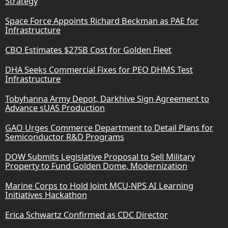
Strategy
Space Force Appoints Richard Beckman as PAE for
Infrastructure
CBO Estimates $275B Cost for Golden Fleet
DHA Seeks Commercial Fixes for PEO DHMS Test
Infrastructure
Tobyhanna Army Depot, Darkhive Sign Agreement to
Advance sUAS Production
GAO Urges Commerce Department to Detail Plans for
Semiconductor R&D Programs
DOW Submits Legislative Proposal to Sell Military
Property to Fund Golden Dome, Modernization
Marine Corps to Hold Joint MCU-NPS AI Learning
Initiatives Hackathon
Erica Schwartz Confirmed as CDC Director