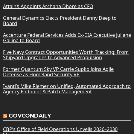
AttainX Appoints Archana Dhore as CFO
General Dynamics Elects President Danny Deep to
Board
Accenture Federal Services Adds Ex-CIA Executive Juliane
Gallina to Board
Five Navy Contract Opportunities Worth Tracking: From
Shipyard Upgrades to Advanced Propulsion
Former Quantum Sky VP Carrie Supko Joins Agile
Defense as Homeland Security VP
Ivanti’s Mike Riemer on Unified, Automated Approach to
Agency Endpoint & Patch Management
GOVCONDAILY
CBP’s Office of Field Operations Unveils 2026–2030