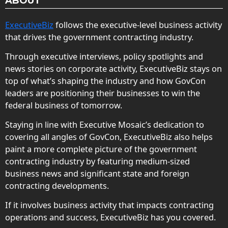
ABOUT
ExecutiveBiz
follows the executive-level business activity
that drives the government contracting industry.
Through executive interviews, policy spotlights and
news stories on corporate activity, ExecutiveBiz stays on
top of what’s shaping the industry and how GovCon
leaders are positioning their businesses to win the
federal business of tomorrow.
Staying in line with Executive Mosaic’s dedication to
covering all angles of GovCon, ExecutiveBiz also helps
paint a more complete picture of the government
contracting industry by featuring medium-sized
business news and significant state and foreign
contracting developments.
If it involves business activity that impacts contracting
operations and success, ExecutiveBiz has you covered.