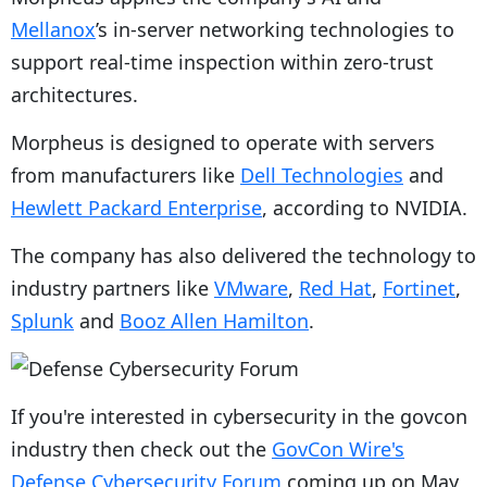
Mellanox
’s in-server networking technologies to
support real-time inspection within zero-trust
architectures.
Morpheus is designed to operate with servers
from manufacturers like
Dell Technologies
and
Hewlett Packard Enterprise
, according to NVIDIA.
The company has also delivered the technology to
industry partners like
VMware
,
Red Hat
,
Fortinet
,
Splunk
and
Booz Allen Hamilton
.
If you're interested in cybersecurity in the govcon
industry then check out the
GovCon Wire's
Defense Cybersecurity Forum
coming up on May