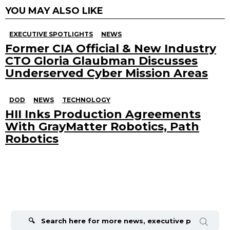
YOU MAY ALSO LIKE
EXECUTIVE SPOTLIGHTS
NEWS
Former CIA Official & New Industry
CTO Gloria Glaubman Discusses
Underserved Cyber Mission Areas
DOD
NEWS
TECHNOLOGY
HII Inks Production Agreements
With GrayMatter Robotics, Path
Robotics
Search
for: