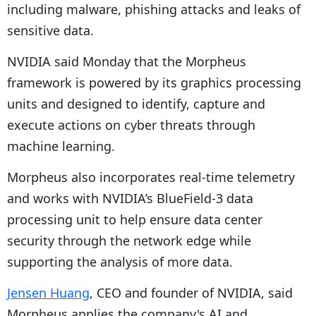
including malware, phishing attacks and leaks of
sensitive data.
NVIDIA said Monday that the Morpheus
framework is powered by its graphics processing
units and designed to identify, capture and
execute actions on cyber threats through
machine learning.
Morpheus also incorporates real-time telemetry
and works with NVIDIA’s BlueField-3 data
processing unit to help ensure data center
security through the network edge while
supporting the analysis of more data.
Jensen Huang
, CEO and founder of NVIDIA, said
Morpheus applies the company's AI and