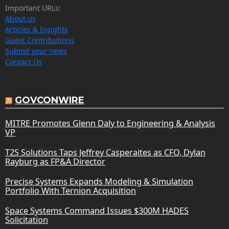
Important URLs:
About us
Articles & Insights
Guest Contributions
Submit your news
Contact Us
GOVCONWIRE
MITRE Promotes Glenn Daly to Engineering & Analysis
VP
T2S Solutions Taps Jeffrey Casperaites as CFO, Dylan
Rayburg as FP&A Director
Precise Systems Expands Modeling & Simulation
Portfolio With Ternion Acquisition
Space Systems Command Issues $300M HADES
Solicitation