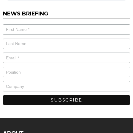
NEWS BRIEFING