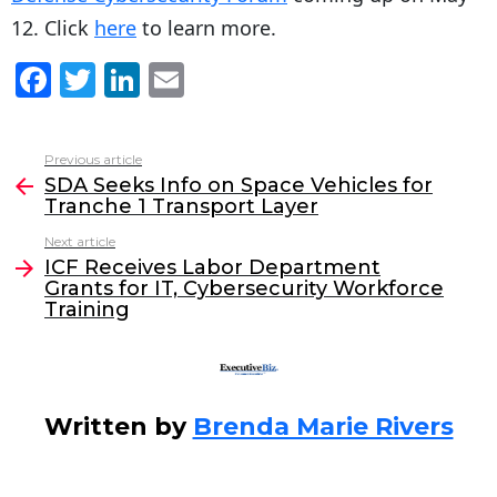
12. Click
here
to learn more.
F
T
Li
E
a
w
n
m
c
itt
k
ai
Previous article
See
e
er
e
l
SDA Seeks Info on Space Vehicles for
more
Tranche 1 Transport Layer
b
dI
Next article
o
n
ICF Receives Labor Department
o
Grants for IT, Cybersecurity Workforce
Training
k
Written by
Brenda Marie Rivers