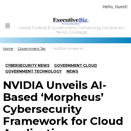
Hello, Guest!
Latest Federal & Government Contracting Companies'
Menu
News Coverage
You are here:
Home
Government Technology
NVIDIA Unveils AI-Based ‘Morpheus’ Cybersecurity Framework for Cloud Applications
CYBERSECURITY NEWS
GOVERNMENT CLOUD
GOVERNMENT TECHNOLOGY
NEWS
NVIDIA Unveils AI-
Based ‘Morpheus’
Cybersecurity
Framework for Cloud