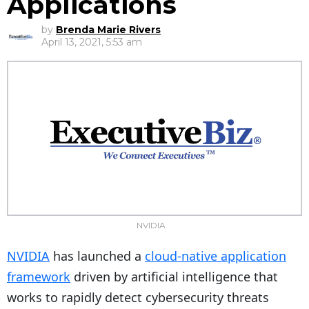
Applications
by
Brenda Marie Rivers
April 13, 2021, 5:53 am
NVIDIA
NVIDIA
has launched a
cloud-native application
framework
driven by artificial intelligence that
works to rapidly detect cybersecurity threats