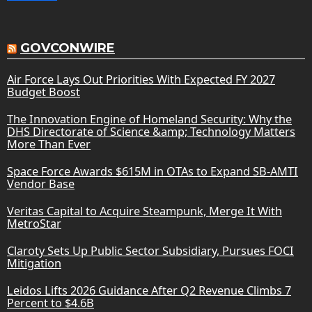
GOVCONWIRE
Air Force Lays Out Priorities With Expected FY 2027
Budget Boost
The Innovation Engine of Homeland Security: Why the
DHS Directorate of Science &amp; Technology Matters
More Than Ever
Space Force Awards $615M in OTAs to Expand SB-AMTI
Vendor Base
Veritas Capital to Acquire Steampunk, Merge It With
MetroStar
Claroty Sets Up Public Sector Subsidiary, Pursues FOCI
Mitigation
Leidos Lifts 2026 Guidance After Q2 Revenue Climbs 7
Percent to $4.6B