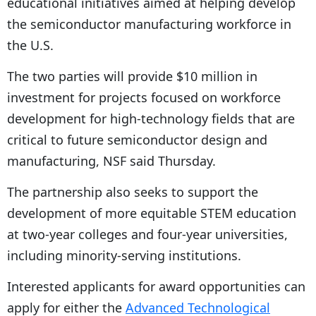
educational initiatives aimed at helping develop
the semiconductor manufacturing workforce in
the U.S.
The two parties will provide $10 million in
investment for projects focused on workforce
development for high-technology fields that are
critical to future semiconductor design and
manufacturing, NSF said Thursday.
The partnership also seeks to support the
development of more equitable STEM education
at two-year colleges and four-year universities,
including minority-serving institutions.
Interested applicants for award opportunities can
apply for either the
Advanced Technological