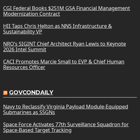
CGI Federal Books $251M GSA Financial Management
Modernization Contract
HII Taps Chris Helton as NNS Infrastructure &
Sustainability VP
NRO’s SIGINT Chief Architect Ryan Lewis to Keynote
2026 Intel Summit
CACI Promotes Marcie Small to EVP & Chief Human
Resources Officer
GOVCONDAILY
Navy to Reclassify Virginia Payload Module-Equipped
Submarines as SSGNs
Space Force Activates 77th Surveillance Squadron for
Space-Based Target Tracking