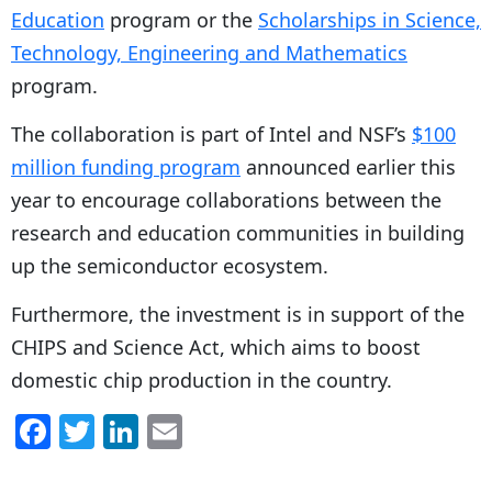
Education
program or the
Scholarships in Science,
Technology, Engineering and Mathematics
program.
The collaboration is part of Intel and NSF’s
$100
million funding program
announced earlier this
year to encourage collaborations between the
research and education communities in building
up the semiconductor ecosystem.
Furthermore, the investment is in support of the
CHIPS and Science Act, which aims to boost
domestic chip production in the country.
F
T
Li
E
a
w
n
m