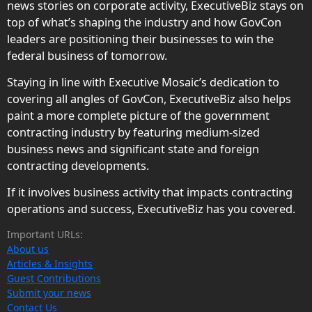
news stories on corporate activity, ExecutiveBiz stays on
top of what’s shaping the industry and how GovCon
leaders are positioning their businesses to win the
federal business of tomorrow.
Staying in line with Executive Mosaic’s dedication to
covering all angles of GovCon, ExecutiveBiz also helps
paint a more complete picture of the government
contracting industry by featuring medium-sized
business news and significant state and foreign
contracting developments.
If it involves business activity that impacts contracting
operations and success, ExecutiveBiz has you covered.
Important URLs:
About us
Articles & Insights
Guest Contributions
Submit your news
Contact Us