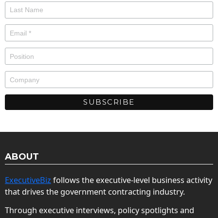
ABOUT
ExecutiveBiz
follows the executive-level business activity
that drives the government contracting industry.
Through executive interviews, policy spotlights and