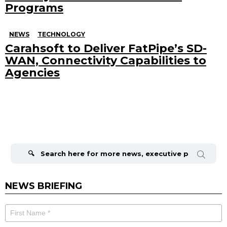
Programs
NEWS
TECHNOLOGY
Carahsoft to Deliver FatPipe’s SD-
WAN, Connectivity Capabilities to
Agencies
Search
for:
NEWS BRIEFING