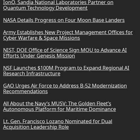
IonQ, Sandia National Laboratories Partner on
Quantum Technology Development
NASA Details Progress on Four Moon Base Landers
Army Establishes New Project Management Offices for
Cyber Warfare & Space Missions
NIST, DOE Office of Science Sign MOU to Advance AI
Efforts Under Genesis Mission
NSF Launches $100M Program to Expand Regional AI
Research Infrastructure
GAO Urges Air Force to Address B-52 Modernization
Recommendations
All About the Navy’s MUSV: The Golden Fleet’s
Autonomous Platform for Maritime Dominance
Lt. Gen. Francisco Lozano Nominated for Dual
Acquisition Leadership Role