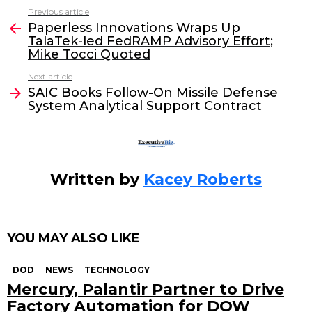
c
itt
k
ai
Previous article
See
e
er
e
l
Paperless Innovations Wraps Up
more
TalaTek-led FedRAMP Advisory Effort;
b
dI
Mike Tocci Quoted
o
n
Next article
o
SAIC Books Follow-On Missile Defense
System Analytical Support Contract
k
Written by
Kacey Roberts
YOU MAY ALSO LIKE
DOD
NEWS
TECHNOLOGY
Mercury, Palantir Partner to Drive
Factory Automation for DOW