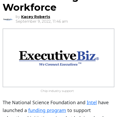
Workforce
by
Kacey Roberts
September 9, 2022, 11:46 am
Chip industry support
The National Science Foundation and
Intel
have
launched a
funding program
to support