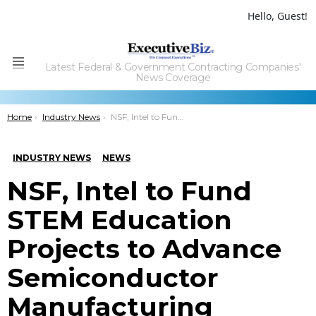
Hello, Guest!
Latest Federal & Government Contracting Companies'
Menu
News Coverage
You are here:
Home
Industry News
NSF, Intel to Fund STEM Education Projects to Advance Semiconductor Manufacturing Workforce
INDUSTRY NEWS
NEWS
NSF, Intel to Fund
STEM Education
Projects to Advance
Semiconductor
Manufacturing