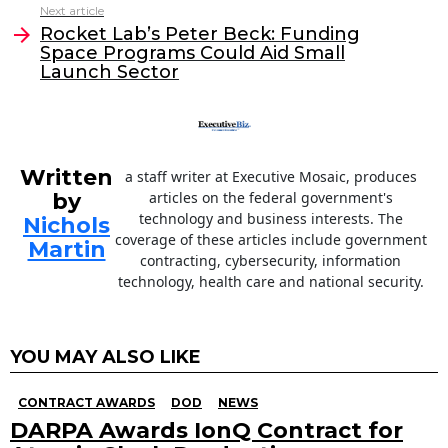
Next article
o
n
Rocket Lab’s Peter Beck: Funding
o
Space Programs Could Aid Small
Launch Sector
k
Written
a staff writer at Executive Mosaic, produces
by
articles on the federal government's
technology and business interests. The
Nichols
coverage of these articles include government
Martin
contracting, cybersecurity, information
technology, health care and national security.
YOU MAY ALSO LIKE
CONTRACT AWARDS
DOD
NEWS
DARPA Awards IonQ Contract for