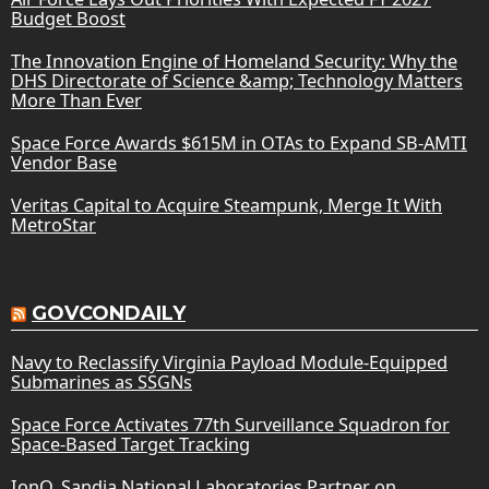
Budget Boost
The Innovation Engine of Homeland Security: Why the
DHS Directorate of Science &amp; Technology Matters
More Than Ever
Space Force Awards $615M in OTAs to Expand SB-AMTI
Vendor Base
Veritas Capital to Acquire Steampunk, Merge It With
MetroStar
GOVCONDAILY
Navy to Reclassify Virginia Payload Module-Equipped
Submarines as SSGNs
Space Force Activates 77th Surveillance Squadron for
Space-Based Target Tracking
IonQ, Sandia National Laboratories Partner on