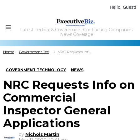
Hello, Guest!
Latest Federal & Government Contracting Companies'
Menu
News Coverage
You are here:
Home
Government Technology
NRC Requests Info on Commercial Inspector General Applications
GOVERNMENT TECHNOLOGY
NEWS
NRC Requests Info on
Commercial
Inspector General
Applications
by
Nichols Martin