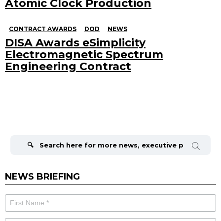
Atomic Clock Production
CONTRACT AWARDS
DOD
NEWS
DISA Awards eSimplicity
Electromagnetic Spectrum
Engineering Contract
Search
for:
NEWS BRIEFING