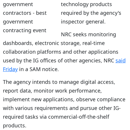
technology products
required by the agency's
inspector general.
NRC seeks monitoring
dashboards, electronic storage, real-time
collaboration platforms and other applications
used by the IG offices of other agencies, NRC
said
Friday
in a SAM notice.
The agency intends to manage digital access,
report data, monitor work performance,
implement new applications, observe compliance
with various requirements and pursue other IG-
required tasks via commercial-off-the-shelf
products.