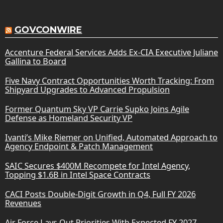
GOVCONWIRE
Accenture Federal Services Adds Ex-CIA Executive Juliane
Gallina to Board
Five Navy Contract Opportunities Worth Tracking: From
Shipyard Upgrades to Advanced Propulsion
Former Quantum Sky VP Carrie Supko Joins Agile
Defense as Homeland Security VP
Ivanti’s Mike Riemer on Unified, Automated Approach to
Agency Endpoint & Patch Management
SAIC Secures $400M Recompete for Intel Agency,
Topping $1.6B in Intel Space Contracts
CACI Posts Double-Digit Growth in Q4, Full FY 2026
Revenues
Air Force Lays Out Priorities With Expected FY 2027