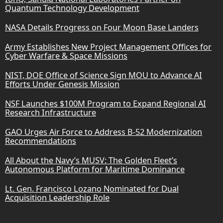
Quantum Technology Development
NASA Details Progress on Four Moon Base Landers
Army Establishes New Project Management Offices for
Cyber Warfare & Space Missions
NIST, DOE Office of Science Sign MOU to Advance AI
Efforts Under Genesis Mission
NSF Launches $100M Program to Expand Regional AI
Research Infrastructure
GAO Urges Air Force to Address B-52 Modernization
Recommendations
All About the Navy’s MUSV: The Golden Fleet’s
Autonomous Platform for Maritime Dominance
Lt. Gen. Francisco Lozano Nominated for Dual
Acquisition Leadership Role