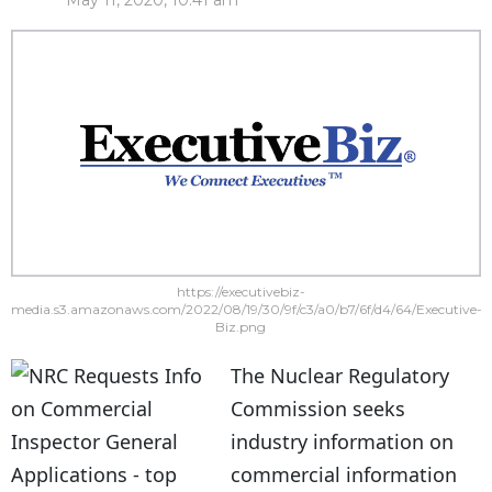
May 11, 2020, 10:41 am
https://executivebiz-
media.s3.amazonaws.com/2022/08/19/30/9f/c3/a0/b7/6f/d4/64/Executive-
Biz.png
The Nuclear Regulatory
Commission seeks
industry information on
commercial information