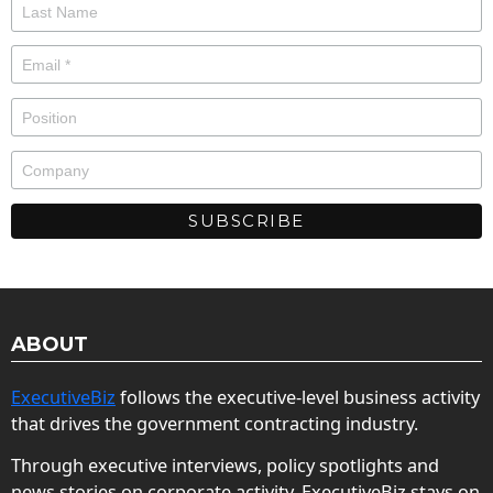
ABOUT
ExecutiveBiz
follows the executive-level business activity
that drives the government contracting industry.
Through executive interviews, policy spotlights and
news stories on corporate activity, ExecutiveBiz stays on