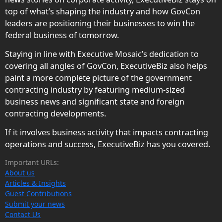
top of what’s shaping the industry and how GovCon
leaders are positioning their businesses to win the
federal business of tomorrow.
Staying in line with Executive Mosaic’s dedication to
covering all angles of GovCon, ExecutiveBiz also helps
paint a more complete picture of the government
contracting industry by featuring medium-sized
business news and significant state and foreign
contracting developments.
If it involves business activity that impacts contracting
operations and success, ExecutiveBiz has you covered.
Important URLs:
About us
Articles & Insights
Guest Contributions
Submit your news
Contact Us