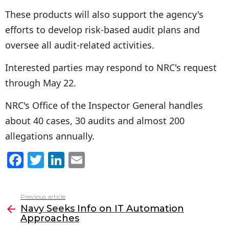
These products will also support the agency's
efforts to develop risk-based audit plans and
oversee all audit-related activities.
Interested parties may respond to NRC's request
through May 22.
NRC's Office of the Inspector General handles
about 40 cases, 30 audits and almost 200
allegations annually.
F
T
Li
E
a
w
n
m
c
itt
k
ai
Previous article
See
e
er
e
l
Navy Seeks Info on IT Automation
more
Approaches
b
dI