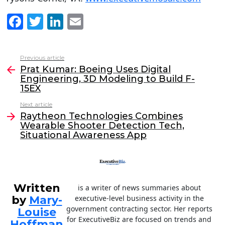
F
T
Li
E
a
w
n
m
c
itt
k
ai
Previous article
See
e
er
e
l
Prat Kumar: Boeing Uses Digital
more
Engineering, 3D Modeling to Build F-
b
dI
15EX
o
n
Next article
o
Raytheon Technologies Combines
Wearable Shooter Detection Tech,
k
Situational Awareness App
Written
is a writer of news summaries about
by
Mary-
executive-level business activity in the
government contracting sector. Her reports
Louise
for ExecutiveBiz are focused on trends and
Hoffman