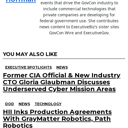
events that drive the GovCon industry to
include commercial technologies that
private companies are developing for
federal government use. She contributes
news content to ExecutiveBiz’s sister sites
GovCon Wire and ExecutiveGov.
YOU MAY ALSO LIKE
EXECUTIVE SPOTLIGHTS
NEWS
Former CIA Official & New Industry
CTO Gloria Glaubman Discusses
Underserved Cyber Mission Areas
DOD
NEWS
TECHNOLOGY
HII Inks Production Agreements
With GrayMatter Robotics, Path
Robotics