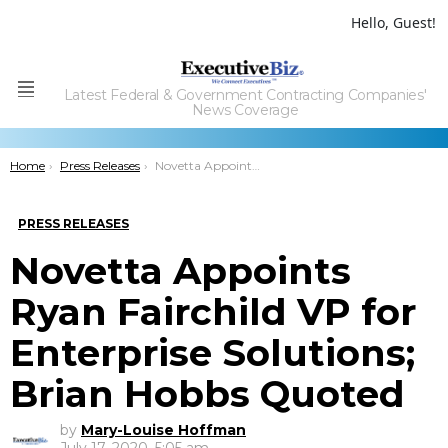
Hello, Guest!
Latest Federal & Government Contracting Companies'
Menu
News Coverage
You are here:
Home
Press Releases
Novetta Appoints Ryan Fairchild VP for Enterprise Solutions; Brian Hobbs Quoted
PRESS RELEASES
Novetta Appoints
Ryan Fairchild VP for
Enterprise Solutions;
Brian Hobbs Quoted
by
Mary-Louise Hoffman