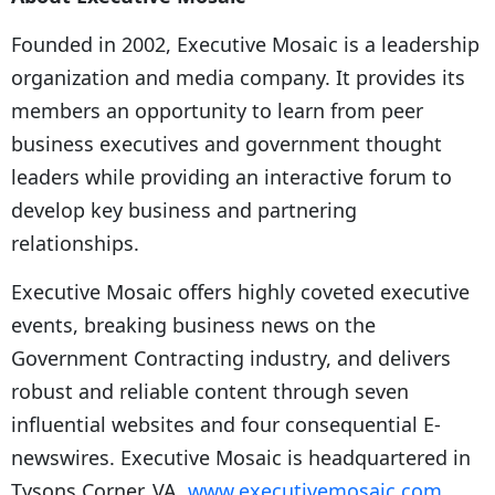
Founded in 2002, Executive Mosaic is a leadership
organization and media company. It provides its
members an opportunity to learn from peer
business executives and government thought
leaders while providing an interactive forum to
develop key business and partnering
relationships.
Executive Mosaic offers highly coveted executive
events, breaking business news on the
Government Contracting industry, and delivers
robust and reliable content through seven
influential websites and four consequential E-
newswires. Executive Mosaic is headquartered in
Tysons Corner, VA.
www.executivemosaic.com