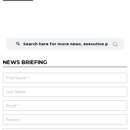
Search
for:
NEWS BRIEFING