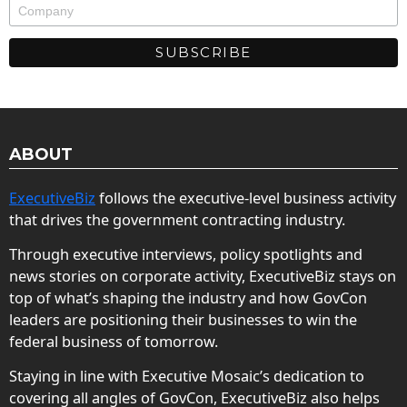
ABOUT
ExecutiveBiz
follows the executive-level business activity
that drives the government contracting industry.
Through executive interviews, policy spotlights and
news stories on corporate activity, ExecutiveBiz stays on
top of what’s shaping the industry and how GovCon
leaders are positioning their businesses to win the
federal business of tomorrow.
Staying in line with Executive Mosaic’s dedication to
covering all angles of GovCon, ExecutiveBiz also helps