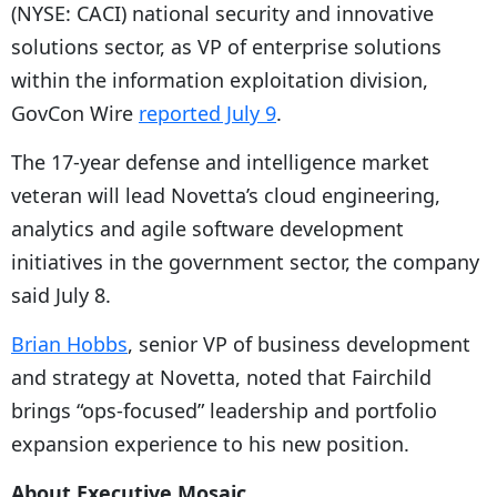
(NYSE: CACI) national security and innovative
solutions sector, as VP of enterprise solutions
within the information exploitation division,
GovCon Wire
reported July 9
.
The 17-year defense and intelligence market
veteran will lead Novetta’s cloud engineering,
analytics and agile software development
initiatives in the government sector, the company
said July 8.
Brian Hobbs
, senior VP of business development
and strategy at Novetta, noted that Fairchild
brings “ops-focused” leadership and portfolio
expansion experience to his new position.
About Executive Mosaic