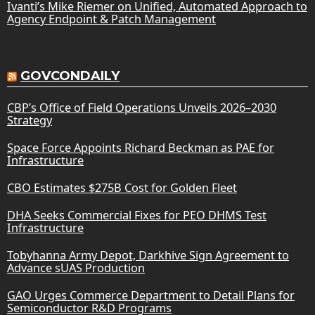
Ivanti’s Mike Riemer on Unified, Automated Approach to
Agency Endpoint & Patch Management
GOVCONDAILY
CBP’s Office of Field Operations Unveils 2026–2030
Strategy
Space Force Appoints Richard Beckman as PAE for
Infrastructure
CBO Estimates $275B Cost for Golden Fleet
DHA Seeks Commercial Fixes for PEO DHMS Test
Infrastructure
Tobyhanna Army Depot, Darkhive Sign Agreement to
Advance sUAS Production
GAO Urges Commerce Department to Detail Plans for
Semiconductor R&D Programs