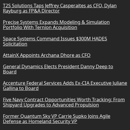
T2S Solutions Taps Jeffrey Casperaites as CFO, Dylan
Rayburg as FP&A Director
Precise Systems Expands Modeling & Simulation
Portfolio With Ternion Acquisition
Space Systems Command Issues $300M HADES
Solicitation
AttainX Appoints Archana Dhore as CFO
General Dynamics Elects President Danny Deep to
Board
Accenture Federal Services Adds Ex-CIA Executive Juliane
Gallina to Board
Five Navy Contract Opportunities Worth Tracking: From
Shipyard Upgrades to Advanced Propulsion
Former Quantum Sky VP Carrie Supko Joins Agile
Defense as Homeland Security VP