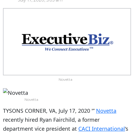
July 17, 2020, 5:05 am
Novetta
Novetta
TYSONS CORNER, VA, July 17, 2020 '”
Novetta
recently hired Ryan Fairchild, a former
department vice president at
CACI International
‘s