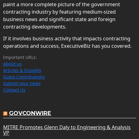
paint a more complete picture of the government
contracting industry by featuring medium-sized
business news and significant state and foreign
contracting developments.
If it involves business activity that impacts contracting
operations and success, ExecutiveBiz has you covered.
Important URLs:
About us
Articles & Insights
Guest Contributions
Submit your news
Contact Us
GOVCONWIRE
MITRE Promotes Glenn Daly to Engineering & Analysis
VP