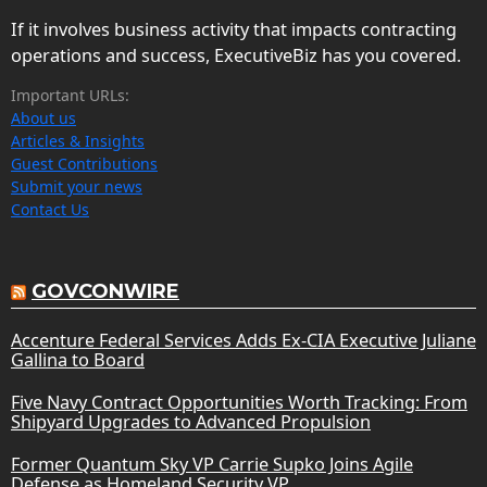
If it involves business activity that impacts contracting
operations and success, ExecutiveBiz has you covered.
Important URLs:
About us
Articles & Insights
Guest Contributions
Submit your news
Contact Us
GOVCONWIRE
Accenture Federal Services Adds Ex-CIA Executive Juliane
Gallina to Board
Five Navy Contract Opportunities Worth Tracking: From
Shipyard Upgrades to Advanced Propulsion
Former Quantum Sky VP Carrie Supko Joins Agile
Defense as Homeland Security VP