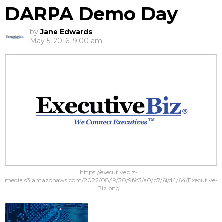
DARPA Demo Day
by
Jane Edwards
May 5, 2016, 9:00 am
https://executivebiz-
media.s3.amazonaws.com/2022/08/19/30/9f/c3/a0/b7/6f/d4/64/Executive-
Biz.png