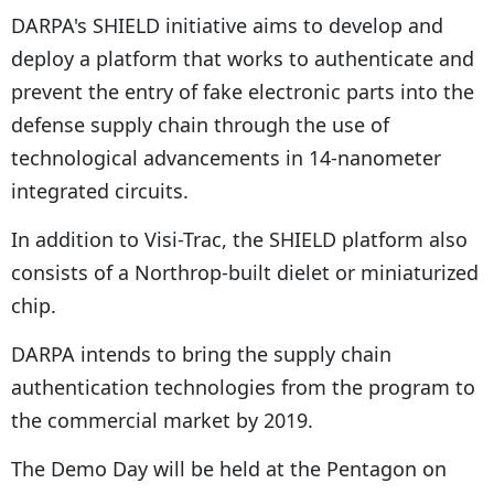
DARPA's SHIELD initiative aims to develop and
deploy a platform that works to authenticate and
prevent the entry of fake electronic parts into the
defense supply chain through the use of
technological advancements in 14-nanometer
integrated circuits.
In addition to Visi-Trac, the SHIELD platform also
consists of a Northrop-built dielet or miniaturized
chip.
DARPA intends to bring the supply chain
authentication technologies from the program to
the commercial market by 2019.
The Demo Day will be held at the Pentagon on