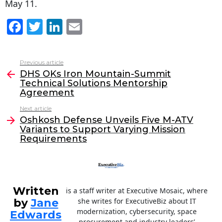
May 11.
F
T
Li
E
a
w
n
m
c
itt
k
ai
Previous article
See
e
er
e
l
DHS OKs Iron Mountain-Summit
more
Technical Solutions Mentorship
b
dI
Agreement
o
n
Next article
o
Oshkosh Defense Unveils Five M-ATV
Variants to Support Varying Mission
k
Requirements
Written
is a staff writer at Executive Mosaic, where
by
Jane
she writes for ExecutiveBiz about IT
modernization, cybersecurity, space
Edwards
procurement and industry leaders’