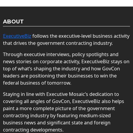
ABOUT
ExecutiveBiz
follows the executive-level business activity
that drives the government contracting industry.
Through executive interviews, policy spotlights and
news stories on corporate activity, ExecutiveBiz stays on
top of what’s shaping the industry and how GovCon
leaders are positioning their businesses to win the
federal business of tomorrow.
Staying in line with Executive Mosaic’s dedication to
covering all angles of GovCon, ExecutiveBiz also helps
paint a more complete picture of the government
contracting industry by featuring medium-sized
business news and significant state and foreign
contracting developments.