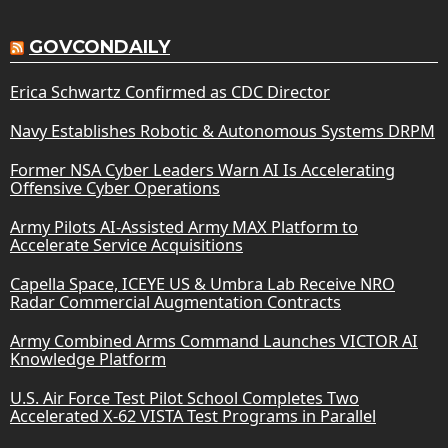
GOVCONDAILY
Erica Schwartz Confirmed as CDC Director
Navy Establishes Robotic & Autonomous Systems DRPM
Former NSA Cyber Leaders Warn AI Is Accelerating
Offensive Cyber Operations
Army Pilots AI-Assisted Army MAX Platform to
Accelerate Service Acquisitions
Capella Space, ICEYE US & Umbra Lab Receive NRO
Radar Commercial Augmentation Contracts
Army Combined Arms Command Launches VICTOR AI
Knowledge Platform
U.S. Air Force Test Pilot School Completes Two
Accelerated X-62 VISTA Test Programs in Parallel