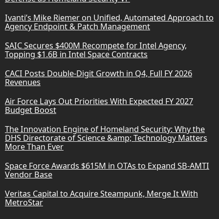
Ivanti’s Mike Riemer on Unified, Automated Approach to
Agency Endpoint & Patch Management
SAIC Secures $400M Recompete for Intel Agency,
Topping $1.6B in Intel Space Contracts
CACI Posts Double-Digit Growth in Q4, Full FY 2026
Revenues
Air Force Lays Out Priorities With Expected FY 2027
Budget Boost
The Innovation Engine of Homeland Security: Why the
DHS Directorate of Science &amp; Technology Matters
More Than Ever
Space Force Awards $615M in OTAs to Expand SB-AMTI
Vendor Base
Veritas Capital to Acquire Steampunk, Merge It With
MetroStar