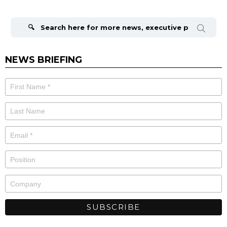
Search
for:
NEWS BRIEFING