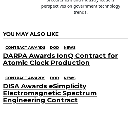
perspectives on government technology
trends.
YOU MAY ALSO LIKE
CONTRACT AWARDS
DOD
NEWS
DARPA Awards IonQ Contract for
Atomic Clock Production
CONTRACT AWARDS
DOD
NEWS
DISA Awards eSimplicity
Electromagnetic Spectrum
Engineering Contract