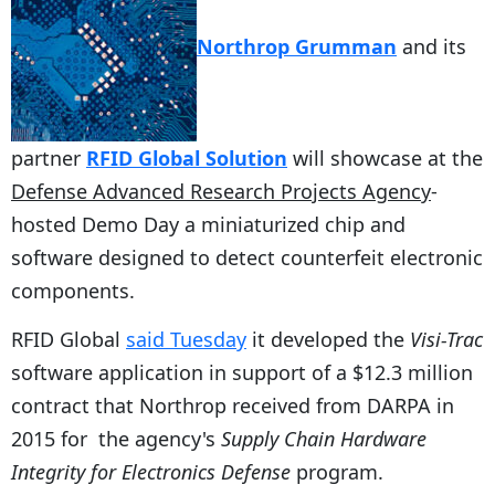
Northrop Grumman
and its
partner
RFID Global Solution
will showcase at the
Defense Advanced Research Projects Agency
-
hosted Demo Day a miniaturized chip and
software designed to detect counterfeit electronic
components.
RFID Global
said Tuesday
it developed the
Visi-Trac
software application in support of a $12.3 million
contract that Northrop received from DARPA in
2015 for the agency's
Supply Chain Hardware
Integrity for Electronics Defense
program.