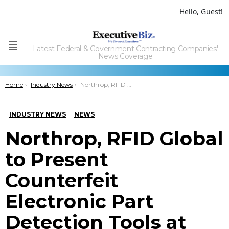
Hello, Guest!
Latest Federal & Government Contracting Companies'
Menu
News Coverage
You are here:
Home
Industry News
Northrop, RFID Global to Present Counterfeit Electronic Part Detection Tools at DARPA Demo Day
INDUSTRY NEWS
NEWS
Northrop, RFID Global
to Present
Counterfeit
Electronic Part
Detection Tools at