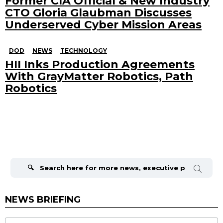
Former CIA Official & New Industry
CTO Gloria Glaubman Discusses
Underserved Cyber Mission Areas
DOD
NEWS
TECHNOLOGY
HII Inks Production Agreements
With GrayMatter Robotics, Path
Robotics
Search
for:
NEWS BRIEFING