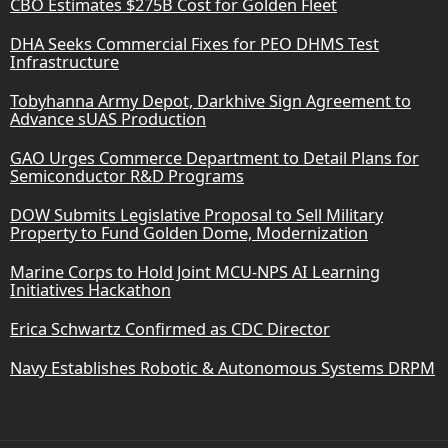
CBO Estimates $275B Cost for Golden Fleet
DHA Seeks Commercial Fixes for PEO DHMS Test
Infrastructure
Tobyhanna Army Depot, Darkhive Sign Agreement to
Advance sUAS Production
GAO Urges Commerce Department to Detail Plans for
Semiconductor R&D Programs
DOW Submits Legislative Proposal to Sell Military
Property to Fund Golden Dome, Modernization
Marine Corps to Hold Joint MCU-NPS AI Learning
Initiatives Hackathon
Erica Schwartz Confirmed as CDC Director
Navy Establishes Robotic & Autonomous Systems DRPM