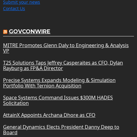
Submit your news
Contact Us
GOVCONWIRE
MITRE Promotes Glenn Daly to Engineering & Analysis
VP
T2S Solutions Taps Jeffrey Casperaites as CFO, Dylan
Rayburg as FP&A Director
Precise Systems Expands Modeling & Simulation
Portfolio With Ternion Acquisition
Space Systems Command Issues $300M HADES
Solicitation
AttainX Appoints Archana Dhore as CFO
General Dynamics Elects President Danny Deep to
Board