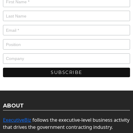
ABOUT
ExecutiveBiz
follows the executive-level business activity
that drives the government contracting industry.