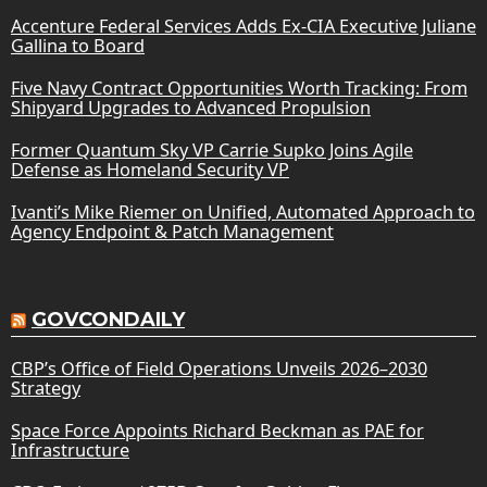
Accenture Federal Services Adds Ex-CIA Executive Juliane
Gallina to Board
Five Navy Contract Opportunities Worth Tracking: From
Shipyard Upgrades to Advanced Propulsion
Former Quantum Sky VP Carrie Supko Joins Agile
Defense as Homeland Security VP
Ivanti’s Mike Riemer on Unified, Automated Approach to
Agency Endpoint & Patch Management
GOVCONDAILY
CBP’s Office of Field Operations Unveils 2026–2030
Strategy
Space Force Appoints Richard Beckman as PAE for
Infrastructure