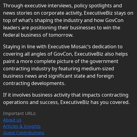
Through executive interviews, policy spotlights and
news stories on corporate activity, ExecutiveBiz stays on
top of what’s shaping the industry and how GovCon
leaders are positioning their businesses to win the
federal business of tomorrow.
Staying in line with Executive Mosaic’s dedication to
covering all angles of GovCon, ExecutiveBiz also helps
paint a more complete picture of the government
contracting industry by featuring medium-sized
business news and significant state and foreign
contracting developments.
If it involves business activity that impacts contracting
operations and success, ExecutiveBiz has you covered.
Important URLs:
About us
Articles & Insights
Guest Contributions