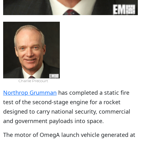
Charlie Precourt
Northrop Grumman
has completed a static fire
test of the second-stage engine for a rocket
designed to carry national security, commercial
and government payloads into space.
The motor of OmegA launch vehicle generated at