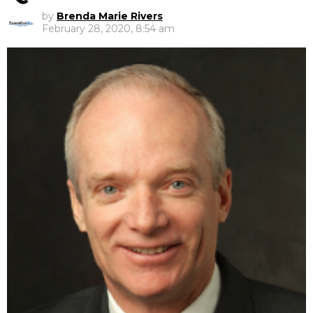
by
Brenda Marie Rivers
February 28, 2020, 8:54 am