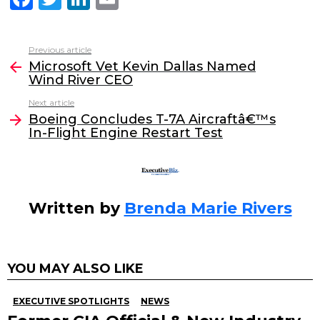
a
w
n
m
c
itt
k
ai
Previous article
See
e
er
e
l
Microsoft Vet Kevin Dallas Named
more
Wind River CEO
b
dI
Next article
o
n
Boeing Concludes T-7A Aircraftâ€™s
o
In-Flight Engine Restart Test
k
Written by
Brenda Marie Rivers
YOU MAY ALSO LIKE
EXECUTIVE SPOTLIGHTS
NEWS