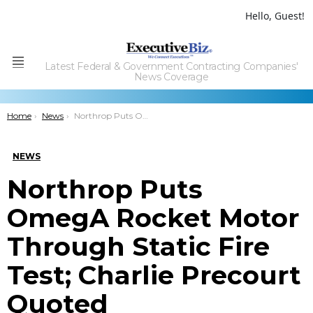
Hello, Guest!
Latest Federal & Government Contracting Companies'
Menu
News Coverage
You are here:
Home
News
Northrop Puts OmegA Rocket Motor Through Static Fire Test; Charlie Precourt Quoted
NEWS
Northrop Puts
OmegA Rocket Motor
Through Static Fire
Test; Charlie Precourt
Quoted