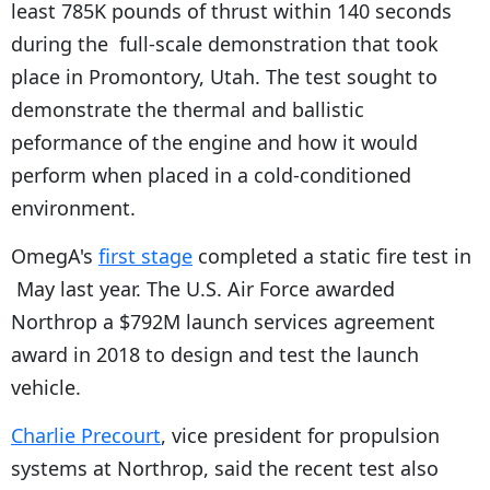
least 785K pounds of thrust within 140 seconds
during the full-scale demonstration that took
place in Promontory, Utah. The test sought to
demonstrate the thermal and ballistic
peformance of the engine and how it would
perform when placed in a cold-conditioned
environment.
OmegA's
first stage
completed a static fire test in
May last year. The U.S. Air Force awarded
Northrop a $792M launch services agreement
award in 2018 to design and test the launch
vehicle.
Charlie Precourt
, vice president for propulsion
systems at Northrop, said the recent test also