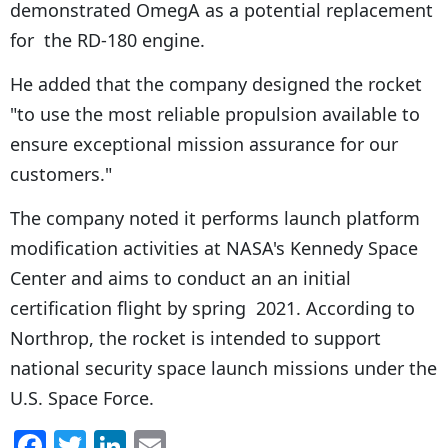
demonstrated OmegA as a potential replacement
for the RD-180 engine.
He added that the company designed the rocket
"to use the most reliable propulsion available to
ensure exceptional mission assurance for our
customers."
The company noted it performs launch platform
modification activities at NASA's Kennedy Space
Center and aims to conduct an an initial
certification flight by spring 2021. According to
Northrop, the rocket is intended to support
national security space launch missions under the
U.S. Space Force.
F
T
Li
E