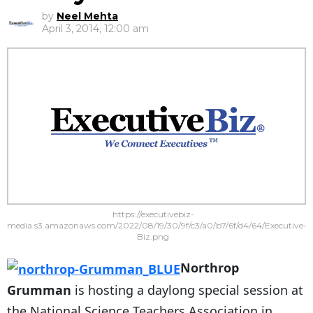
by
Neel Mehta
April 3, 2014, 12:00 am
https://executivebiz-
media.s3.amazonaws.com/2022/08/19/30/9f/c3/a0/b7/6f/d4/64/Executive-
Biz.png
Northrop
Grumman
is hosting a daylong special session at
the National Science Teachers Association in