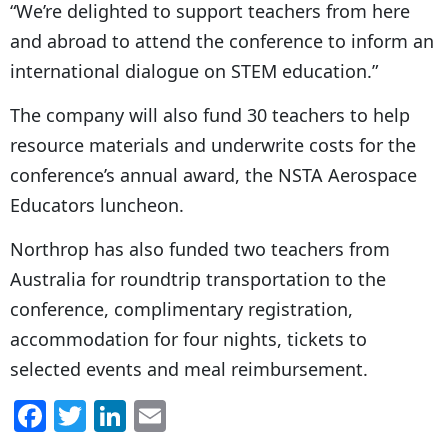
“We’re delighted to support teachers from here
and abroad to attend the conference to inform an
international dialogue on STEM education.”
The company will also fund 30 teachers to help
resource materials and underwrite costs for the
conference’s annual award, the NSTA Aerospace
Educators luncheon.
Northrop has also funded two teachers from
Australia for roundtrip transportation to the
conference, complimentary registration,
accommodation for four nights, tickets to
selected events and meal reimbursement.
F
T
Li
E
a
w
n
m