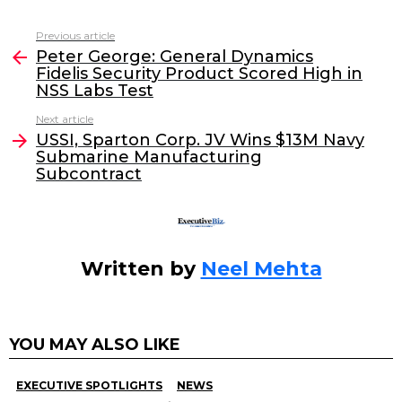
c
itt
k
ai
Previous article
See
e
er
e
l
Peter George: General Dynamics
more
Fidelis Security Product Scored High in
b
dI
NSS Labs Test
o
n
Next article
o
USSI, Sparton Corp. JV Wins $13M Navy
Submarine Manufacturing
k
Subcontract
Written by
Neel Mehta
YOU MAY ALSO LIKE
EXECUTIVE SPOTLIGHTS
NEWS