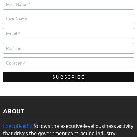
ABOUT
ExecutiveBiz
follows the executive-level business activity
that drives the government contracting industry.