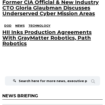
Former CIA Official & New Industry
CTO Gloria Glaubman Discusses
Underserved Cyber Mission Areas
DOD
NEWS
TECHNOLOGY
HII Inks Production Agreements
With GrayMatter Robotics, Path
Robotics
Search
for:
NEWS BRIEFING