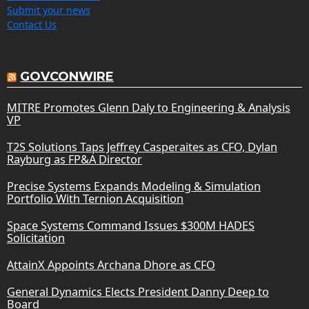
Submit your news
Contact Us
GOVCONWIRE
MITRE Promotes Glenn Daly to Engineering & Analysis
VP
T2S Solutions Taps Jeffrey Casperaites as CFO, Dylan
Rayburg as FP&A Director
Precise Systems Expands Modeling & Simulation
Portfolio With Ternion Acquisition
Space Systems Command Issues $300M HADES
Solicitation
AttainX Appoints Archana Dhore as CFO
General Dynamics Elects President Danny Deep to
Board