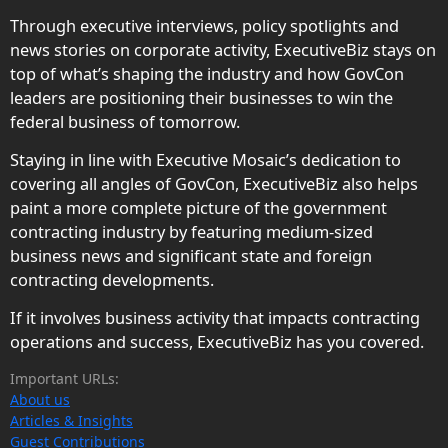
Through executive interviews, policy spotlights and
news stories on corporate activity, ExecutiveBiz stays on
top of what’s shaping the industry and how GovCon
leaders are positioning their businesses to win the
federal business of tomorrow.
Staying in line with Executive Mosaic’s dedication to
covering all angles of GovCon, ExecutiveBiz also helps
paint a more complete picture of the government
contracting industry by featuring medium-sized
business news and significant state and foreign
contracting developments.
If it involves business activity that impacts contracting
operations and success, ExecutiveBiz has you covered.
Important URLs:
About us
Articles & Insights
Guest Contributions