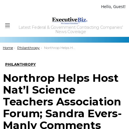
Hello, Guest!
Latest Federal & Government Contracting Companies'
Menu
News Coverage
You are here:
Home
Philanthropy
Northrop Helps Host Nat’l Science Teachers Association Forum; Sandra Evers-Manly Comments
PHILANTHROPY
Northrop Helps Host
Nat’l Science
Teachers Association
Forum; Sandra Evers-
Manly Comments