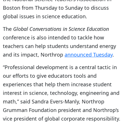
Boston from Thursday to Sunday to discuss
global issues in science education.
The
Global Conversations in Science Education
conference is also intended to tackle how
teachers can help students understand energy
and its impact, Northrop
announced Tuesday
.
“Professional development is a central tactic in
our efforts to give educators tools and
experiences that help them increase student
interest in science, technology, engineering and
math,” said Sandra Evers-Manly, Northrop
Grumman Foundation president and Northrop’s
vice president of global corporate responsibility.