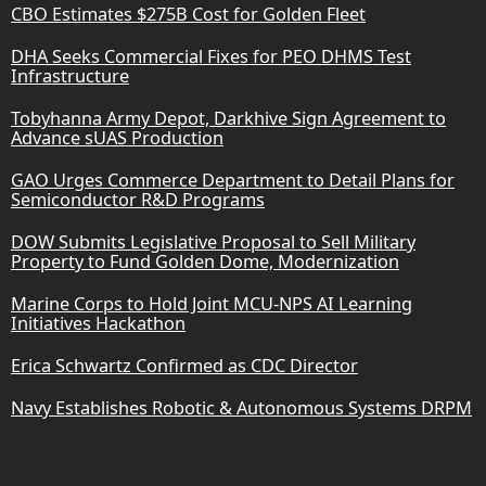
CBO Estimates $275B Cost for Golden Fleet
DHA Seeks Commercial Fixes for PEO DHMS Test
Infrastructure
Tobyhanna Army Depot, Darkhive Sign Agreement to
Advance sUAS Production
GAO Urges Commerce Department to Detail Plans for
Semiconductor R&D Programs
DOW Submits Legislative Proposal to Sell Military
Property to Fund Golden Dome, Modernization
Marine Corps to Hold Joint MCU-NPS AI Learning
Initiatives Hackathon
Erica Schwartz Confirmed as CDC Director
Navy Establishes Robotic & Autonomous Systems DRPM