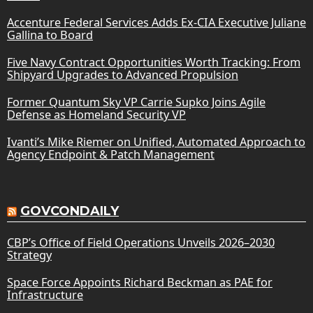
Accenture Federal Services Adds Ex-CIA Executive Juliane
Gallina to Board
Five Navy Contract Opportunities Worth Tracking: From
Shipyard Upgrades to Advanced Propulsion
Former Quantum Sky VP Carrie Supko Joins Agile
Defense as Homeland Security VP
Ivanti’s Mike Riemer on Unified, Automated Approach to
Agency Endpoint & Patch Management
GOVCONDAILY
CBP’s Office of Field Operations Unveils 2026–2030
Strategy
Space Force Appoints Richard Beckman as PAE for
Infrastructure