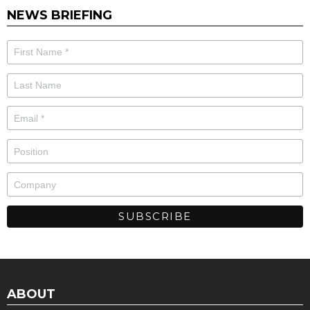
NEWS BRIEFING
ABOUT