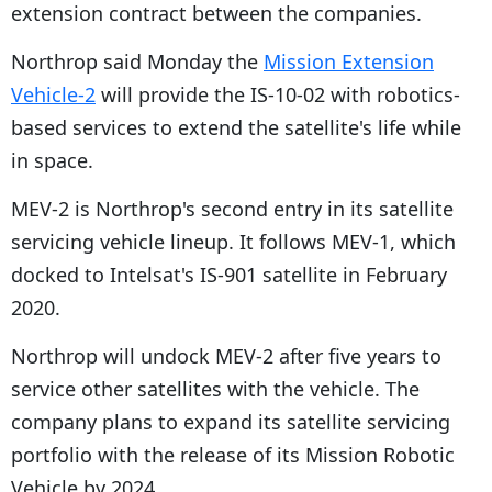
extension contract between the companies.
Northrop said Monday the
Mission Extension
Vehicle-2
will provide the IS-10-02 with robotics-
based services to extend the satellite's life while
in space.
MEV-2 is Northrop's second entry in its satellite
servicing vehicle lineup. It follows MEV-1, which
docked to Intelsat's IS-901 satellite in February
2020.
Northrop will undock MEV-2 after five years to
service other satellites with the vehicle. The
company plans to expand its satellite servicing
portfolio with the release of its Mission Robotic
Vehicle by 2024.