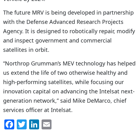
The future MRV is being developed in partnership
with the Defense Advanced Research Projects
Agency. It is designed to robotically repair, modify
and inspect government and commercial
satellites in orbit.
“Northrop Grumman’s MEV technology has helped
us extend the life of two otherwise healthy and
high-performing satellites, while focusing our
innovation capital on advancing the Intelsat next-
generation network,” said Mike DeMarco, chief
services officer at Intelsat.
F
T
Li
E
a
w
n
m