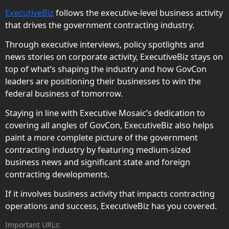
ExecutiveBiz
follows the executive-level business activity
that drives the government contracting industry.
Through executive interviews, policy spotlights and
news stories on corporate activity, ExecutiveBiz stays on
top of what’s shaping the industry and how GovCon
leaders are positioning their businesses to win the
federal business of tomorrow.
Staying in line with Executive Mosaic’s dedication to
covering all angles of GovCon, ExecutiveBiz also helps
paint a more complete picture of the government
contracting industry by featuring medium-sized
business news and significant state and foreign
contracting developments.
If it involves business activity that impacts contracting
operations and success, ExecutiveBiz has you covered.
Important URLs: