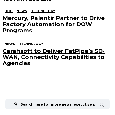
DOD
NEWS
TECHNOLOGY
Mercury, Palantir Partner to Drive
Factory Automation for DOW
Programs
NEWS
TECHNOLOGY
Carahsoft to Deliver FatPipe’s SD-
WAN, Connectivity Capabilities to
Agencies
Search
for: