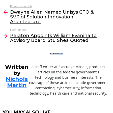
c
itt
k
ai
Previous article
See
e
er
e
l
Dwayne Allen Named Unisys CTO &
more
SVP of Solution Innovation,
b
dI
Architecture
o
n
Next article
o
Peraton Appoints William Evanina to
Advisory Board; Stu Shea Quoted
k
Written
a staff writer at Executive Mosaic, produces
by
articles on the federal government's
technology and business interests. The
Nichols
coverage of these articles include government
Martin
contracting, cybersecurity, information
technology, health care and national security.
YOU MAY ALSO LIKE