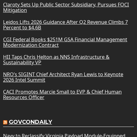
Claroty Sets Up Public Sector Subsidiary, Pursues FOCI
Mitigation
Leidos Lifts 2026 Guidance After Q2 Revenue Climbs 7
Percent to $4.6B
CGI Federal Books $251M GSA Financial Management
Modernization Contract
HII Taps Chris Helton as NNS Infrastructure &
Sustainability VP
NRO’s SIGINT Chief Architect Ryan Lewis to Keynote
2026 Intel Summit
CACI Promotes Marcie Small to EVP & Chief Human
Resources Officer
GOVCONDAILY
Navy to Reclassify Virginia Payload Module-Equipped