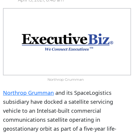
April 13, 2021, 8:48 am
Northrop Grumman
Northrop Grumman
and its SpaceLogistics
subsidiary have docked a satellite servicing
vehicle to an Intelsat-built commercial
communications satellite operating in
geostationary orbit as part of a five-year life-