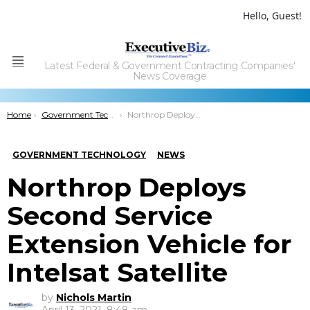
Hello, Guest!
Latest Federal & Government Contracting Companies'
Menu
News Coverage
You are here:
Home
Government Technology
Northrop Deploys Second Service Extension Vehicle for Intelsat Satellite
GOVERNMENT TECHNOLOGY
NEWS
Northrop Deploys
Second Service
Extension Vehicle for
Intelsat Satellite
by
Nichols Martin