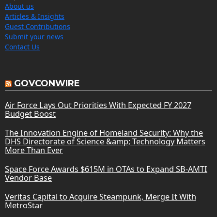
About us
Articles & Insights
Guest Contributions
Submit your news
Contact Us
GOVCONWIRE
Air Force Lays Out Priorities With Expected FY 2027
Budget Boost
The Innovation Engine of Homeland Security: Why the
DHS Directorate of Science &amp; Technology Matters
More Than Ever
Space Force Awards $615M in OTAs to Expand SB-AMTI
Vendor Base
Veritas Capital to Acquire Steampunk, Merge It With
MetroStar