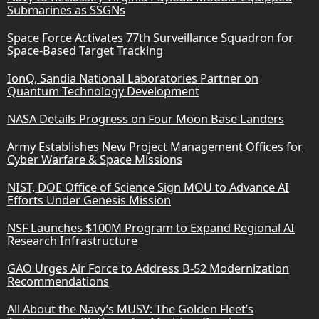
Submarines as SSGNs
Space Force Activates 77th Surveillance Squadron for
Space-Based Target Tracking
IonQ, Sandia National Laboratories Partner on
Quantum Technology Development
NASA Details Progress on Four Moon Base Landers
Army Establishes New Project Management Offices for
Cyber Warfare & Space Missions
NIST, DOE Office of Science Sign MOU to Advance AI
Efforts Under Genesis Mission
NSF Launches $100M Program to Expand Regional AI
Research Infrastructure
GAO Urges Air Force to Address B-52 Modernization
Recommendations
All About the Navy’s MUSV: The Golden Fleet’s