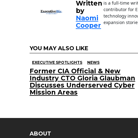
k
Written
is a full-time wr
contributor for 
by
technology innov
Naomi
expansion storie
Cooper
YOU MAY ALSO LIKE
EXECUTIVE SPOTLIGHTS
NEWS
Former CIA Official & New
Industry CTO Gloria Glaubman
Discusses Underserved Cyber
Mission Areas
ABOUT