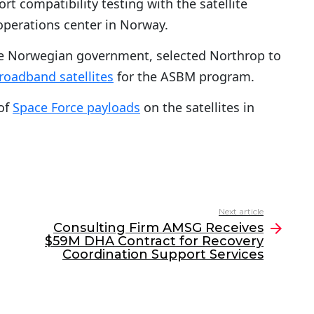
t compatibility testing with the satellite
 operations center in Norway.
the Norwegian government, selected Northrop to
roadband satellites
for the ASBM program.
of
Space Force payloads
on the satellites in
Next article
Consulting Firm AMSG Receives
$59M DHA Contract for Recovery
Coordination Support Services