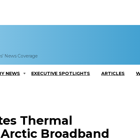
es' News Coverage
RY NEWS
EXECUTIVE SPOTLIGHTS
ARTICLES
W
tes Thermal
Arctic Broadband