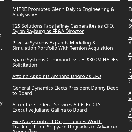
MITRE Promotes Glenn Daly to Engineering &
E
Analysis VP
N
T2S Solutions Taps Jeffrey Casperaites as CFO,
S
Dylan Rayburg as FP&A Director
s
F
Precise Systems Expands Modeling &
A
Simulation Portfolio With Ternion Acquisition
e
A
Space Systems Command Issues $300M HADES
A
Solicitation
C
AttainX Appoints Archana Dhore as CFO
N
C
General Dynamics Elects President Danny Deep
to Board
A
V
ry
Accenture Federal Services Adds Ex-CIA
Executive Juliane Gallina to Board
U
A
P
Five Navy Contract Opportunities Worth
Tracking: From Shipyard Upgrades to Advanced
Propulsion
N