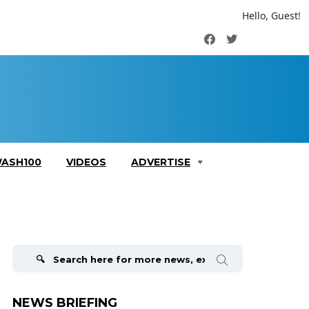
Hello, Guest!
Facebook
Twitter
ASH100
VIDEOS
ADVERTISE
Search
for:
NEWS BRIEFING