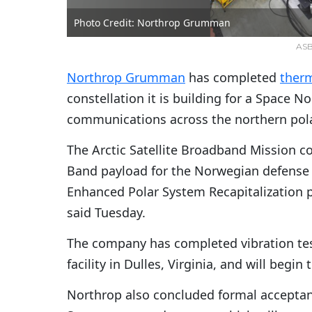
Photo Credit: Northrop Grumman
ASBM
Northrop Grumman
has completed
ther
constellation it is building for a Space 
communications across the northern pola
The Arctic Satellite Broadband Mission co
Band payload for the Norwegian defense m
Enhanced Polar System Recapitalization p
said Tuesday.
The company has completed vibration tes
facility in Dulles, Virginia, and will begi
Northrop also concluded formal acceptan