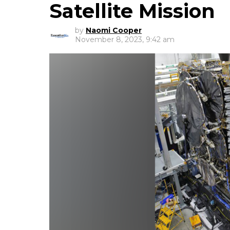
Satellite Mission
by
Naomi Cooper
November 8, 2023, 9:42 am