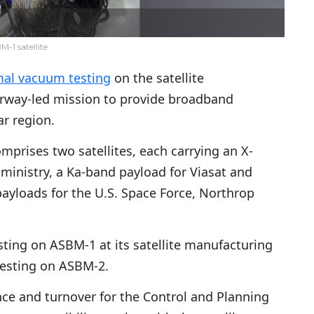
-1 satellite
mal vacuum testing
on the satellite
Norway-led mission to provide broadband
r region.
mprises two satellites, each carrying an X-
inistry, a Ka-band payload for Viasat and
ayloads for the U.S. Space Force, Northrop
ting on ASBM-1 at its satellite manufacturing
n testing on ASBM-2.
ce and turnover for the Control and Planning