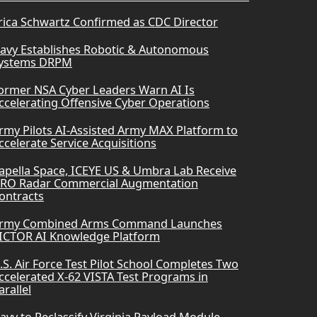
rica Schwartz Confirmed as CDC Director
avy Establishes Robotic & Autonomous
ystems DRPM
ormer NSA Cyber Leaders Warn AI Is
ccelerating Offensive Cyber Operations
rmy Pilots AI-Assisted Army MAX Platform to
ccelerate Service Acquisitions
apella Space, ICEYE US & Umbra Lab Receive
RO Radar Commercial Augmentation
ontracts
rmy Combined Arms Command Launches
ICTOR AI Knowledge Platform
.S. Air Force Test Pilot School Completes Two
ccelerated X-62 VISTA Test Programs in
arallel
avy to Reclassify Virginia Payload Module-