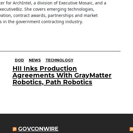
iter for ArchIntel, a division of Executive Mosaic, and a
ExecutiveBiz. She covers emerging technologies,
ation, contract awards, partnerships and market
s in the government contracting industry.
DOD
NEWS
TECHNOLOGY
HII Inks Production
Agreements With GrayMatter
Robotics, Path Robotics
GOVCONWIRE