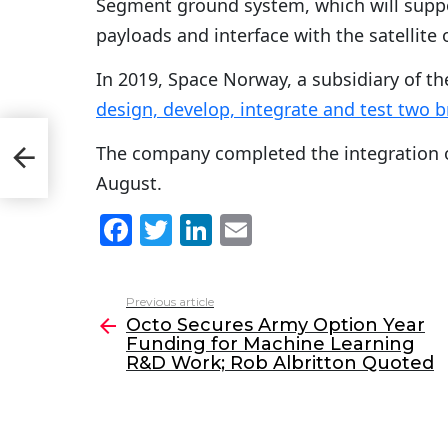
Segment ground system, which will suppor
payloads and interface with the satellite
In 2019, Space Norway, a subsidiary of 
design, develop, integrate and test two b
The company completed the integration 
&D
August.
F
T
Li
E
a
w
n
m
c
itt
k
ai
Previous article
See
e
er
e
l
Octo Secures Army Option Year
more
Funding for Machine Learning
b
dI
R&D Work; Rob Albritton Quoted
o
n
o