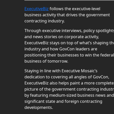
ExecutiveBiz
follows the executive-level
business activity that drives the government
contracting industry.
Through executive interviews, policy spotlight
and news stories on corporate activity,
ExecutiveBiz stays on top of what’s shaping th
industry and how GovCon leaders are
positioning their businesses to win the federal
business of tomorrow.
Staying in line with Executive Mosaic’s
dedication to covering all angles of GovCon,
ExecutiveBiz also helps paint a more complete
picture of the government contracting indust
by featuring medium-sized business news and
significant state and foreign contracting
developments.