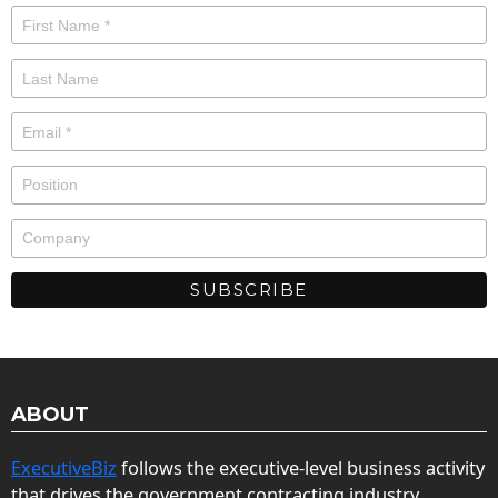
ABOUT
ExecutiveBiz
follows the executive-level business activity
that drives the government contracting industry.