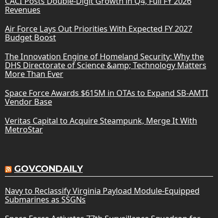
CACI Posts Double-Digit Growth in Q4, Full FY 2026
Revenues
Air Force Lays Out Priorities With Expected FY 2027
Budget Boost
The Innovation Engine of Homeland Security: Why the
DHS Directorate of Science &amp; Technology Matters
More Than Ever
Space Force Awards $615M in OTAs to Expand SB-AMTI
Vendor Base
Veritas Capital to Acquire Steampunk, Merge It With
MetroStar
GOVCONDAILY
Navy to Reclassify Virginia Payload Module-Equipped
Submarines as SSGNs