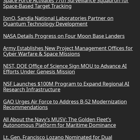
Space Force Activates 77th Surveillance Squadron for
Space-Based Target Tracking
IonQ, Sandia National Laboratories Partner on
Quantum Technology Development
NASA Details Progress on Four Moon Base Landers
Army Establishes New Project Management Offices for
Cyber Warfare & Space Missions
NIST, DOE Office of Science Sign MOU to Advance AI
Efforts Under Genesis Mission
NSF Launches $100M Program to Expand Regional AI
Research Infrastructure
GAO Urges Air Force to Address B-52 Modernization
Recommendations
All About the Navy’s MUSV: The Golden Fleet’s
Autonomous Platform for Maritime Dominance
Lt. Gen. Francisco Lozano Nominated for Dual