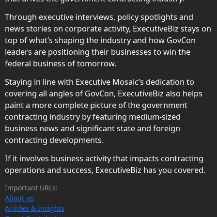
Through executive interviews, policy spotlights and
news stories on corporate activity, ExecutiveBiz stays on
top of what’s shaping the industry and how GovCon
leaders are positioning their businesses to win the
federal business of tomorrow.
Staying in line with Executive Mosaic’s dedication to
covering all angles of GovCon, ExecutiveBiz also helps
paint a more complete picture of the government
contracting industry by featuring medium-sized
business news and significant state and foreign
contracting developments.
If it involves business activity that impacts contracting
operations and success, ExecutiveBiz has you covered.
Important URLs:
About us
Articles & Insights