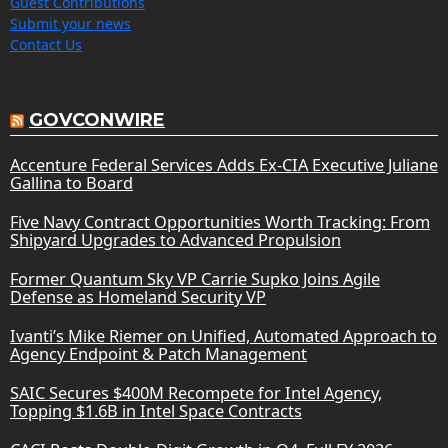
Guest Contributions
Submit your news
Contact Us
GOVCONWIRE
Accenture Federal Services Adds Ex-CIA Executive Juliane
Gallina to Board
Five Navy Contract Opportunities Worth Tracking: From
Shipyard Upgrades to Advanced Propulsion
Former Quantum Sky VP Carrie Supko Joins Agile
Defense as Homeland Security VP
Ivanti’s Mike Riemer on Unified, Automated Approach to
Agency Endpoint & Patch Management
SAIC Secures $400M Recompete for Intel Agency,
Topping $1.6B in Intel Space Contracts