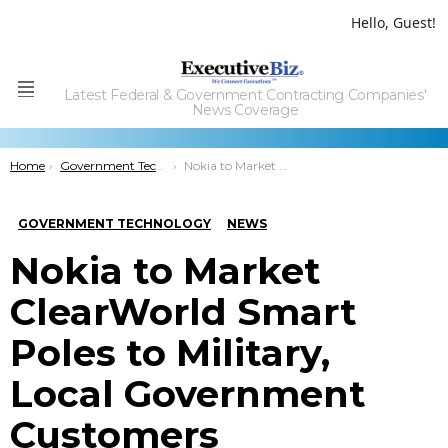
Hello, Guest!
Latest Federal & Government Contracting Companies'
Menu
News Coverage
You are here:
Home
Government Technology
Nokia to Market ClearWorld Smart Poles to Military, Local Government Customers
GOVERNMENT TECHNOLOGY
NEWS
Nokia to Market
ClearWorld Smart
Poles to Military,
Local Government
Customers