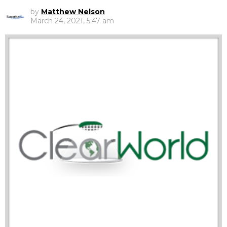
by
Matthew Nelson
March 24, 2021, 5:47 am