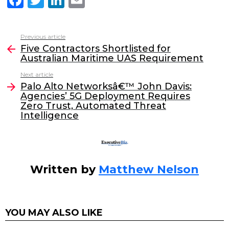
a
w
n
m
c
itt
k
ai
Previous article
See
e
er
e
l
Five Contractors Shortlisted for
more
Australian Maritime UAS Requirement
b
dI
Next article
o
n
Palo Alto Networksâ€™ John Davis:
o
Agencies’ 5G Deployment Requires
Zero Trust, Automated Threat
k
Intelligence
Written by
Matthew Nelson
YOU MAY ALSO LIKE