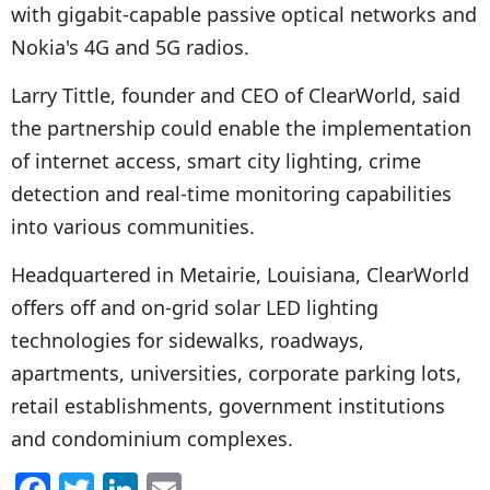
with gigabit-capable passive optical networks and
Nokia's 4G and 5G radios.
Larry Tittle, founder and CEO of ClearWorld, said
the partnership could enable the implementation
of internet access, smart city lighting, crime
detection and real-time monitoring capabilities
into various communities.
Headquartered in Metairie, Louisiana, ClearWorld
offers off and on-grid solar LED lighting
technologies for sidewalks, roadways,
apartments, universities, corporate parking lots,
retail establishments, government institutions
and condominium complexes.
F
T
Li
E