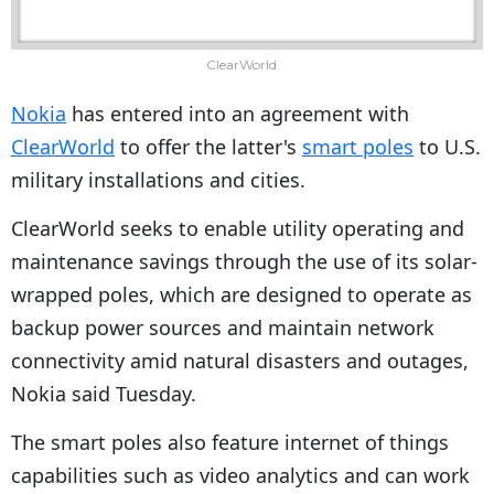
ClearWorld
Nokia
has entered into an agreement with
ClearWorld
to offer the latter's
smart poles
to U.S.
military installations and cities.
ClearWorld seeks to enable utility operating and
maintenance savings through the use of its solar-
wrapped poles, which are designed to operate as
backup power sources and maintain network
connectivity amid natural disasters and outages,
Nokia said Tuesday.
The smart poles also feature internet of things
capabilities such as video analytics and can work