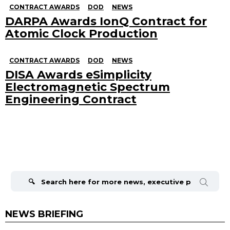
CONTRACT AWARDS
DOD
NEWS
DARPA Awards IonQ Contract for
Atomic Clock Production
CONTRACT AWARDS
DOD
NEWS
DISA Awards eSimplicity
Electromagnetic Spectrum
Engineering Contract
Search
for:
NEWS BRIEFING