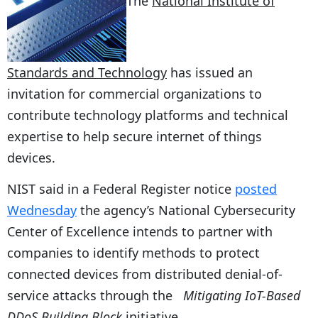
The
National Institute of
Standards and Technology
has issued an
invitation for commercial organizations to
contribute technology platforms and technical
expertise to help secure internet of things
devices.
NIST said in a Federal Register notice
posted
Wednesday
the agency’s National Cybersecurity
Center of Excellence intends to partner with
companies to identify methods to protect
connected devices from distributed denial-of-
service attacks through the
Mitigating IoT-Based
DDoS Building Block
initiative.