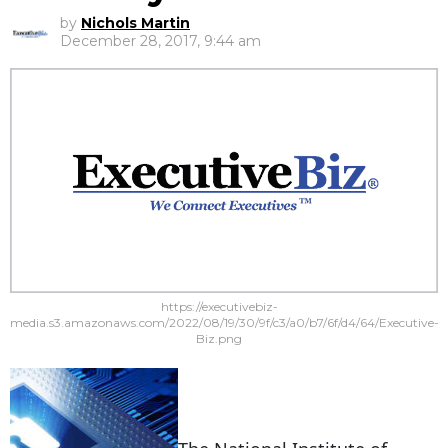
by
Nichols Martin
December 28, 2017, 9:44 am
https://executivebiz-
media.s3.amazonaws.com/2022/08/19/30/9f/c3/a0/b7/6f/d4/64/Executive-
Biz.png