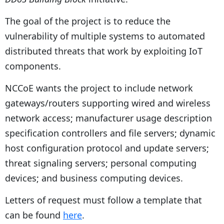
The goal of the project is to reduce the
vulnerability of multiple systems to automated
distributed threats that work by exploiting IoT
components.
NCCoE wants the project to include network
gateways/routers supporting wired and wireless
network access; manufacturer usage description
specification controllers and file servers; dynamic
host configuration protocol and update servers;
threat signaling servers; personal computing
devices; and business computing devices.
Letters of request must follow a template that
can be found
here
.