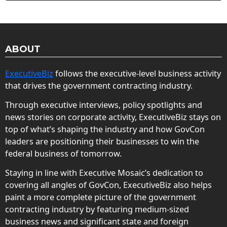
ABOUT
ExecutiveBiz
follows the executive-level business activity
that drives the government contracting industry.
Through executive interviews, policy spotlights and
news stories on corporate activity, ExecutiveBiz stays on
top of what’s shaping the industry and how GovCon
leaders are positioning their businesses to win the
federal business of tomorrow.
Staying in line with Executive Mosaic’s dedication to
covering all angles of GovCon, ExecutiveBiz also helps
paint a more complete picture of the government
contracting industry by featuring medium-sized
business news and significant state and foreign