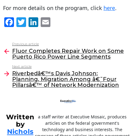
For more details on the program, click
here
.
F
T
Li
E
a
w
n
m
c
itt
k
ai
Previous article
See
e
er
e
l
Fluor Completes Repair Work on Some
more
Puerto Rico Power Line Segments
b
dI
Next article
o
n
Riverbedâ€™s Davis Johnson:
o
Planning, Migration Among â€˜Four
Pillarsâ€™ of Network Modernization
k
Written
a staff writer at Executive Mosaic, produces
by
articles on the federal government's
technology and business interests. The
Nichols
coverage of these articles include government