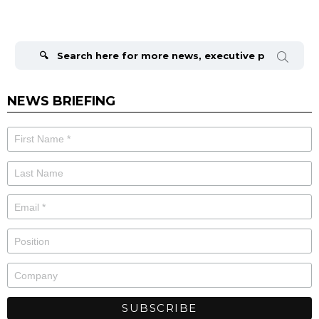
Search
for:
NEWS BRIEFING