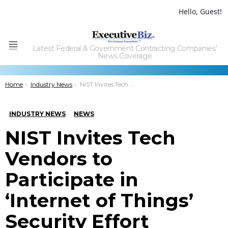
Hello, Guest!
Latest Federal & Government Contracting Companies'
Menu
News Coverage
You are here:
Home
Industry News
NIST Invites Tech Vendors to Participate in ‘Internet of Things’ Security Effort
INDUSTRY NEWS
NEWS
NIST Invites Tech
Vendors to
Participate in
‘Internet of Things’
Security Effort