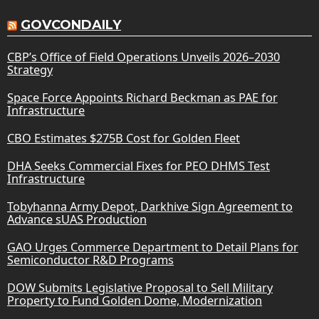
GOVCONDAILY
CBP’s Office of Field Operations Unveils 2026–2030
Strategy
Space Force Appoints Richard Beckman as PAE for
Infrastructure
CBO Estimates $275B Cost for Golden Fleet
DHA Seeks Commercial Fixes for PEO DHMS Test
Infrastructure
Tobyhanna Army Depot, Darkhive Sign Agreement to
Advance sUAS Production
GAO Urges Commerce Department to Detail Plans for
Semiconductor R&D Programs
DOW Submits Legislative Proposal to Sell Military
Property to Fund Golden Dome, Modernization