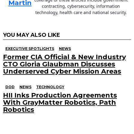
Martin
contracting, cybersecurity, information
technology, health care and national security.
YOU MAY ALSO LIKE
EXECUTIVE SPOTLIGHTS
NEWS
Former CIA Official & New Industry
CTO Gloria Glaubman Discusses
Underserved Cyber Mission Areas
DOD
NEWS
TECHNOLOGY
HII Inks Production Agreements
With GrayMatter Robotics, Path
Robotics