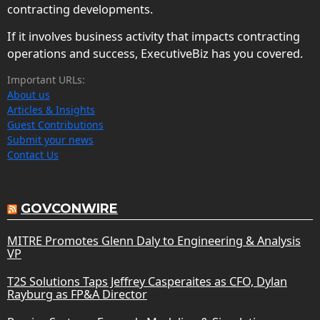
contracting developments.
If it involves business activity that impacts contracting
operations and success, ExecutiveBiz has you covered.
Important URLs:
About us
Articles & Insights
Guest Contributions
Submit your news
Contact Us
GOVCONWIRE
MITRE Promotes Glenn Daly to Engineering & Analysis
VP
T2S Solutions Taps Jeffrey Casperaites as CFO, Dylan
Rayburg as FP&A Director