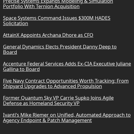
Precise Systems Expands Modeling & Simulation
Portfolio With Ternion Acquisition
Space Systems Command Issues $300M HADES
Solicitation
AttainX Appoints Archana Dhore as CFO
General Dynamics Elects President Danny Deep to
Board
Accenture Federal Services Adds Ex-CIA Executive Juliane
Gallina to Board
Five Navy Contract Opportunities Worth Tracking: From
Shipyard Upgrades to Advanced Propulsion
Former Quantum Sky VP Carrie Supko Joins Agile
Defense as Homeland Security VP
Ivanti’s Mike Riemer on Unified, Automated Approach to
Agency Endpoint & Patch Management