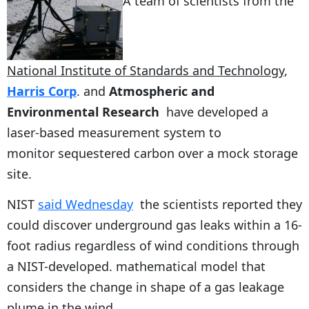
A team of scientists from the
National Institute of Standards and Technology
,
Harris Corp
. and
Atmospheric and
Environmental Research
have developed a
laser-based measurement system to
monitor sequestered carbon over a mock storage
site.
NIST
said Wednesday
the scientists reported they
could discover underground gas leaks within a 16-
foot radius regardless of wind conditions through
a NIST-developed. mathematical model that
considers the change in shape of a gas leakage
plume in the wind.