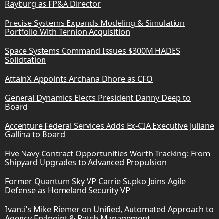
Rayburg as FP&A Director
Precise Systems Expands Modeling & Simulation
Portfolio With Ternion Acquisition
Space Systems Command Issues $300M HADES
Solicitation
AttainX Appoints Archana Dhore as CFO
General Dynamics Elects President Danny Deep to
Board
Accenture Federal Services Adds Ex-CIA Executive Juliane
Gallina to Board
Five Navy Contract Opportunities Worth Tracking: From
Shipyard Upgrades to Advanced Propulsion
Former Quantum Sky VP Carrie Supko Joins Agile
Defense as Homeland Security VP
Ivanti’s Mike Riemer on Unified, Automated Approach to
Agency Endpoint & Patch Management