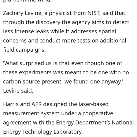
Zachary Levine, a physicist from NIST, said that
through the discovery the agency aims to detect
less intense leaks while it addresses spatial
concerns and conduct more tests on additional
field campaigns.
'What surprised us is that even though one of
these experiments was meant to be one with no
carbon source present, we found one anyway,'
Levine said.
Harris and AER designed the laser-based
measurement system under a cooperative
agreement with the
Energy Department
‘s National
Energy Technology Laboratory.