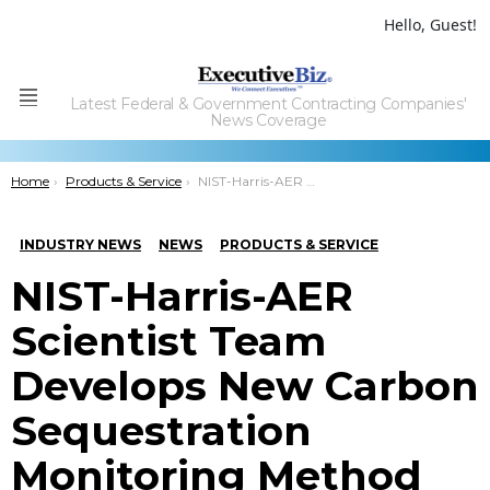
Hello, Guest!
Latest Federal & Government Contracting Companies'
Menu
News Coverage
You are here:
Home
Products & Service
NIST-Harris-AER Scientist Team Develops New Carbon Sequestration Monitoring Method
INDUSTRY NEWS
NEWS
PRODUCTS & SERVICE
NIST-Harris-AER
Scientist Team
Develops New Carbon
Sequestration
Monitoring Method