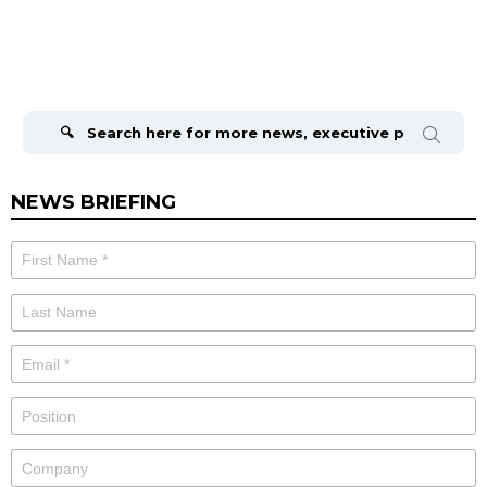
Search
for:
NEWS BRIEFING