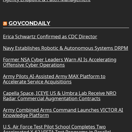
GOVCONDAILY
Erica Schwartz Confirmed as CDC Director
Navy Establishes Robotic & Autonomous Systems DRPM
Former NSA Cyber Leaders Warn AI Is Accelerating
Offensive Cyber Operations
Army Pilots AI-Assisted Army MAX Platform to
Accelerate Service Acquisitions
Capella Space, ICEYE US & Umbra Lab Receive NRO
Radar Commercial Augmentation Contracts
Army Combined Arms Command Launches VICTOR AI
Knowledge Platform
U.S. Air Force Test Pilot School Completes Two
Accelerated X-62 VISTA Test Programs in Parallel