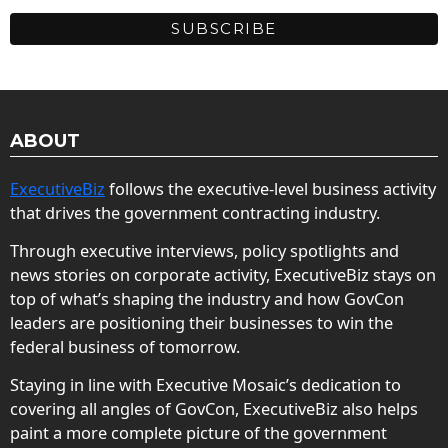
ABOUT
ExecutiveBiz
follows the executive-level business activity
that drives the government contracting industry.
Through executive interviews, policy spotlights and
news stories on corporate activity, ExecutiveBiz stays on
top of what’s shaping the industry and how GovCon
leaders are positioning their businesses to win the
federal business of tomorrow.
Staying in line with Executive Mosaic’s dedication to
covering all angles of GovCon, ExecutiveBiz also helps
paint a more complete picture of the government