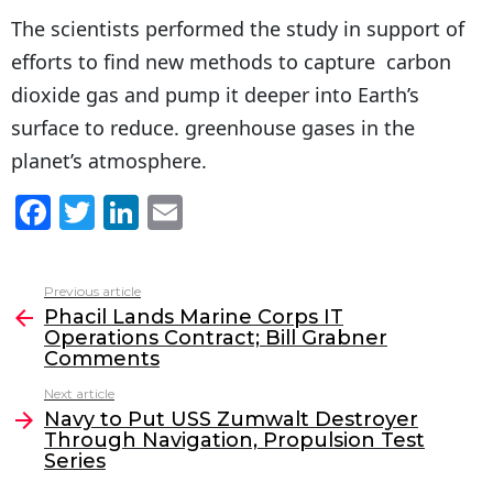
The scientists performed the study in support of
efforts to find new methods to capture carbon
dioxide gas and pump it deeper into Earth’s
surface to reduce. greenhouse gases in the
planet’s atmosphere.
F
T
Li
E
a
w
n
m
c
itt
k
ai
Previous article
See
e
er
e
l
Phacil Lands Marine Corps IT
more
Operations Contract; Bill Grabner
b
dI
Comments
o
n
Next article
o
Navy to Put USS Zumwalt Destroyer
Through Navigation, Propulsion Test
k
Series