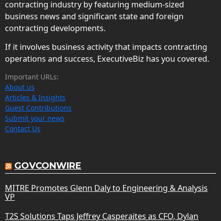
contracting industry by featuring medium-sized
business news and significant state and foreign
contracting developments.
If it involves business activity that impacts contracting
operations and success, ExecutiveBiz has you covered.
Important URLs:
About us
Articles & Insights
Guest Contributions
Submit your news
Contact Us
GOVCONWIRE
MITRE Promotes Glenn Daly to Engineering & Analysis
VP
T2S Solutions Taps Jeffrey Casperaites as CFO, Dylan