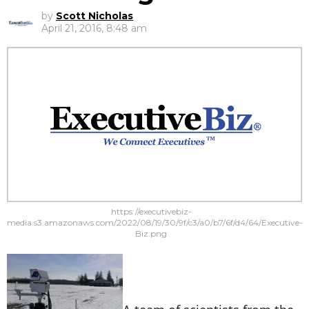
by
Scott Nicholas
April 21, 2016, 8:48 am
https://executivebiz-
media.s3.amazonaws.com/2022/08/19/30/9f/c3/a0/b7/6f/d4/64/Executive-
Biz.png