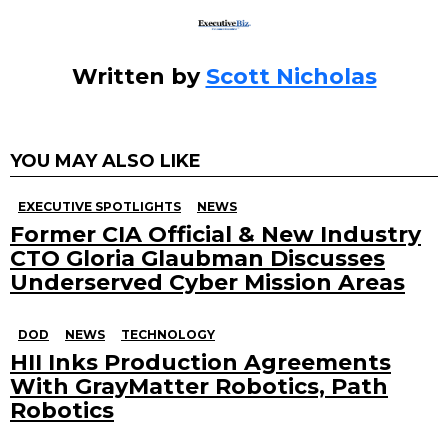
Written by
Scott Nicholas
YOU MAY ALSO LIKE
EXECUTIVE SPOTLIGHTS
NEWS
Former CIA Official & New Industry
CTO Gloria Glaubman Discusses
Underserved Cyber Mission Areas
DOD
NEWS
TECHNOLOGY
HII Inks Production Agreements
With GrayMatter Robotics, Path
Robotics