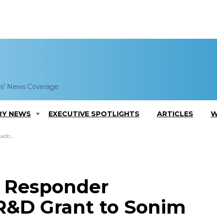
es' News Coverage
RY NEWS
EXECUTIVE SPOTLIGHTS
ARTICLES
W
nologies
t Responder
R&D Grant to Sonim