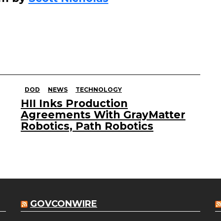
DOD
NEWS
TECHNOLOGY
HII Inks Production
Agreements With GrayMatter
Robotics, Path Robotics
GOVCONWIRE