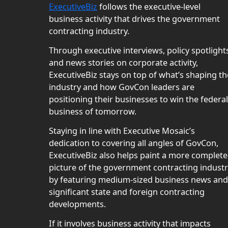
ExecutiveBiz
follows the executive-level
business activity that drives the government
contracting industry.
Through executive interviews, policy spotlight
and news stories on corporate activity,
ExecutiveBiz stays on top of what’s shaping th
industry and how GovCon leaders are
positioning their businesses to win the federal
business of tomorrow.
Staying in line with Executive Mosaic’s
dedication to covering all angles of GovCon,
ExecutiveBiz also helps paint a more complete
picture of the government contracting indust
by featuring medium-sized business news and
significant state and foreign contracting
developments.
If it involves business activity that impacts