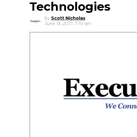
Technologies
by
Scott Nicholas
June 13, 2017, 7:10 am