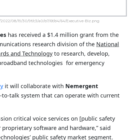
2022/08/19/30/9f/c3/a0/b7/6f/d4/64/Executive-Biz.png
ies
has received a $1.4 million grant from the
munications research division of the
National
dards and Technology
to research, develop,
 broadband technologies for emergency
ay
it will collaborate with
Nemergent
to-talk system that can operate with current
ion critical voice services on [public safety
 proprietary software and hardware,” said
Technologies’ public safety market segment.