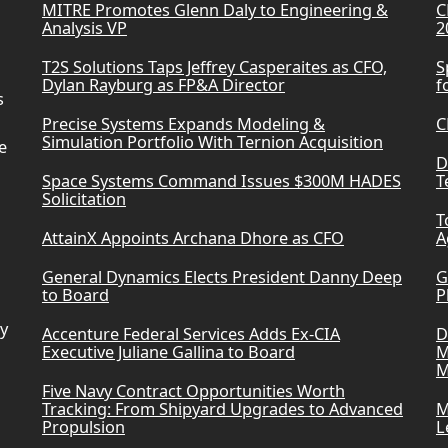
MITRE Promotes Glenn Daly to Engineering &
C
Analysis VP
2
T2S Solutions Taps Jeffrey Casperaites as CFO,
S
Dylan Rayburg as FP&A Director
f
s
Precise Systems Expands Modeling &
C
Simulation Portfolio With Ternion Acquisition
e
D
Space Systems Command Issues $300M HADES
T
Solicitation
T
AttainX Appoints Archana Dhore as CFO
A
General Dynamics Elects President Danny Deep
G
to Board
P
ry
Accenture Federal Services Adds Ex-CIA
D
Executive Juliane Gallina to Board
M
M
Five Navy Contract Opportunities Worth
Tracking: From Shipyard Upgrades to Advanced
M
Propulsion
L