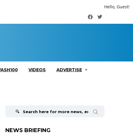
Hello, Guest!
Facebook
Twitter
ASH100
VIDEOS
ADVERTISE
Search
for:
NEWS BRIEFING