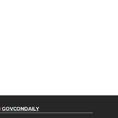
GOVCONDAILY