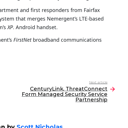
partment and first responders from Fairfax
d system that merges Nemergent’s LTE-based
m’s
XP
. Android handset.
ment’s
FirstNet
broadband communications
Next article
CenturyLink, ThreatConnect
Form Managed Security Service
Partnership
en by
Scott Nicholas