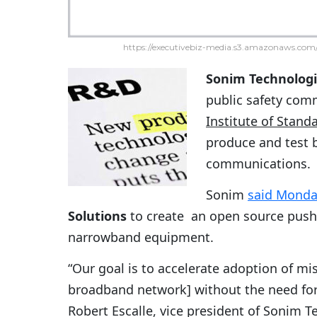
https://executivebiz-media.s3.amazonaws.com/
Sonim Technolog
public safety com
Institute of Stan
produce and test
communications.
Sonim
said Mond
Solutions
to create an open source push-
narrowband equipment.
“Our goal is to accelerate adoption of miss
broadband network] without the need for
Robert Escalle, vice president of Sonim 