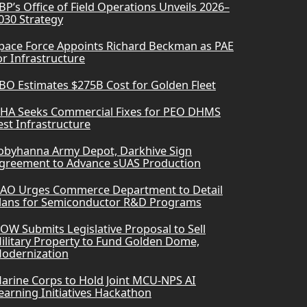
BP’s Office of Field Operations Unveils 2026–
030 Strategy
pace Force Appoints Richard Beckman as PAE
or Infrastructure
BO Estimates $275B Cost for Golden Fleet
HA Seeks Commercial Fixes for PEO DHMS
est Infrastructure
obyhanna Army Depot, Darkhive Sign
greement to Advance sUAS Production
AO Urges Commerce Department to Detail
lans for Semiconductor R&D Programs
OW Submits Legislative Proposal to Sell
ilitary Property to Fund Golden Dome,
odernization
arine Corps to Hold Joint MCU-NPS AI
earning Initiatives Hackathon