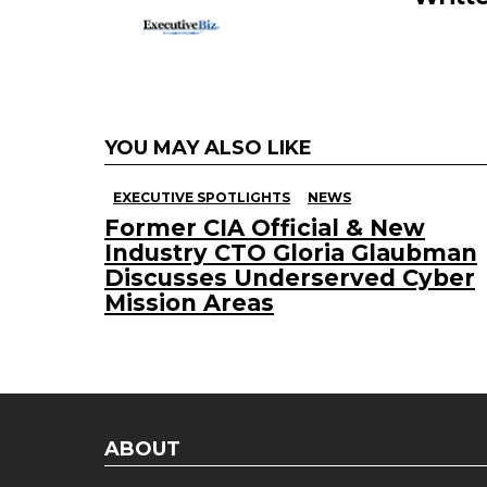
YOU MAY ALSO LIKE
EXECUTIVE SPOTLIGHTS
NEWS
Former CIA Official & New
Industry CTO Gloria Glaubman
Discusses Underserved Cyber
Mission Areas
ABOUT