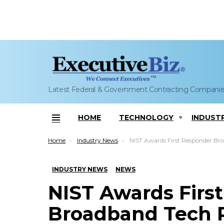
Latest Federal & Government Contracting Compani
HOME
TECHNOLOGY
INDUST
Menu
You are here:
Home
Industry News
NIST Awards First Responder Broadband Tech R&D Grant to Sonim Tech
INDUSTRY NEWS
NEWS
NIST Awards Firs
Broadband Tech 