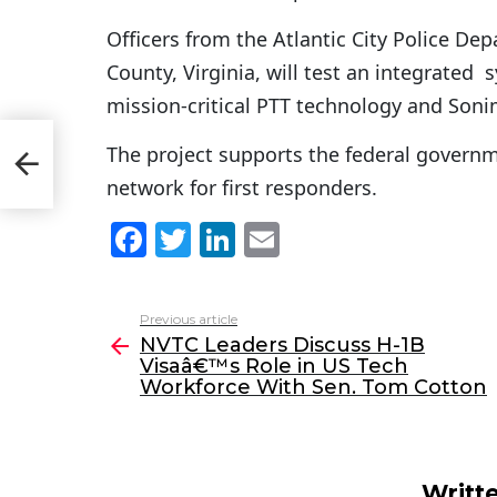
Officers from the Atlantic City Police De
County, Virginia, will test an integrate
mission-critical PTT technology and Soni
The project supports the federal govern
orce
network for first responders.
F
T
Li
E
a
w
n
m
c
itt
k
ai
Previous article
See
e
er
e
l
NVTC Leaders Discuss H-1B
more
Visaâ€™s Role in US Tech
b
dI
Workforce With Sen. Tom Cotton
o
n
o
k
Writt