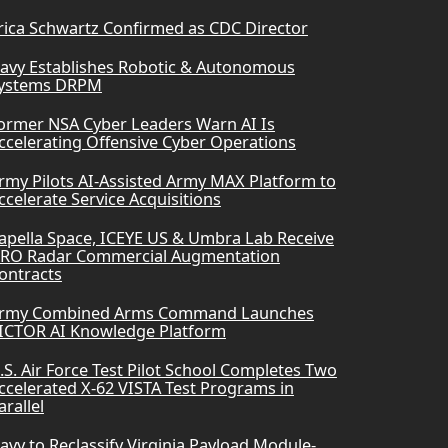
rica Schwartz Confirmed as CDC Director
avy Establishes Robotic & Autonomous
ystems DRPM
ormer NSA Cyber Leaders Warn AI Is
ccelerating Offensive Cyber Operations
rmy Pilots AI-Assisted Army MAX Platform to
ccelerate Service Acquisitions
apella Space, ICEYE US & Umbra Lab Receive
RO Radar Commercial Augmentation
ontracts
rmy Combined Arms Command Launches
ICTOR AI Knowledge Platform
.S. Air Force Test Pilot School Completes Two
ccelerated X-62 VISTA Test Programs in
arallel
avy to Reclassify Virginia Payload Module-