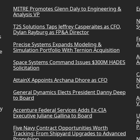
u
MITRE Promotes Glenn Daly to Engineering &
E
Analysis VP
m
N
T2S Solutions Taps Jeffrey Casperaites as CFO,
S
e
Dylan Rayburg as FP&A Director
.
s
F
Precise Systems Expands Modeling &
A
Simulation Portfolio With Ternion Acquisition
e
A
Space Systems Command Issues $300M HADES
A
Solicitation
C
AttainX Appoints Archana Dhore as CFO
N
C
General Dynamics Elects President Danny Deep
to Board
A
V
ry
Accenture Federal Services Adds Ex-CIA
Executive Juliane Gallina to Board
U
A
P
Five Navy Contract Opportunities Worth
Tracking: From Shipyard Upgrades to Advanced
Propulsion
N