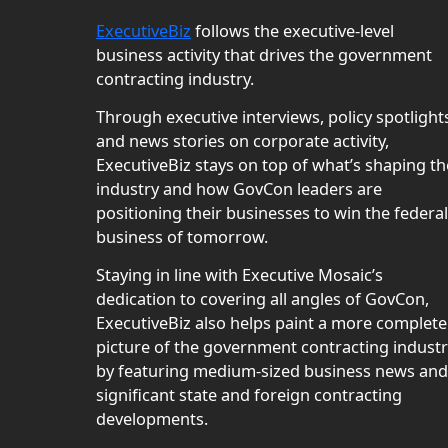
ExecutiveBiz
follows the executive-level
business activity that drives the government
contracting industry.
Through executive interviews, policy spotlight
and news stories on corporate activity,
ExecutiveBiz stays on top of what’s shaping th
industry and how GovCon leaders are
positioning their businesses to win the federal
business of tomorrow.
Staying in line with Executive Mosaic’s
dedication to covering all angles of GovCon,
ExecutiveBiz also helps paint a more complete
picture of the government contracting indust
by featuring medium-sized business news and
significant state and foreign contracting
developments.