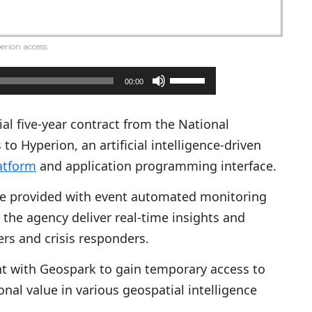
erion access
U
00:00
s
e
al five-year contract from the National
U
to Hyperion, an artificial intelligence-driven
p
latform
and application programming interface.
/
e provided with event automated monitoring
D
 the agency deliver real-time insights and
o
ers and crisis responders.
w
n
t with Geospark to gain temporary access to
A
ional value in various geospatial intelligence
r