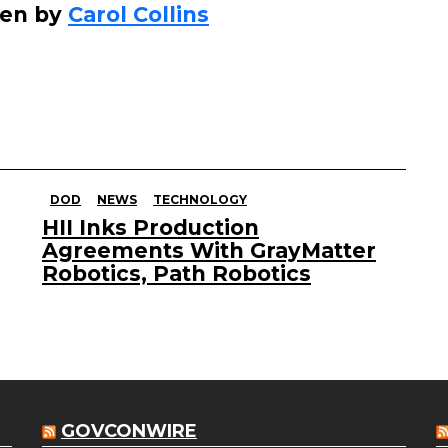
ten by
Carol Collins
s
e
o
r
d
e
DOD
NEWS
TECHNOLOGY
c
HII Inks Production
r
Agreements With GrayMatter
e
Robotics, Path Robotics
a
s
e
v
o
GOVCONWIRE
l