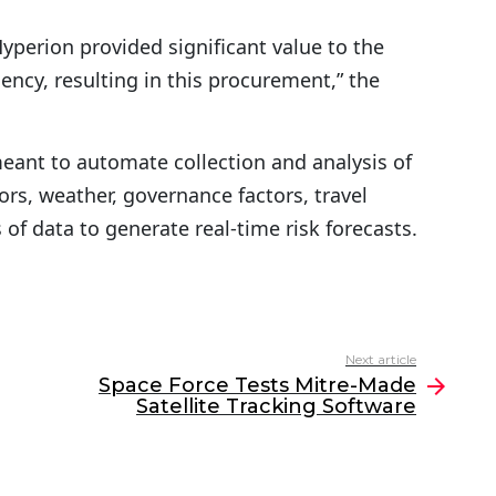
r
perion provided significant value to the
o
ency, resulting in this procurement,” the
w
k
e
ant to automate collection and analysis of
y
rs, weather, governance factors, travel
s
of data to generate real-time risk forecasts.
t
o
i
n
Next article
Space Force Tests Mitre-Made
c
Satellite Tracking Software
r
e
a