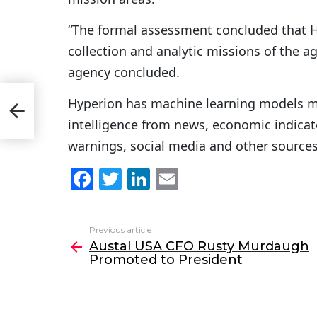
“The formal assessment concluded that Hy
collection and analytic missions of the ag
agency concluded.
Hyperion has machine learning models me
h
intelligence from news, economic indicato
warnings, social media and other sources 
F
T
Li
E
a
w
n
m
c
itt
k
ai
Previous article
See
e
er
e
l
Austal USA CFO Rusty Murdaugh
more
Promoted to President
b
dI
o
n
o