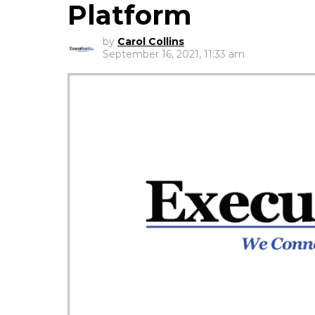
Platform
by
Carol Collins
September 16, 2021, 11:33 am