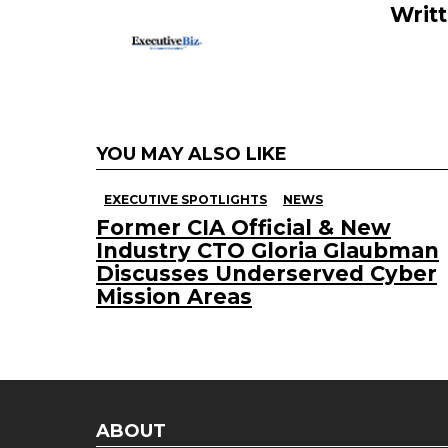
Writ
k
YOU MAY ALSO LIKE
EXECUTIVE SPOTLIGHTS
NEWS
Former CIA Official & New
Industry CTO Gloria Glaubman
Discusses Underserved Cyber
Mission Areas
ABOUT