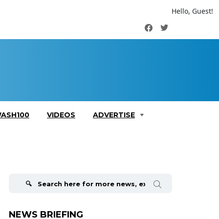
Hello, Guest!
Facebook
Twitter
ASH100
VIDEOS
ADVERTISE
Search
for:
NEWS BRIEFING