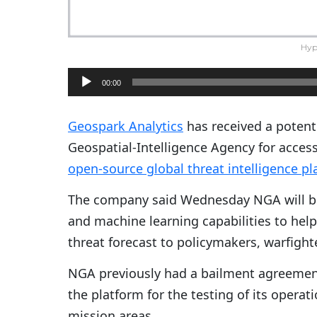
Hyp
A
00:00
u
d
Geospark Analytics
has received a potenti
i
Geospatial-Intelligence Agency for access 
o
open-source global threat intelligence p
P
The company said Wednesday NGA will b
l
and machine learning capabilities to help
a
threat forecast to policymakers, warfight
y
e
NGA previously had a bailment agreemen
r
the platform for the testing of its operat
mission areas.