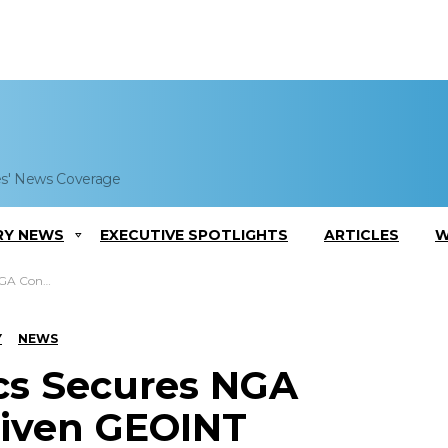
es' News Coverage
RY NEWS
EXECUTIVE SPOTLIGHTS
ARTICLES
W
EOINT Platform
Y
NEWS
cs Secures NGA
riven GEOINT