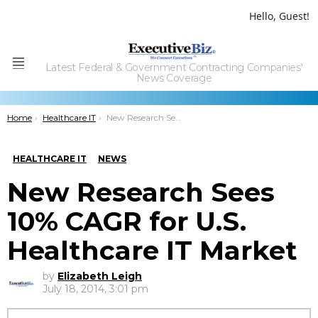
Hello, Guest!
Latest Federal & Government Contracting Companies'
Menu
News Coverage
You are here:
Home
Healthcare IT
New Research Sees 10% CAGR for U.S. Healthcare IT Market
HEALTHCARE IT
NEWS
New Research Sees
10% CAGR for U.S.
Healthcare IT Market
by
Elizabeth Leigh
July 18, 2014, 3:01 pm