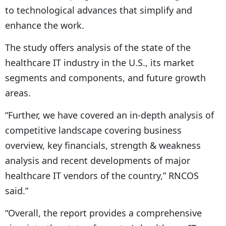
to technological advances that simplify and
enhance the work.
The study offers analysis of the state of the
healthcare IT industry in the U.S., its market
segments and components, and future growth
areas.
“Further, we have covered an in-depth analysis of
competitive landscape covering business
overview, key financials, strength & weakness
analysis and recent developments of major
healthcare IT vendors of the country,” RNCOS
said.”
“Overall, the report provides a comprehensive