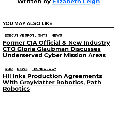
Written by
Elizabeth Leigh
YOU MAY ALSO LIKE
EXECUTIVE SPOTLIGHTS
NEWS
Former CIA Official & New Industry
CTO Gloria Glaubman Discusses
Underserved Cyber Mission Areas
DOD
NEWS
TECHNOLOGY
HII Inks Production Agreements
With GrayMatter Robotics, Path
Robotics