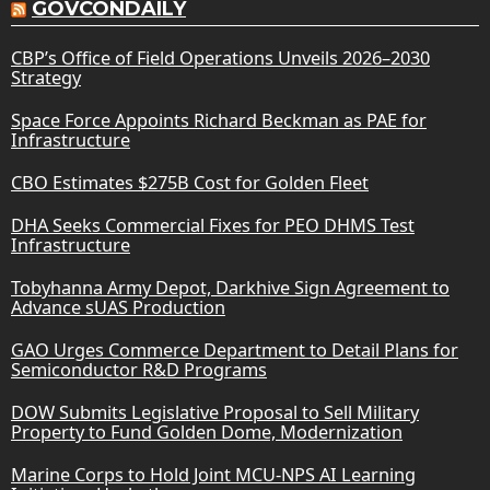
GOVCONDAILY
CBP’s Office of Field Operations Unveils 2026–2030
Strategy
Space Force Appoints Richard Beckman as PAE for
Infrastructure
CBO Estimates $275B Cost for Golden Fleet
DHA Seeks Commercial Fixes for PEO DHMS Test
Infrastructure
Tobyhanna Army Depot, Darkhive Sign Agreement to
Advance sUAS Production
GAO Urges Commerce Department to Detail Plans for
Semiconductor R&D Programs
DOW Submits Legislative Proposal to Sell Military
Property to Fund Golden Dome, Modernization
Marine Corps to Hold Joint MCU-NPS AI Learning