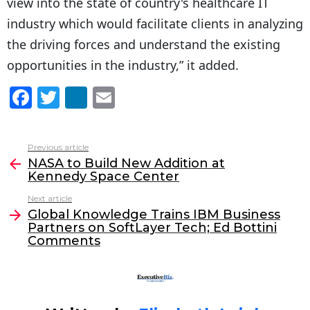
view into the state of country's healthcare IT
industry which would facilitate clients in analyzing
the driving forces and understand the existing
opportunities in the industry,” it added.
F
T
Li
E
a
w
n
m
c
itt
k
ai
Previous article
See
e
er
e
l
NASA to Build New Addition at
more
Kennedy Space Center
b
dI
Next article
o
n
Global Knowledge Trains IBM Business
o
Partners on SoftLayer Tech; Ed Bottini
Comments
k