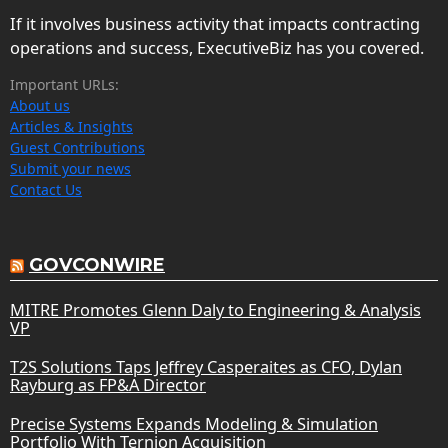
If it involves business activity that impacts contracting
operations and success, ExecutiveBiz has you covered.
Important URLs:
About us
Articles & Insights
Guest Contributions
Submit your news
Contact Us
GOVCONWIRE
MITRE Promotes Glenn Daly to Engineering & Analysis
VP
T2S Solutions Taps Jeffrey Casperaites as CFO, Dylan
Rayburg as FP&A Director
Precise Systems Expands Modeling & Simulation
Portfolio With Ternion Acquisition