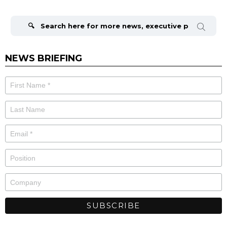
Search
for:
NEWS BRIEFING