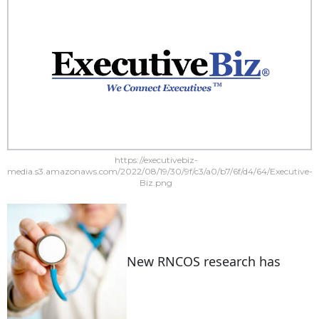
https://executivebiz-
media.s3.amazonaws.com/2022/08/19/30/9f/c3/a0/b7/6f/d4/64/Executive-
Biz.png
New RNCOS research has