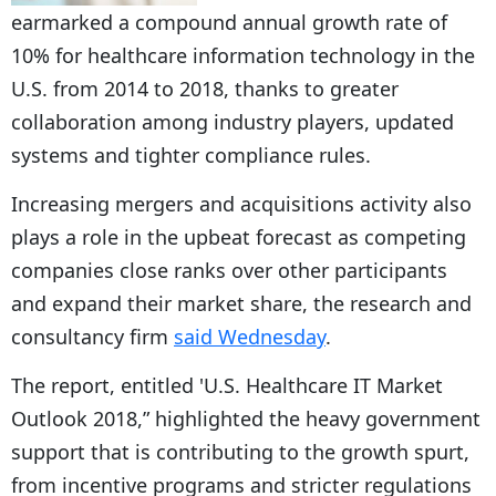
earmarked a compound annual growth rate of
10% for healthcare information technology in the
U.S. from 2014 to 2018, thanks to greater
collaboration among industry players, updated
systems and tighter compliance rules.
Increasing mergers and acquisitions activity also
plays a role in the upbeat forecast as competing
companies close ranks over other participants
and expand their market share, the research and
consultancy firm
said Wednesday
.
The report, entitled 'U.S. Healthcare IT Market
Outlook 2018,” highlighted the heavy government
support that is contributing to the growth spurt,
from incentive programs and stricter regulations