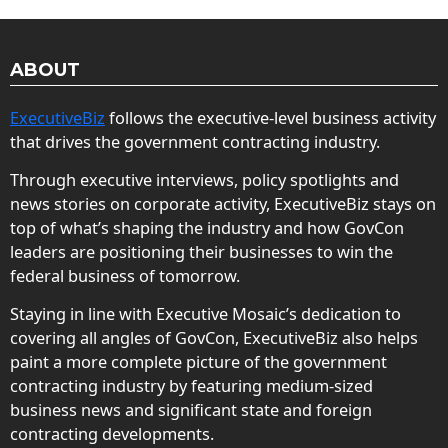
ABOUT
ExecutiveBiz
follows the executive-level business activity
that drives the government contracting industry.
Through executive interviews, policy spotlights and
news stories on corporate activity, ExecutiveBiz stays on
top of what’s shaping the industry and how GovCon
leaders are positioning their businesses to win the
federal business of tomorrow.
Staying in line with Executive Mosaic’s dedication to
covering all angles of GovCon, ExecutiveBiz also helps
paint a more complete picture of the government
contracting industry by featuring medium-sized
business news and significant state and foreign
contracting developments.