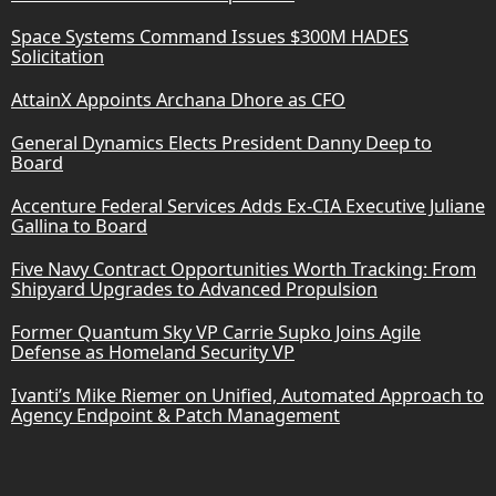
Space Systems Command Issues $300M HADES
Solicitation
AttainX Appoints Archana Dhore as CFO
General Dynamics Elects President Danny Deep to
Board
Accenture Federal Services Adds Ex-CIA Executive Juliane
Gallina to Board
Five Navy Contract Opportunities Worth Tracking: From
Shipyard Upgrades to Advanced Propulsion
Former Quantum Sky VP Carrie Supko Joins Agile
Defense as Homeland Security VP
Ivanti’s Mike Riemer on Unified, Automated Approach to
Agency Endpoint & Patch Management