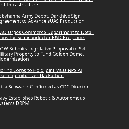
est Infrastructure
obyhanna Army Depot, Darkhive Sign
greement to Advance sUAS Production
AO Urges Commerce Department to Detail
lans for Semiconductor R&D Programs
OW Submits Legislative Proposal to Sell
ilitary Property to Fund Golden Dome,
odernization
arine Corps to Hold Joint MCU-NPS AI
earning Initiatives Hackathon
rica Schwartz Confirmed as CDC Director
avy Establishes Robotic & Autonomous
ystems DRPM