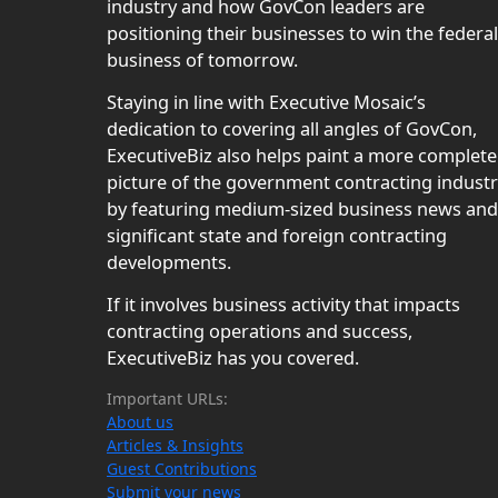
industry and how GovCon leaders are
positioning their businesses to win the federal
business of tomorrow.
Staying in line with Executive Mosaic’s
dedication to covering all angles of GovCon,
ExecutiveBiz also helps paint a more complete
picture of the government contracting indust
by featuring medium-sized business news and
significant state and foreign contracting
developments.
If it involves business activity that impacts
contracting operations and success,
ExecutiveBiz has you covered.
Important URLs:
About us
Articles & Insights
Guest Contributions
Submit your news