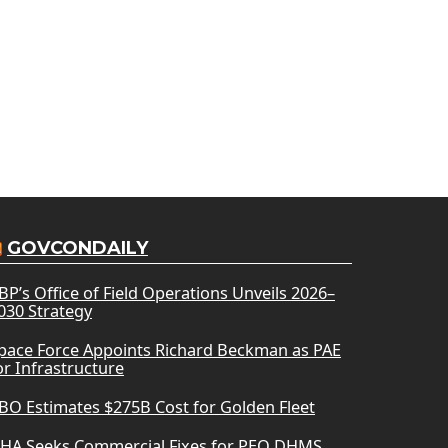
GOVCONDAILY
BP’s Office of Field Operations Unveils 2026–
030 Strategy
pace Force Appoints Richard Beckman as PAE
or Infrastructure
BO Estimates $275B Cost for Golden Fleet
HA Seeks Commercial Fixes for PEO DHMS