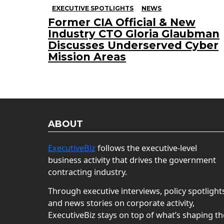
EXECUTIVE SPOTLIGHTS
NEWS
Former CIA Official & New
Industry CTO Gloria Glaubman
Discusses Underserved Cyber
Mission Areas
ABOUT
ExecutiveBiz
follows the executive-level
business activity that drives the government
contracting industry.
Through executive interviews, policy spotlight
and news stories on corporate activity,
ExecutiveBiz stays on top of what’s shaping th