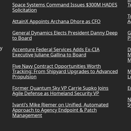
Space Systems Command Issues $300M HADES
T
Solicitation
T
AttainX Appoints Archana Dhore as CFO
A
General Dynamics Elects President Danny Deep
G
to Board
P
ry
Accenture Federal Services Adds Ex-CIA
D
Executive Juliane Gallina to Board
M
M
Five Navy Contract Opportunities Worth
Tracking: From Shipyard Upgrades to Advanced
M
Propulsion
L
Former Quantum Sky VP Carrie Supko Joins
E
Agile Defense as Homeland Security VP
N
Ivanti’s Mike Riemer on Unified, Automated
S
Approach to Agency Endpoint & Patch
Management