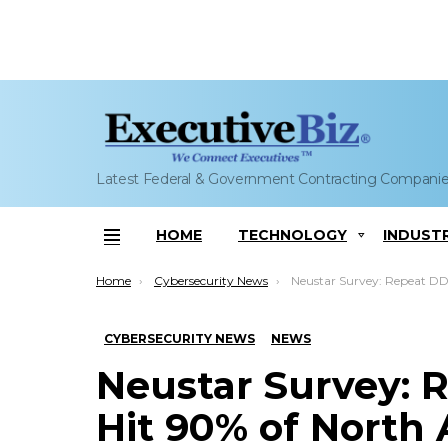
Latest Federal & Government Contracting Compani
HOME
TECHNOLOGY
INDUST
Menu
You are here:
Home
Cybersecurity News
Neustar Survey: Repeat DDoS Attacks Hit 90% of North Am
CYBERSECURITY NEWS
NEWS
Neustar Survey: 
Hit 90% of North