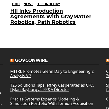
DOD
NEWS
TECHNOLOGY
HII Inks Production
Agreements With GrayMatter
Robotics, Path Robotics
GOVCONWIRE
MITRE Promotes Glenn Daly to Engineering &
C
Analysis VP
2
T2S Solutions Taps Jeffrey Casperaites as CFO,
S
Dylan Rayburg as FP&A Director
f
s
Precise Systems Expands Modeling &
C
Simulation Portfolio With Ternion Acquisition
e
D