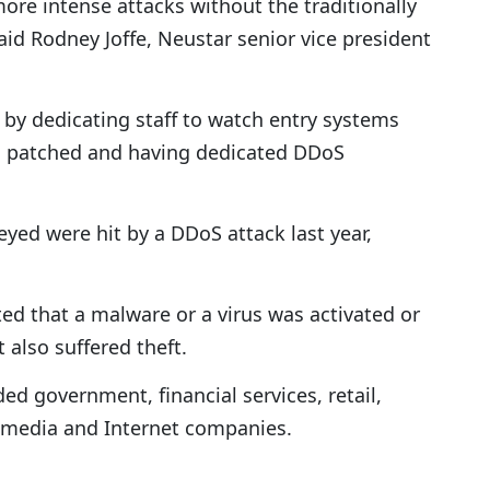
more intense attacks without the traditionally
id Rodney Joffe, Neustar senior vice president
es by dedicating staff to watch entry systems
is patched and having dedicated DDoS
yed were hit by a DDoS attack last year,
ed that a malware or a virus was activated or
 also suffered theft.
d government, financial services, retail,
 media and Internet companies.