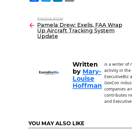
a
w
n
m
c
itt
k
ai
Previous article
See
e
er
e
l
Pamela Drew: Exelis, FAA Wrap
more
Up Aircraft Tracking System
b
dI
Update
o
n
o
k
Written
is a writer o
activity in th
by
Mary-
ExecutiveBiz 
Louise
GovCon indust
Hoffman
companies are
contributes n
and Executive
YOU MAY ALSO LIKE