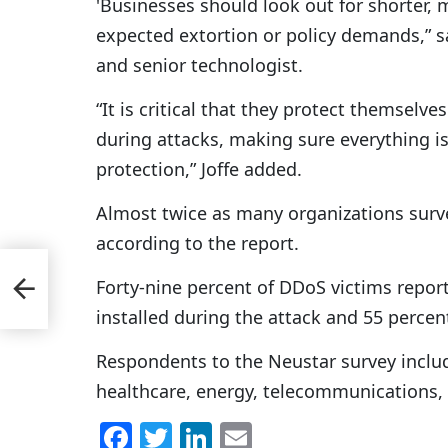
'Businesses should look out for shorter, 
expected extortion or policy demands,” sa
and senior technologist.
“It is critical that they protect themselv
during attacks, making sure everything 
protection,” Joffe added.
Almost twice as many organizations surve
according to the report.
Up
Forty-nine percent of DDoS victims report
installed during the attack and 55 percent
Respondents to the Neustar survey include
healthcare, energy, telecommunications,
F
T
Li
E