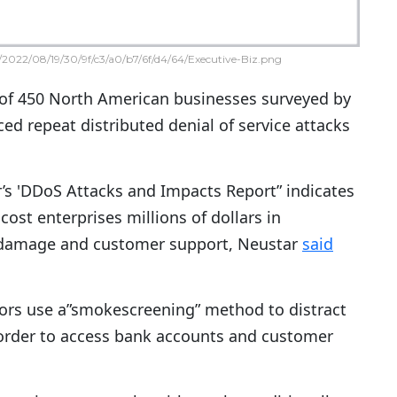
2022/08/19/30/9f/c3/a0/b7/6f/d4/64/Executive-Biz.png
 of 450 North American businesses surveyed by
ed repeat distributed denial of service attacks
’s 'DDoS Attacks and Impacts Report” indicates
cost enterprises millions of dollars in
damage and customer support, Neustar
said
ors use a”smokescreening” method to distract
 order to access bank accounts and customer