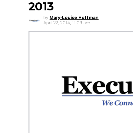
2013
by
Mary-Louise Hoffman
April 22, 2014, 11:09 am