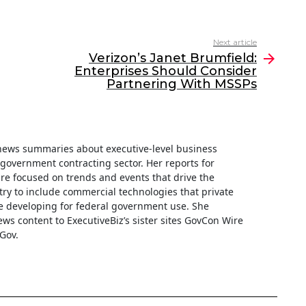
Next article
Verizon’s Janet Brumfield:
Enterprises Should Consider
Partnering With MSSPs
f news summaries about executive-level business
e government contracting sector. Her reports for
are focused on trends and events that drive the
ry to include commercial technologies that private
 developing for federal government use. She
ews content to ExecutiveBiz’s sister sites GovCon Wire
Gov.