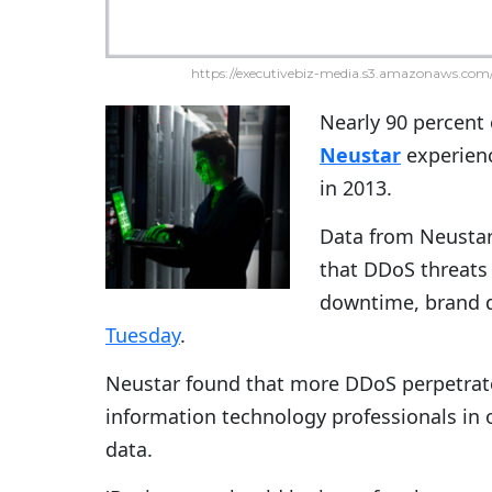
https://executivebiz-media.s3.amazonaws.com/
Nearly 90 percent
Neustar
experienc
in 2013.
Data from Neustar
that DDoS threats 
downtime, brand 
Tuesday
.
Neustar found that more DDoS perpetrat
information technology professionals in
data.