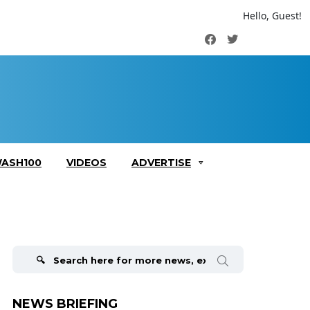
Hello, Guest!
Facebook
Twitter
ASH100
VIDEOS
ADVERTISE
Search
for:
NEWS BRIEFING