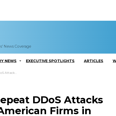
es' News Coverage
RY NEWS
EXECUTIVE SPOTLIGHTS
ARTICLES
W
erican Firms in 2013
Repeat DDoS Attacks
 American Firms in