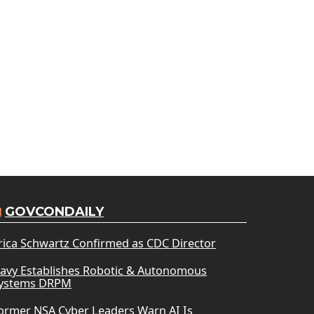
GOVCONDAILY
rica Schwartz Confirmed as CDC Director
avy Establishes Robotic & Autonomous
ystems DRPM
ormer NSA Cyber Leaders Warn AI Is