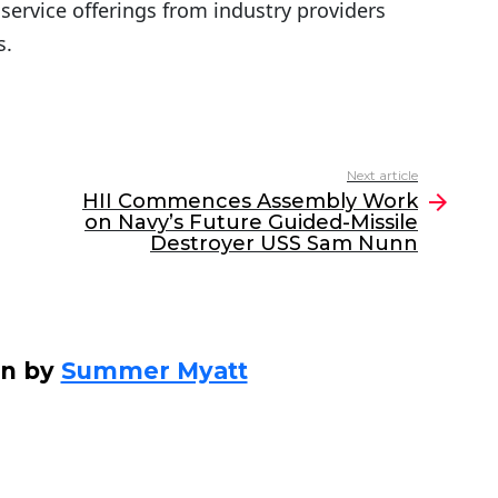
service offerings from industry providers
s.
Next article
HII Commences Assembly Work
on Navy’s Future Guided-Missile
Destroyer USS Sam Nunn
en by
Summer Myatt