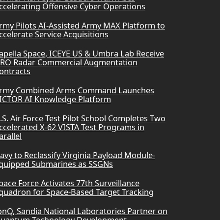
ccelerating Offensive Cyber Operations
rmy Pilots AI-Assisted Army MAX Platform to
ccelerate Service Acquisitions
apella Space, ICEYE US & Umbra Lab Receive
RO Radar Commercial Augmentation
ontracts
rmy Combined Arms Command Launches
ICTOR AI Knowledge Platform
.S. Air Force Test Pilot School Completes Two
ccelerated X-62 VISTA Test Programs in
arallel
avy to Reclassify Virginia Payload Module-
quipped Submarines as SSGNs
pace Force Activates 77th Surveillance
quadron for Space-Based Target Tracking
onQ, Sandia National Laboratories Partner on