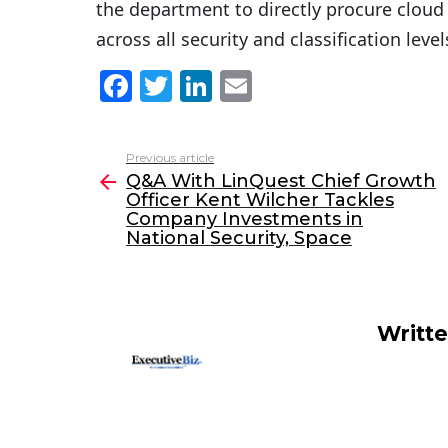
the department to directly procure cloud 
across all security and classification level
F
T
Li
E
a
w
n
m
c
itt
k
ai
Previous article
See
e
er
e
l
Q&A With LinQuest Chief Growth
more
Officer Kent Wilcher Tackles
b
dI
Company Investments in
o
n
National Security, Space
o
k
Writt