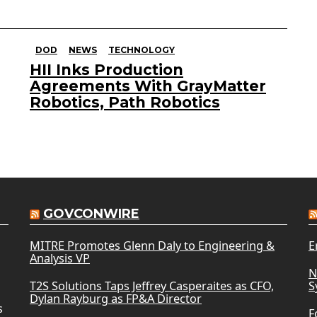
DOD
NEWS
TECHNOLOGY
HII Inks Production
Agreements With GrayMatter
Robotics, Path Robotics
GOVCONWIRE
MITRE Promotes Glenn Daly to Engineering &
E
Analysis VP
N
T2S Solutions Taps Jeffrey Casperaites as CFO,
S
Dylan Rayburg as FP&A Director
s
F