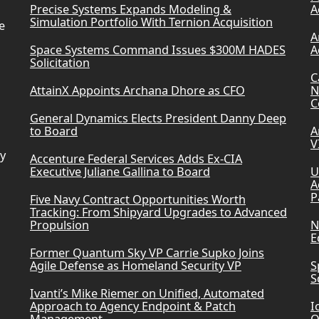
Precise Systems Expands Modeling &
A
Simulation Portfolio With Ternion Acquisition
e
A
Space Systems Command Issues $300M HADES
A
Solicitation
C
AttainX Appoints Archana Dhore as CFO
N
C
General Dynamics Elects President Danny Deep
to Board
A
V
ry
Accenture Federal Services Adds Ex-CIA
Executive Juliane Gallina to Board
U
A
P
Five Navy Contract Opportunities Worth
Tracking: From Shipyard Upgrades to Advanced
Propulsion
N
E
Former Quantum Sky VP Carrie Supko Joins
Agile Defense as Homeland Security VP
S
S
Ivanti’s Mike Riemer on Unified, Automated
Approach to Agency Endpoint & Patch
I