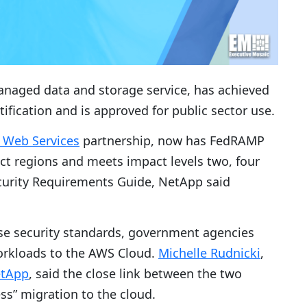
managed data and storage service, has achieved
ication and is approved for public sector use.
Web Services
partnership, now has FedRAMP
ct regions and meets impact levels two, four
curity Requirements Guide, NetApp said
se security standards, government agencies
workloads to the AWS Cloud.
Michelle Rudnicki
,
tApp
, said the close link between the two
ss” migration to the cloud.