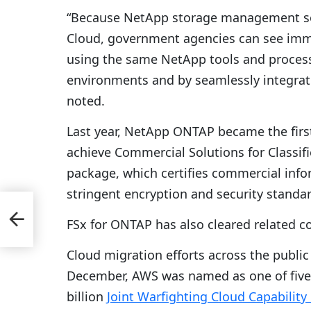
“Because NetApp storage management solu
Cloud, government agencies can see imme
using the same NetApp tools and process
environments and by seamlessly integrat
noted.
Last year, NetApp ONTAP became the fir
achieve Commercial Solutions for Classifie
package, which certifies commercial inf
stringent encryption and security standa
FSx for ONTAP has also cleared related c
l
Cloud migration efforts across the public 
December, AWS was named as one of five 
billion
Joint Warfighting Cloud Capability