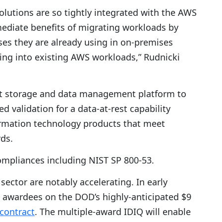
tions are so tightly integrated with the AWS
diate benefits of migrating workloads by
es they are already using in on-premises
ing into existing AWS workloads,” Rudnicki
st storage and data management platform to
d validation for a data-at-rest capability
ormation technology products that meet
rds.
ompliances including NIST SP 800-53.
sector are notably accelerating. In early
awardees on the DOD’s highly-anticipated $9
 contract
. The multiple-award IDIQ will enable