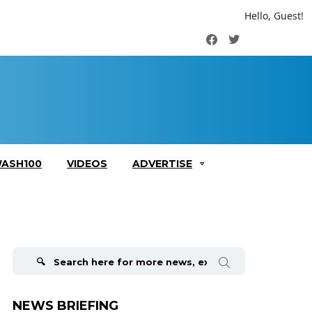
Hello, Guest!
Facebook
Twitter
ASH100
VIDEOS
ADVERTISE
Search
for:
NEWS BRIEFING