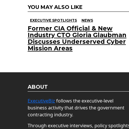
YOU MAY ALSO LIKE
EXECUTIVE SPOTLIGHTS
NEWS
Former CIA Official & New
Industry CTO Gloria Glaubman
Discusses Underserved Cyber
Mission Areas
ABOUT
ExecutiveBiz
follows the executive-level
business activity that drives the government
contracting industry.
Through executive interviews, policy spotlight