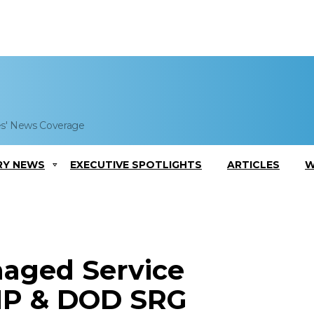
es' News Coverage
RY NEWS
EXECUTIVE SPOTLIGHTS
ARTICLES
W
aged Service
MP & DOD SRG