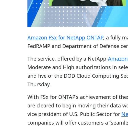
Amazon FSx for NetApp ONTAP
, a fully 
FedRAMP and Department of Defense certif
The service, offered by a NetApp-
Amazon 
Moderate and High authorizations in sele
and five of the DOD Cloud Computing Se
Thursday.
With FSx for ONTAP’s achievement of the
are cleared to begin moving their data 
vice president of U.S. Public Sector for
Ne
companies will offer customers a “seamle