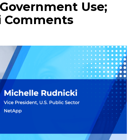
r Government Use;
ki Comments