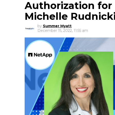
Authorization fo
Michelle Rudnic
by
Summer Myatt
December 15, 2022, 11:55 am