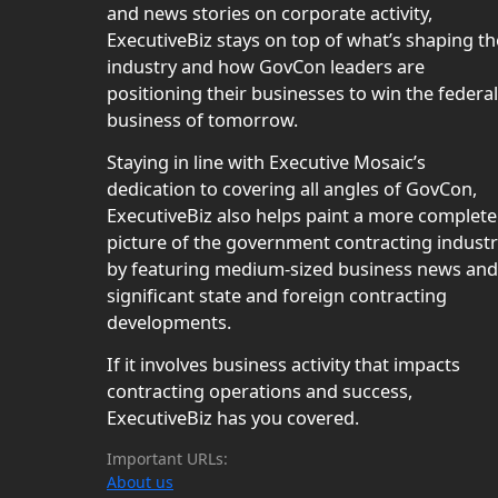
and news stories on corporate activity,
ExecutiveBiz stays on top of what’s shaping th
industry and how GovCon leaders are
positioning their businesses to win the federal
business of tomorrow.
Staying in line with Executive Mosaic’s
dedication to covering all angles of GovCon,
ExecutiveBiz also helps paint a more complete
picture of the government contracting indust
by featuring medium-sized business news and
significant state and foreign contracting
developments.
If it involves business activity that impacts
contracting operations and success,
ExecutiveBiz has you covered.
Important URLs:
About us