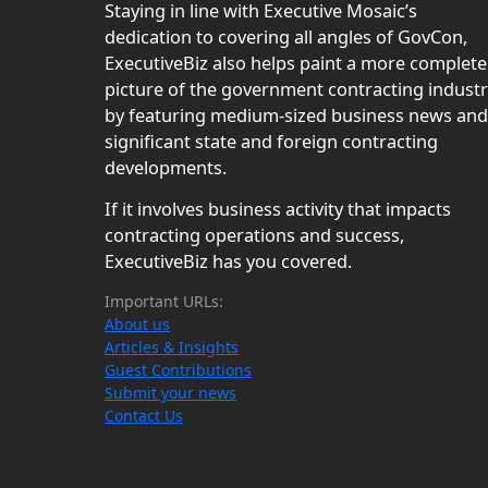
Staying in line with Executive Mosaic’s
dedication to covering all angles of GovCon,
ExecutiveBiz also helps paint a more complete
picture of the government contracting indust
by featuring medium-sized business news and
significant state and foreign contracting
developments.
If it involves business activity that impacts
contracting operations and success,
ExecutiveBiz has you covered.
Important URLs:
About us
Articles & Insights
Guest Contributions
Submit your news
Contact Us