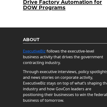
Drive Factory Automation for
DOW Programs
ABOUT
ExecutiveBiz
follows the executive-level
business activity that drives the government
contracting industry.
Through executive interviews, policy spotlight
and news stories on corporate activity,
ExecutiveBiz stays on top of what’s shaping th
industry and how GovCon leaders are
positioning their businesses to win the federal
business of tomorrow.