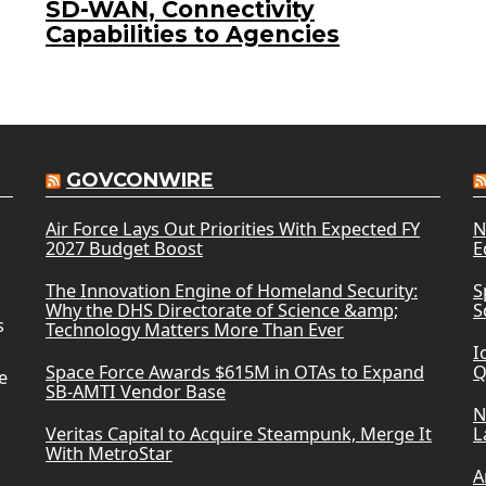
SD-WAN, Connectivity
Capabilities to Agencies
GOVCONWIRE
Air Force Lays Out Priorities With Expected FY
N
2027 Budget Boost
E
The Innovation Engine of Homeland Security:
S
Why the DHS Directorate of Science &amp;
S
s
Technology Matters More Than Ever
I
Space Force Awards $615M in OTAs to Expand
Q
e
SB-AMTI Vendor Base
N
Veritas Capital to Acquire Steampunk, Merge It
L
With MetroStar
A