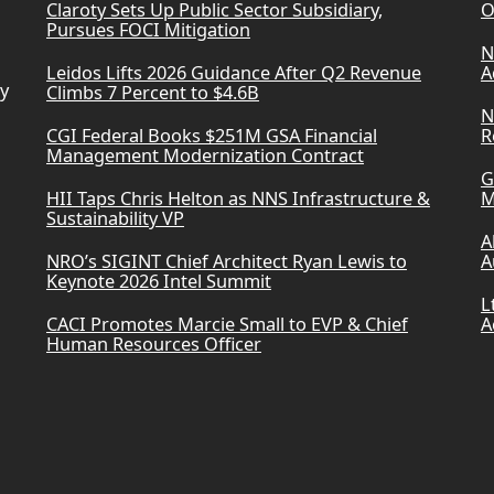
Claroty Sets Up Public Sector Subsidiary,
O
Pursues FOCI Mitigation
N
Leidos Lifts 2026 Guidance After Q2 Revenue
A
ry
Climbs 7 Percent to $4.6B
N
CGI Federal Books $251M GSA Financial
R
Management Modernization Contract
G
HII Taps Chris Helton as NNS Infrastructure &
M
Sustainability VP
A
NRO’s SIGINT Chief Architect Ryan Lewis to
A
Keynote 2026 Intel Summit
L
CACI Promotes Marcie Small to EVP & Chief
A
Human Resources Officer