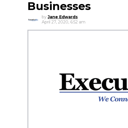
Businesses
by
Jane Edwards
April 27, 2020, 6:52 am