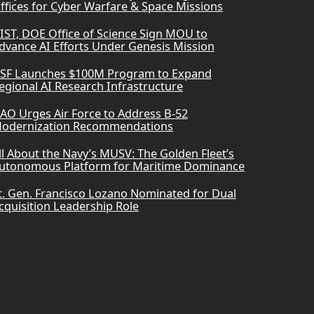
ffices for Cyber Warfare & Space Missions
IST, DOE Office of Science Sign MOU to
dvance AI Efforts Under Genesis Mission
SF Launches $100M Program to Expand
egional AI Research Infrastructure
AO Urges Air Force to Address B-52
odernization Recommendations
ll About the Navy’s MUSV: The Golden Fleet’s
utonomous Platform for Maritime Dominance
t. Gen. Francisco Lozano Nominated for Dual
cquisition Leadership Role