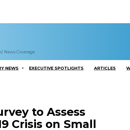
es' News Coverage
RY NEWS
EXECUTIVE SPOTLIGHTS
ARTICLES
W
rvey to Assess
9 Crisis on Small