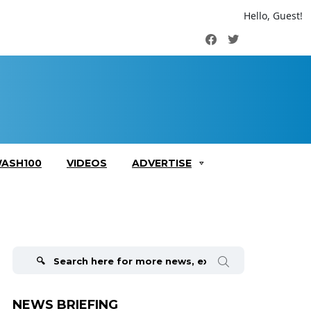
Hello, Guest!
Facebook
Twitter
ASH100
VIDEOS
ADVERTISE
Search
for:
NEWS BRIEFING