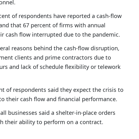
onnel.
cent of respondents have reported a cash-flow
s and that 67 percent of firms with annual
ir cash flow interrupted due to the pandemic.
al reasons behind the cash-flow disruption,
ent clients and prime contractors due to
rs and lack of schedule flexibility or telework
t of respondents said they expect the crisis to
to their cash flow and financial performance.
all businesses said a shelter-in-place orders
 their ability to perform on a contract.