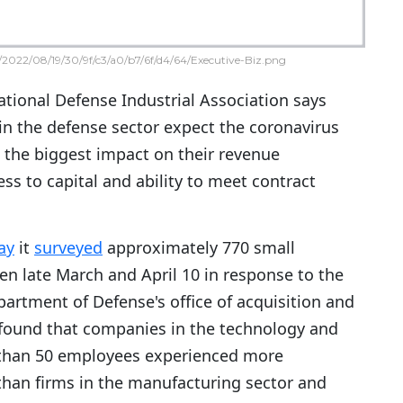
2022/08/19/30/9f/c3/a0/b7/6f/d4/64/Executive-Biz.png
tional Defense Industrial Association says
in the defense sector expect the coronavirus
the biggest impact on their revenue
ss to capital and ability to meet contract
ay
it
surveyed
approximately 770 small
n late March and April 10 in response to the
partment of Defense's office of acquisition and
found that companies in the technology and
r than 50 employees experienced more
han firms in the manufacturing sector and