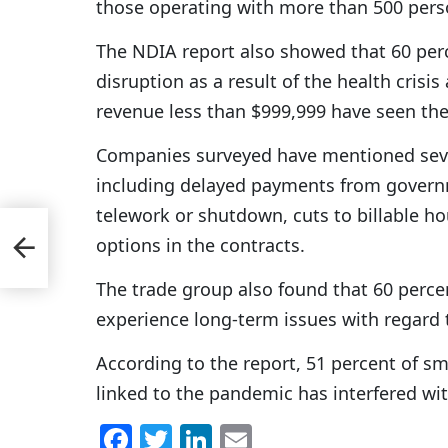
those operating with more than 500 pers
The NDIA report also showed that 60 per
disruption as a result of the health crisi
revenue less than $999,999 have seen the
Companies surveyed have mentioned sever
including delayed payments from governm
telework or shutdown, cuts to billable hou
options in the contracts.
avy
The trade group also found that 60 percen
experience long-term issues with regard 
According to the report, 51 percent of sm
linked to the pandemic has interfered with
F
T
Li
E