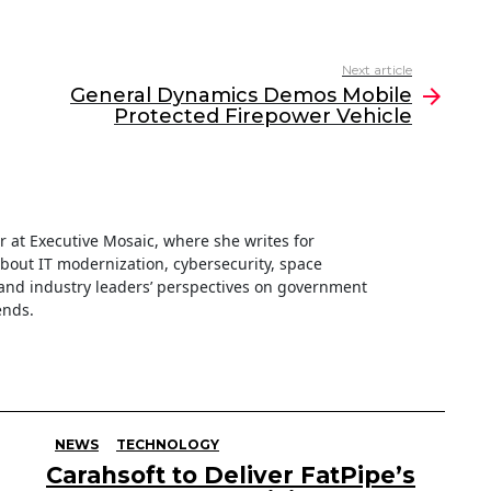
Next article
General Dynamics Demos Mobile
Protected Firepower Vehicle
ter at Executive Mosaic, where she writes for
about IT modernization, cybersecurity, space
nd industry leaders’ perspectives on government
ends.
NEWS
TECHNOLOGY
Carahsoft to Deliver FatPipe’s