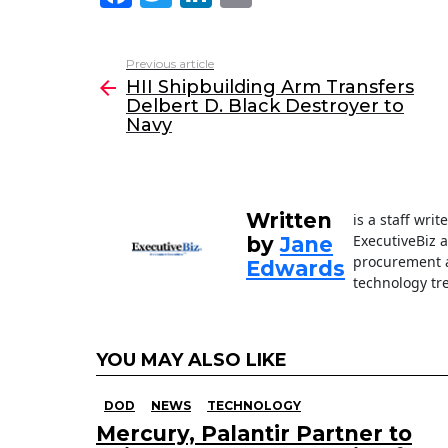
a
w
n
m
c
itt
k
ai
Previous article
See
e
er
e
l
HII Shipbuilding Arm Transfers
more
Delbert D. Black Destroyer to
b
dI
Navy
o
n
o
k
Written
is a staff wri
ExecutiveBiz 
by
Jane
procurement a
Edwards
technology tr
YOU MAY ALSO LIKE
DOD
NEWS
TECHNOLOGY
Mercury, Palantir Partner to