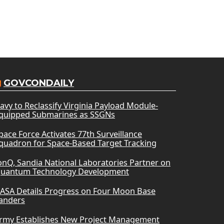
GOVCONDAILY
avy to Reclassify Virginia Payload Module-
quipped Submarines as SSGNs
pace Force Activates 77th Surveillance
quadron for Space-Based Target Tracking
onQ, Sandia National Laboratories Partner on
uantum Technology Development
ASA Details Progress on Four Moon Base
anders
rmy Establishes New Project Management