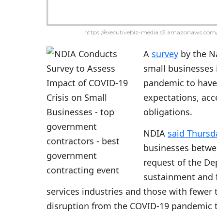
https://executivebiz-media.s3.amazonaws.com/
A
survey
by the Na
small businesses 
pandemic to have 
expectations, acce
obligations.
NDIA
said Thursd
businesses betwee
request of the De
sustainment and 
services industries and those with fewe
disruption from the COVID-19 pandemic t