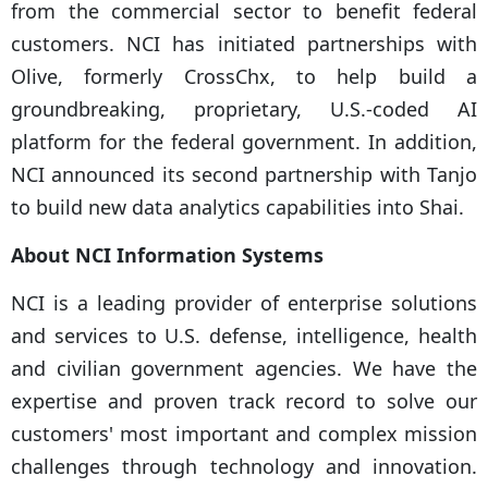
from the commercial sector to benefit federal
customers. NCI has initiated partnerships with
Olive, formerly CrossChx, to help build a
groundbreaking, proprietary, U.S.-coded AI
platform for the federal government. In addition,
NCI announced its second partnership with Tanjo
to build new data analytics capabilities into Shai.
About NCI Information Systems
NCI is a leading provider of enterprise solutions
and services to U.S. defense, intelligence, health
and civilian government agencies. We have the
expertise and proven track record to solve our
customers' most important and complex mission
challenges through technology and innovation.