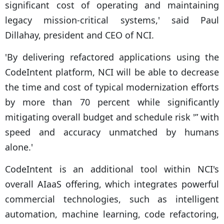
significant cost of operating and maintaining
legacy mission-critical systems,' said Paul
Dillahay, president and CEO of NCI.
'By delivering refactored applications using the
CodeIntent platform, NCI will be able to decrease
the time and cost of typical modernization efforts
by more than 70 percent while significantly
mitigating overall budget and schedule risk '” with
speed and accuracy unmatched by humans
alone.'
CodeIntent is an additional tool within NCI's
overall AIaaS offering, which integrates powerful
commercial technologies, such as intelligent
automation, machine learning, code refactoring,