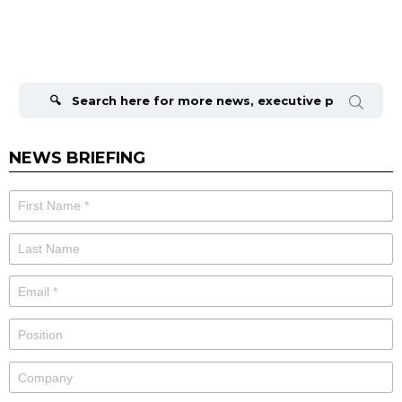
Search
for:
NEWS BRIEFING