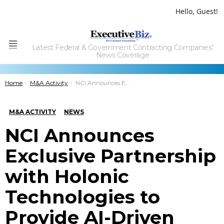
Hello, Guest!
Latest Federal & Government Contracting Companies'
Menu
News Coverage
You are here:
Home
M&A Activity
NCI Announces Exclusive Partnership with Holonic Technologies to Provide AI-Driven Code Refactoring; Paul Dillahay Quoted
M&A ACTIVITY
NEWS
NCI Announces
Exclusive Partnership
with Holonic
Technologies to
Provide AI-Driven