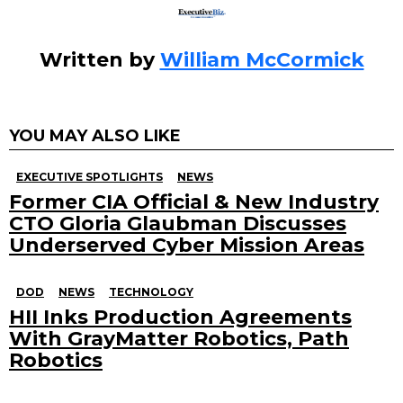
Written by
William McCormick
YOU MAY ALSO LIKE
EXECUTIVE SPOTLIGHTS
NEWS
Former CIA Official & New Industry
CTO Gloria Glaubman Discusses
Underserved Cyber Mission Areas
DOD
NEWS
TECHNOLOGY
HII Inks Production Agreements
With GrayMatter Robotics, Path
Robotics