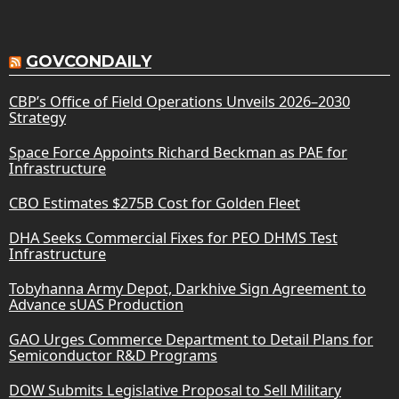
GOVCONDAILY
CBP’s Office of Field Operations Unveils 2026–2030
Strategy
Space Force Appoints Richard Beckman as PAE for
Infrastructure
CBO Estimates $275B Cost for Golden Fleet
DHA Seeks Commercial Fixes for PEO DHMS Test
Infrastructure
Tobyhanna Army Depot, Darkhive Sign Agreement to
Advance sUAS Production
GAO Urges Commerce Department to Detail Plans for
Semiconductor R&D Programs
DOW Submits Legislative Proposal to Sell Military