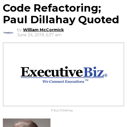
Code Refactoring;
Paul Dillahay Quoted
by
William McCormick
June 24, 2019, 6:37 am
Paul Dillahay