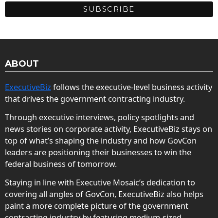
ABOUT
ExecutiveBiz
follows the executive-level business activity
that drives the government contracting industry.
Through executive interviews, policy spotlights and
news stories on corporate activity, ExecutiveBiz stays on
top of what’s shaping the industry and how GovCon
leaders are positioning their businesses to win the
federal business of tomorrow.
Staying in line with Executive Mosaic’s dedication to
covering all angles of GovCon, ExecutiveBiz also helps
paint a more complete picture of the government
contracting industry by featuring medium-sized