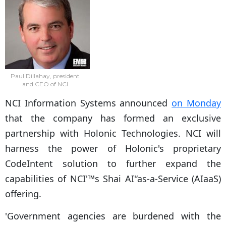
Paul Dillahay, president
and CEO of NCI
NCI Information Systems announced
on Monday
that the company has formed an exclusive
partnership with Holonic Technologies. NCI will
harness the power of Holonic's proprietary
CodeIntent solution to further expand the
capabilities of NCI'™s Shai AI'‘as-a-Service (AIaaS)
offering.
'Government agencies are burdened with the