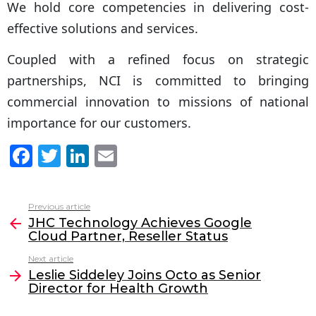
We hold core competencies in delivering cost-
effective solutions and services.
Coupled with a refined focus on strategic
partnerships, NCI is committed to bringing
commercial innovation to missions of national
importance for our customers.
F
T
Li
E
a
w
n
m
c
itt
k
ai
Previous article
See
e
er
e
l
JHC Technology Achieves Google
more
Cloud Partner, Reseller Status
b
dI
Next article
o
n
Leslie Siddeley Joins Octo as Senior
o
Director for Health Growth
k