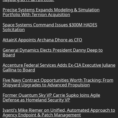
Precise Systems Expands Modeling & Simulation
Portfolio With Ternion Acquisition
Space Systems Command Issues $300M HADES
Solicitation
AttainX Appoints Archana Dhore as CFO
General Dynamics Elects President Danny Deep to
Board
Accenture Federal Services Adds Ex-CIA Executive Juliane
Gallina to Board
Five Navy Contract Opportunities Worth Tracking: From
Shipyard Upgrades to Advanced Propulsion
Former Quantum Sky VP Carrie Supko Joins Agile
Defense as Homeland Security VP
Ivanti’s Mike Riemer on Unified, Automated Approach to
Agency Endpoint & Patch Management