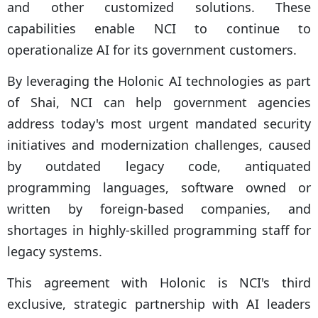
and other customized solutions. These
capabilities enable NCI to continue to
operationalize AI for its government customers.
By leveraging the Holonic AI technologies as part
of Shai, NCI can help government agencies
address today's most urgent mandated security
initiatives and modernization challenges, caused
by outdated legacy code, antiquated
programming languages, software owned or
written by foreign-based companies, and
shortages in highly-skilled programming staff for
legacy systems.
This agreement with Holonic is NCI's third
exclusive, strategic partnership with AI leaders