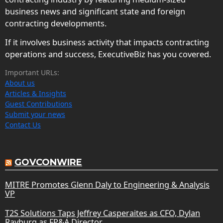
business news and significant state and foreign
contracting developments.
If it involves business activity that impacts contracting
operations and success, ExecutiveBiz has you covered.
Important URLs:
About us
Articles & Insights
Guest Contributions
Submit your news
Contact Us
GOVCONWIRE
MITRE Promotes Glenn Daly to Engineering & Analysis
VP
T2S Solutions Taps Jeffrey Casperaites as CFO, Dylan
Rayburg as FP&A Director