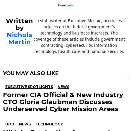
Written
a staff writer at Executive Mosaic, produces
by
articles on the federal government's
technology and business interests. The
Nichols
coverage of these articles include government
Martin
contracting, cybersecurity, information
technology, health care and national security.
YOU MAY ALSO LIKE
EXECUTIVE SPOTLIGHTS
NEWS
Former CIA Official & New Industry
CTO Gloria Glaubman Discusses
Underserved Cyber Mission Areas
DOD
NEWS
TECHNOLOGY