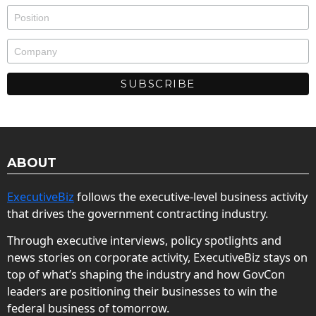
ABOUT
ExecutiveBiz
follows the executive-level business activity
that drives the government contracting industry.
Through executive interviews, policy spotlights and
news stories on corporate activity, ExecutiveBiz stays on
top of what’s shaping the industry and how GovCon
leaders are positioning their businesses to win the
federal business of tomorrow.