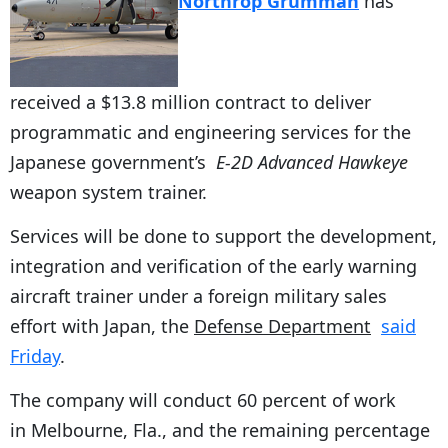
Northrop Grumman
has
received a $13.8 million contract to deliver
programmatic and engineering services for the
Japanese government’s
E-2D Advanced Hawkeye
weapon system trainer.
Services will be done to support the development,
integration and verification of the early warning
aircraft trainer under a foreign military sales
effort with Japan, the
Defense Department
said
Friday
.
The company will conduct 60 percent of work
in Melbourne, Fla., and the remaining percentage