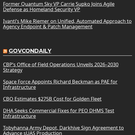
Former Quantum Sky VP Carrie Supko Joins Agile
Defense as Homeland Security VP
Ivanti’s Mike Riemer on Unified, Automated Approach to
Agency Endpoint & Patch Management
GOVCONDAILY
CBP’s Office of Field Operations Unveils 2026–2030
Strategy
Space Force Appoints Richard Beckman as PAE for
Infrastructure
CBO Estimates $275B Cost for Golden Fleet
DHA Seeks Commercial Fixes for PEO DHMS Test
Infrastructure
Tobyhanna Army Depot, Darkhive Sign Agreement to
Advance sUAS Production