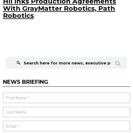
HII Inks Production Agreements
With GrayMatter Robotics, Path
Robotics
Search
for:
NEWS BRIEFING