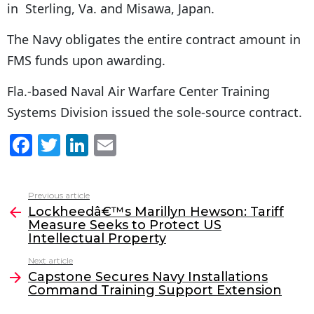
in Sterling, Va. and Misawa, Japan.
The Navy obligates the entire contract amount in
FMS funds upon awarding.
Fla.-based Naval Air Warfare Center Training
Systems Division issued the sole-source contract.
F
T
Li
E
a
w
n
m
c
itt
k
ai
Previous article
See
e
er
e
l
Lockheedâ€™s Marillyn Hewson: Tariff
more
Measure Seeks to Protect US
b
dI
Intellectual Property
o
n
Next article
o
Capstone Secures Navy Installations
Command Training Support Extension
k