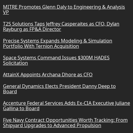
MITRE Promotes Glenn Daly to Engineering & Analysis
VP
T2S Solutions Taps Jeffrey Casperaites as CFO, Dylan
Rayburg as FP&A Director
Precise Systems Expands Modeling & Simulation
Portfolio With Ternion Acquisition
Space Systems Command Issues $300M HADES
Solicitation
AttainX Appoints Archana Dhore as CFO
General Dynamics Elects President Danny Deep to
Board
Accenture Federal Services Adds Ex-CIA Executive Juliane
Gallina to Board
Five Navy Contract Opportunities Worth Tracking: From
Shipyard Upgrades to Advanced Propulsion