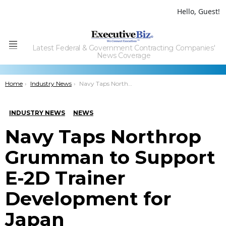
Hello, Guest!
Latest Federal & Government Contracting Companies'
Menu
News Coverage
You are here:
Home
Industry News
Navy Taps Northrop Grumman to Support E-2D Trainer Development for Japan
INDUSTRY NEWS
NEWS
Navy Taps Northrop
Grumman to Support
E-2D Trainer
Development for
Japan