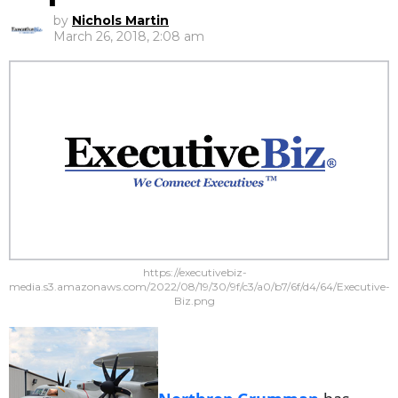
by
Nichols Martin
March 26, 2018, 2:08 am
https://executivebiz-
media.s3.amazonaws.com/2022/08/19/30/9f/c3/a0/b7/6f/d4/64/Executive-
Biz.png