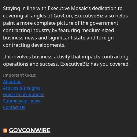
Staying in line with Executive Mosaic’s dedication to
covering all angles of GovCon, ExecutiveBiz also helps
paint a more complete picture of the government
contracting industry by featuring medium-sized
business news and significant state and foreign
contracting developments.
If it involves business activity that impacts contracting
operations and success, ExecutiveBiz has you covered.
Important URLs:
About us
Articles & Insights
Guest Contributions
Submit your news
Contact Us
GOVCONWIRE