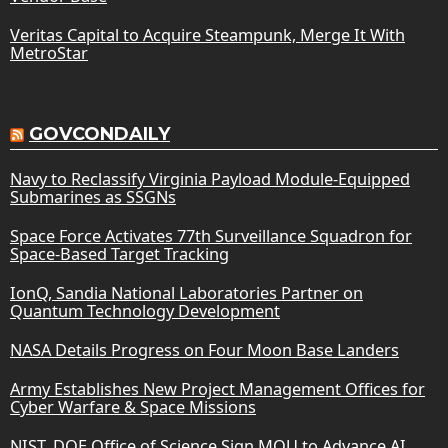
Veritas Capital to Acquire Steampunk, Merge It With
MetroStar
GOVCONDAILY
Navy to Reclassify Virginia Payload Module-Equipped
Submarines as SSGNs
Space Force Activates 77th Surveillance Squadron for
Space-Based Target Tracking
IonQ, Sandia National Laboratories Partner on
Quantum Technology Development
NASA Details Progress on Four Moon Base Landers
Army Establishes New Project Management Offices for
Cyber Warfare & Space Missions
NIST, DOE Office of Science Sign MOU to Advance AI