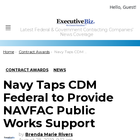
Hello, Guest!
Latest Federal & Government Contracting Companies'
Menu
News Coverage
You are here:
Home
Contract Awards
Navy Taps CDM Federal to Provide NAVFAC Public Works Support
CONTRACT AWARDS
NEWS
Navy Taps CDM
Federal to Provide
NAVFAC Public
Works Support
by
Brenda Marie Rivers