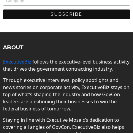
ABOUT
ExecutiveBiz
follows the executive-level business activity
that drives the government contracting industry.
Through executive interviews, policy spotlights and
news stories on corporate activity, ExecutiveBiz stays on
top of what’s shaping the industry and how GovCon
leaders are positioning their businesses to win the
federal business of tomorrow.
Staying in line with Executive Mosaic’s dedication to
covering all angles of GovCon, ExecutiveBiz also helps