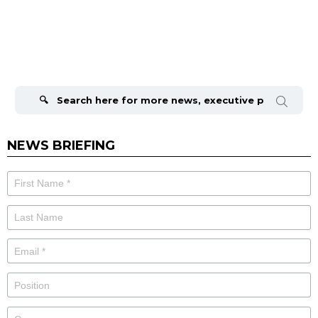
Search
for:
NEWS BRIEFING