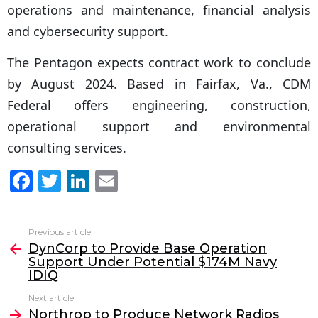
operations and maintenance, financial analysis
and cybersecurity support.
The Pentagon expects contract work to conclude
by August 2024. Based in Fairfax, Va., CDM
Federal offers engineering, construction,
operational support and environmental
consulting services.
F
T
Li
E
a
w
n
m
c
itt
k
ai
Previous article
See
e
er
e
l
DynCorp to Provide Base Operation
more
Support Under Potential $174M Navy
b
dI
IDIQ
o
n
Next article
o
Northrop to Produce Network Radios