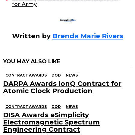
for Army
k
Written by
Brenda Marie Rivers
YOU MAY ALSO LIKE
CONTRACT AWARDS
DOD
NEWS
DARPA Awards IonQ Contract for
Atomic Clock Production
CONTRACT AWARDS
DOD
NEWS
DISA Awards eSimplicity
Electromagnetic Spectrum
Engineering Contract