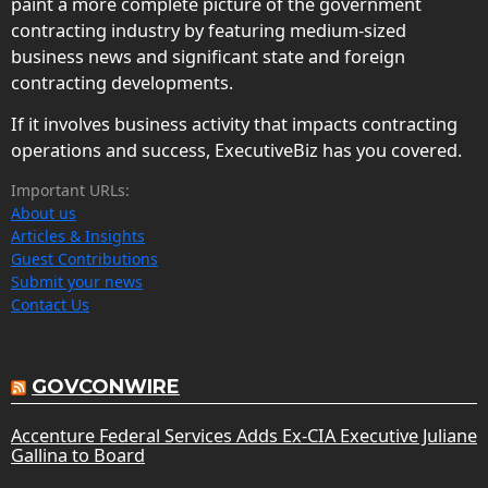
paint a more complete picture of the government
contracting industry by featuring medium-sized
business news and significant state and foreign
contracting developments.
If it involves business activity that impacts contracting
operations and success, ExecutiveBiz has you covered.
Important URLs:
About us
Articles & Insights
Guest Contributions
Submit your news
Contact Us
GOVCONWIRE
Accenture Federal Services Adds Ex-CIA Executive Juliane
Gallina to Board