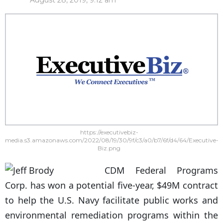
August 28, 2019, 9:12 am
https://executivebiz-
media.s3.amazonaws.com/2022/08/19/30/9f/c3/a0/b7/6f/d4/64/Executive-
Biz.png
CDM Federal Programs
Corp. has won a potential five-year, $49M contract
to help the U.S. Navy facilitate public works and
environmental remediation programs within the