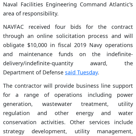
Naval Facilities Engineering Command Atlantic's
area of responsibility.
NAVFAC received four bids for the contract
through an online solicitation process and will
obligate $10,000 in fiscal 2019 Navy operations
and maintenance funds on the indefinite-
delivery/indefinite-quantity award, the
Department of Defense
said Tuesday
.
The contractor will provide business line support
for a range of operations including power
generation, wastewater treatment, utility
regulation and other energy and water
conservation activities. Other services include
strategy development, utility management,