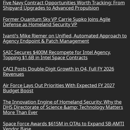
Five Navy Contract Opportunities Worth Tracking: From
Shipyard Upgrades to Advanced Propulsion
Former Quantum Sky VP Carrie Supko Joins Agile
Defense as Homeland Security VP
Ivanti’s Mike Riemer on Unified, Automated Approach to
Agency Endpoint & Patch Management
SAIC Secures $400M Recompete for Intel Agency,
Topping $1.6B in Intel Space Contracts
CACI Posts Double-Digit Growth in Q4, Full FY 2026
Revenues
Air Force Lays Out Priorities With Expected FY 2027
Budget Boost
The Innovation Engine of Homeland Security: Why the
DHS Directorate of Science &amp; Technology Matters
More Than Ever
Space Force Awards $615M in OTAs to Expand SB-AMTI
Vendor Base