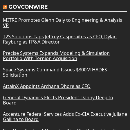
GOVCONWIRE
MITRE Promotes Glenn Daly to Engineering & Analysis
VP
T2S Solutions Taps Jeffrey Casperaites as CFO, Dylan
Rayburg as FP&A Director
Precise Systems Expands Modeling & Simulation
Portfolio With Ternion Acquisition
Space Systems Command Issues $300M HADES
Solicitation
AttainX Appoints Archana Dhore as CFO
General Dynamics Elects President Danny Deep to
Board
Accenture Federal Services Adds Ex-CIA Executive Juliane
Gallina to Board