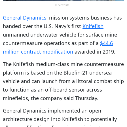
Knifefish
General Dynamics
' mission systems business has
handed over the U.S. Navy's first
Knifefish
unmanned underwater vehicle for surface mine
countermeasure operations as part of a
$44.6
million contract modification
awarded in 2019.
The Knifefish medium-class mine countermeasure
platform is based on the Bluefin-21 undersea
vehicle and can launch from a littoral combat ship
to function as an off-board sensor across
minefields, the company said Thursday.
General Dynamics implemented an open
architecture design into Knifefish to potentially