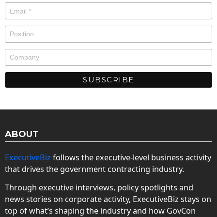
ABOUT
ExecutiveBiz
follows the executive-level business activity
that drives the government contracting industry.
Through executive interviews, policy spotlights and
news stories on corporate activity, ExecutiveBiz stays on
top of what’s shaping the industry and how GovCon