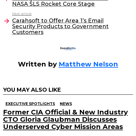
NASA SLS Rocket Core Stage
b
dI
Next article
o
n
Carahsoft to Offer Area 1’s Email
o
Security Products to Government
Customers
k
Written by
Matthew Nelson
YOU MAY ALSO LIKE
EXECUTIVE SPOTLIGHTS
NEWS
Former CIA Official & New Industry
CTO Gloria Glaubman Discusses
Underserved Cyber Mission Areas