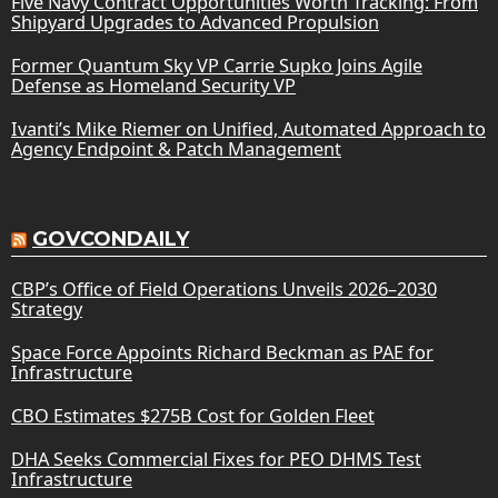
Five Navy Contract Opportunities Worth Tracking: From
Shipyard Upgrades to Advanced Propulsion
Former Quantum Sky VP Carrie Supko Joins Agile
Defense as Homeland Security VP
Ivanti’s Mike Riemer on Unified, Automated Approach to
Agency Endpoint & Patch Management
GOVCONDAILY
CBP’s Office of Field Operations Unveils 2026–2030
Strategy
Space Force Appoints Richard Beckman as PAE for
Infrastructure
CBO Estimates $275B Cost for Golden Fleet
DHA Seeks Commercial Fixes for PEO DHMS Test
Infrastructure