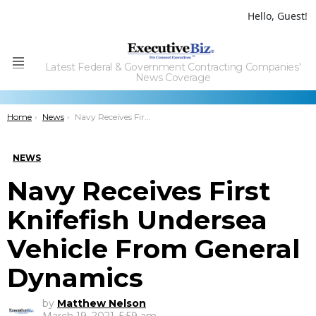
Hello, Guest!
Latest Federal & Government Contracting Companies'
Menu
News Coverage
You are here:
Home
News
Navy Receives First Knifefish Undersea Vehicle From General Dynamics
NEWS
Navy Receives First
Knifefish Undersea
Vehicle From General
Dynamics
by
Matthew Nelson