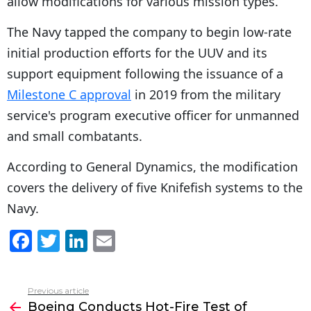
allow modifications for various mission types.
The Navy tapped the company to begin low-rate
initial production efforts for the UUV and its
support equipment following the issuance of a
Milestone C approval
in 2019 from the military
service's program executive officer for unmanned
and small combatants.
According to General Dynamics, the modification
covers the delivery of five Knifefish systems to the
Navy.
F
T
Li
E
a
w
n
m
c
itt
k
ai
Previous article
See
e
er
e
l
Boeing Conducts Hot-Fire Test of
more