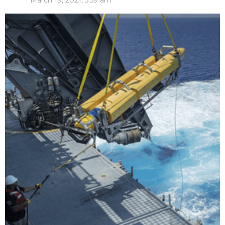
March 19, 2021, 5:59 am