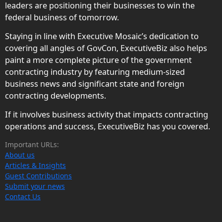
leaders are positioning their businesses to win the
federal business of tomorrow.
Staying in line with Executive Mosaic’s dedication to
covering all angles of GovCon, ExecutiveBiz also helps
paint a more complete picture of the government
contracting industry by featuring medium-sized
business news and significant state and foreign
contracting developments.
If it involves business activity that impacts contracting
operations and success, ExecutiveBiz has you covered.
Important URLs:
About us
Articles & Insights
Guest Contributions
Submit your news
Contact Us