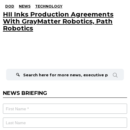
DOD
NEWS
TECHNOLOGY
HII Inks Production Agreements
With GrayMatter Robotics, Path
Robotics
Search
for:
NEWS BRIEFING