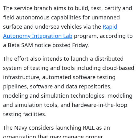
The service branch aims to build, test, certify and
field autonomous capabilities for unmanned
surface and undersea vehicles via the
Rapid
Autonomy Integration Lab
program, according to
a Beta SAM notice posted Friday.
The effort also intends to launch a distributed
system of testing and tools including cloud-based
infrastructure, automated software testing
pipelines, software and data repositories,
modeling and simulation technologies, modeling
and simulation tools, and hardware-in-the-loop
testing facilities.
The Navy considers launching RAIL as an
organization that may manage proper