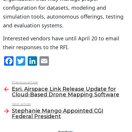
configuration for datasets, modeling and
simulation tools, autonomous offerings, testing
and evaluation systems.
Interested vendors have until April 20 to email
their responses to the RFI.
F
T
Li
E
a
w
n
m
c
itt
k
ai
Previous article
See
e
er
e
l
Esri, Airspace Link Release Update for
more
Cloud-Based Drone Mapping Software
b
dI
Next article
o
n
Stephanie Mango Appointed CGI
o
Federal President
k