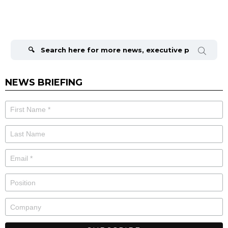
Search
for:
NEWS BRIEFING