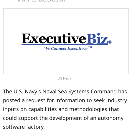
March 22, 2021, 8:32 am
US Navy
The U.S. Navy's Naval Sea Systems Command has
posted a request for information to seek industry
inputs on capabilities and methodologies that
could support the development of an autonomy
software factory.