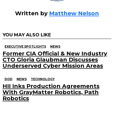
Written by
Matthew Nelson
YOU MAY ALSO LIKE
EXECUTIVE SPOTLIGHTS
NEWS
Former CIA Official & New Industry
CTO Gloria Glaubman Discusses
Underserved Cyber Mission Areas
DOD
NEWS
TECHNOLOGY
HII Inks Production Agreements
With GrayMatter Robotics, Path
Robotics