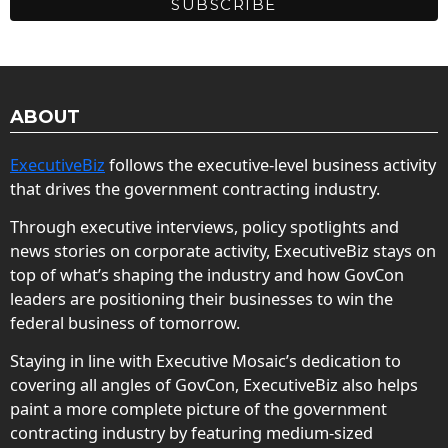
ABOUT
ExecutiveBiz
follows the executive-level business activity
that drives the government contracting industry.
Through executive interviews, policy spotlights and
news stories on corporate activity, ExecutiveBiz stays on
top of what’s shaping the industry and how GovCon
leaders are positioning their businesses to win the
federal business of tomorrow.
Staying in line with Executive Mosaic’s dedication to
covering all angles of GovCon, ExecutiveBiz also helps
paint a more complete picture of the government
contracting industry by featuring medium-sized