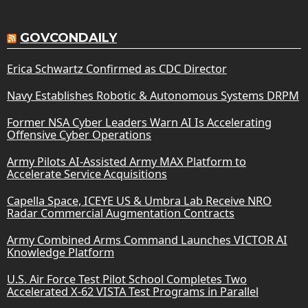
GOVCONDAILY
Erica Schwartz Confirmed as CDC Director
Navy Establishes Robotic & Autonomous Systems DRPM
Former NSA Cyber Leaders Warn AI Is Accelerating
Offensive Cyber Operations
Army Pilots AI-Assisted Army MAX Platform to
Accelerate Service Acquisitions
Capella Space, ICEYE US & Umbra Lab Receive NRO
Radar Commercial Augmentation Contracts
Army Combined Arms Command Launches VICTOR AI
Knowledge Platform
U.S. Air Force Test Pilot School Completes Two
Accelerated X-62 VISTA Test Programs in Parallel