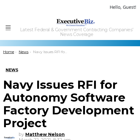
Hello, Guest!
Latest Federal & Government Contracting Companies'
Menu
News Coverage
You are here:
Home
News
Navy Issues RFI for Autonomy Software Factory Development Project
NEWS
Navy Issues RFI for
Autonomy Software
Factory Development
Project
by
Matthew Nelson