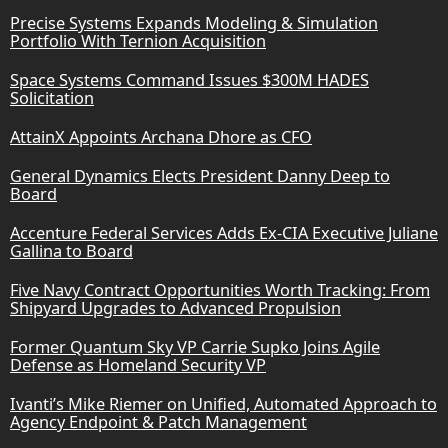
Precise Systems Expands Modeling & Simulation
Portfolio With Ternion Acquisition
Space Systems Command Issues $300M HADES
Solicitation
AttainX Appoints Archana Dhore as CFO
General Dynamics Elects President Danny Deep to
Board
Accenture Federal Services Adds Ex-CIA Executive Juliane
Gallina to Board
Five Navy Contract Opportunities Worth Tracking: From
Shipyard Upgrades to Advanced Propulsion
Former Quantum Sky VP Carrie Supko Joins Agile
Defense as Homeland Security VP
Ivanti’s Mike Riemer on Unified, Automated Approach to
Agency Endpoint & Patch Management