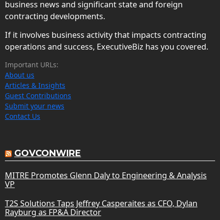
business news and significant state and foreign
contracting developments.
If it involves business activity that impacts contracting
operations and success, ExecutiveBiz has you covered.
Important URLs:
About us
Articles & Insights
Guest Contributions
Submit your news
Contact Us
GOVCONWIRE
MITRE Promotes Glenn Daly to Engineering & Analysis
VP
T2S Solutions Taps Jeffrey Casperaites as CFO, Dylan
Rayburg as FP&A Director