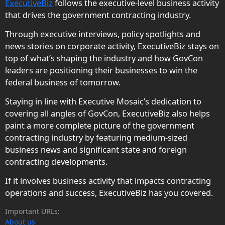
ExecutiveBiz
follows the executive-level business activity
that drives the government contracting industry.
Through executive interviews, policy spotlights and
news stories on corporate activity, ExecutiveBiz stays on
top of what’s shaping the industry and how GovCon
leaders are positioning their businesses to win the
federal business of tomorrow.
Staying in line with Executive Mosaic’s dedication to
covering all angles of GovCon, ExecutiveBiz also helps
paint a more complete picture of the government
contracting industry by featuring medium-sized
business news and significant state and foreign
contracting developments.
If it involves business activity that impacts contracting
operations and success, ExecutiveBiz has you covered.
Important URLs:
About us