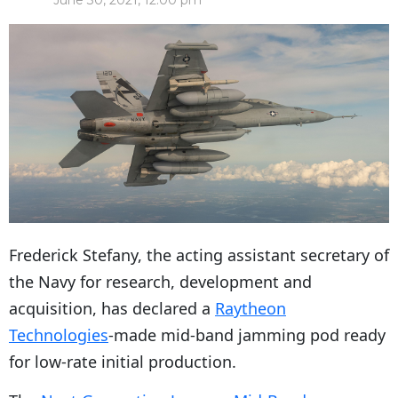
June 30, 2021, 12:00 pm
Frederick Stefany, the acting assistant secretary of
the Navy for research, development and
acquisition, has declared a
Raytheon
Technologies
-made mid-band jamming pod ready
for low-rate initial production.