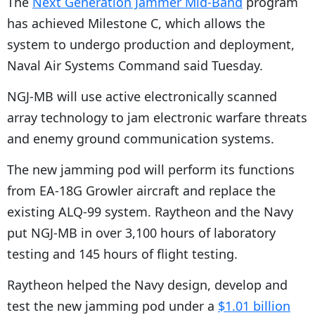
The
Next Generation Jammer Mid-Band
program
has achieved Milestone C, which allows the
system to undergo production and deployment,
Naval Air Systems Command said Tuesday.
NGJ-MB will use active electronically scanned
array technology to jam electronic warfare threats
and enemy ground communication systems.
The new jamming pod will perform its functions
from EA-18G Growler aircraft and replace the
existing ALQ-99 system. Raytheon and the Navy
put NGJ-MB in over 3,100 hours of laboratory
testing and 145 hours of flight testing.
Raytheon helped the Navy design, develop and
test the new jamming pod under a
$1.01 billion