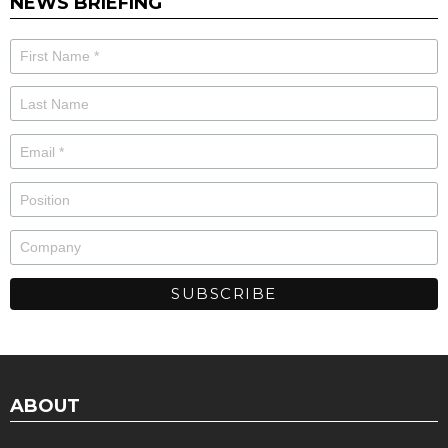
NEWS BRIEFING
ABOUT