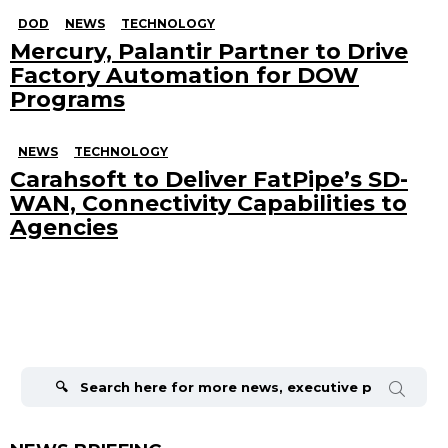
DOD
NEWS
TECHNOLOGY
Mercury, Palantir Partner to Drive
Factory Automation for DOW
Programs
NEWS
TECHNOLOGY
Carahsoft to Deliver FatPipe’s SD-
WAN, Connectivity Capabilities to
Agencies
Search
for: