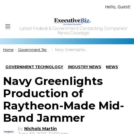
Hello, Guest!
Latest Federal & Government Contracting Companies'
Menu
News Coverage
You are here:
Home
Government Technology
Navy Greenlights Production of Raytheon-Made Mid-Band Jammer
GOVERNMENT TECHNOLOGY
INDUSTRY NEWS
NEWS
Navy Greenlights
Production of
Raytheon-Made Mid-
Band Jammer
by
Nichols Martin