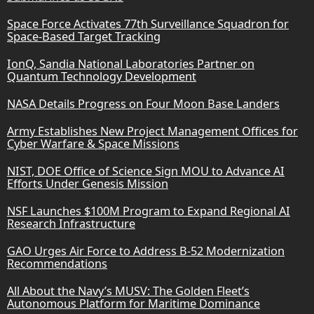
Space Force Activates 77th Surveillance Squadron for
Space-Based Target Tracking
IonQ, Sandia National Laboratories Partner on
Quantum Technology Development
NASA Details Progress on Four Moon Base Landers
Army Establishes New Project Management Offices for
Cyber Warfare & Space Missions
NIST, DOE Office of Science Sign MOU to Advance AI
Efforts Under Genesis Mission
NSF Launches $100M Program to Expand Regional AI
Research Infrastructure
GAO Urges Air Force to Address B-52 Modernization
Recommendations
All About the Navy’s MUSV: The Golden Fleet’s
Autonomous Platform for Maritime Dominance