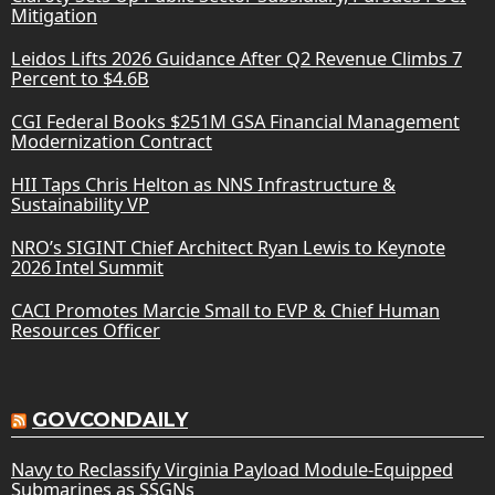
Mitigation
Leidos Lifts 2026 Guidance After Q2 Revenue Climbs 7
Percent to $4.6B
CGI Federal Books $251M GSA Financial Management
Modernization Contract
HII Taps Chris Helton as NNS Infrastructure &
Sustainability VP
NRO’s SIGINT Chief Architect Ryan Lewis to Keynote
2026 Intel Summit
CACI Promotes Marcie Small to EVP & Chief Human
Resources Officer
GOVCONDAILY
Navy to Reclassify Virginia Payload Module-Equipped
Submarines as SSGNs