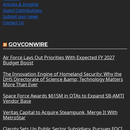
Articles & Insights
Guest Contributions
Submit your news
Contact Us
GOVCONWIRE
Air Force Lays Out Priorities With Expected FY 2027
Budget Boost
The Innovation Engine of Homeland Security: Why the
DHS Directorate of Science &amp; Technology Matters
More Than Ever
Space Force Awards $615M in OTAs to Expand SB-AMTI
Vendor Base
Veritas Capital to Acquire Steampunk, Merge It With
MetroStar
Claroty Sets Up Public Sector Subsidiary, Pursues FOCI