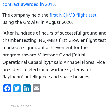
contract awarded in 2016
.
The company held the
first NGJ-MB flight test
using the Growler in August 2020.
“After hundreds of hours of successful ground and
chamber testing, NGJ-MB’s first Growler flight test
marked a significant achievement for the
program toward Milestone C and [Initial
Operational Capability],” said Annabel Flores, vice
president of electronic warfare systems for
Raytheon’s intelligence and space business.
F
T
Li
E
a
w
n
m
c
itt
k
ai
Previous article
See