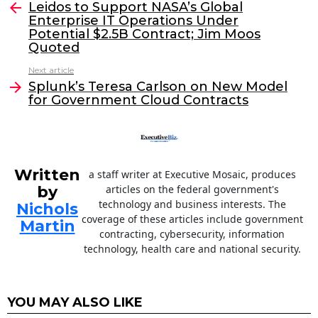
e
er
e
l
Leidos to Support NASA’s Global
more
Enterprise IT Operations Under
b
dI
Potential $2.5B Contract; Jim Moos
o
n
Quoted
o
Next article
Splunk’s Teresa Carlson on New Model
k
for Government Cloud Contracts
Written
a staff writer at Executive Mosaic, produces
by
articles on the federal government's
technology and business interests. The
Nichols
coverage of these articles include government
Martin
contracting, cybersecurity, information
technology, health care and national security.
YOU MAY ALSO LIKE