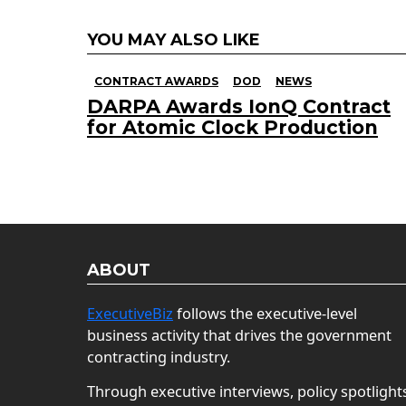
YOU MAY ALSO LIKE
CONTRACT AWARDS
DOD
NEWS
DARPA Awards IonQ Contract
for Atomic Clock Production
ABOUT
ExecutiveBiz
follows the executive-level
business activity that drives the government
contracting industry.
Through executive interviews, policy spotlight