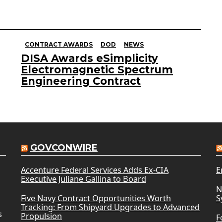
CONTRACT AWARDS
DOD
NEWS
DISA Awards eSimplicity
Electromagnetic Spectrum
Engineering Contract
GOVCONWIRE
Accenture Federal Services Adds Ex-CIA
E
Executive Juliane Gallina to Board
N
Five Navy Contract Opportunities Worth
S
Tracking: From Shipyard Upgrades to Advanced
s
Propulsion
F