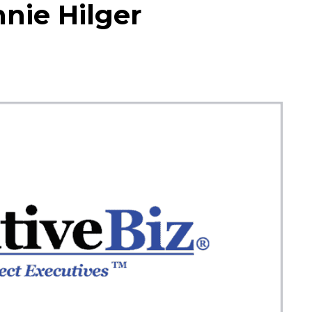
nie Hilger