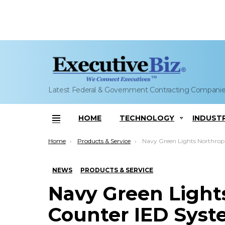
Latest Federal & Government Contracting Compani
HOME
TECHNOLOGY
INDUST
Menu
You are here:
Home
Products & Service
Navy Green Lights Northrop to Start Counter IED System Production, Deployment;
NEWS
PRODUCTS & SERVICE
Navy Green Lights
Counter IED Syst