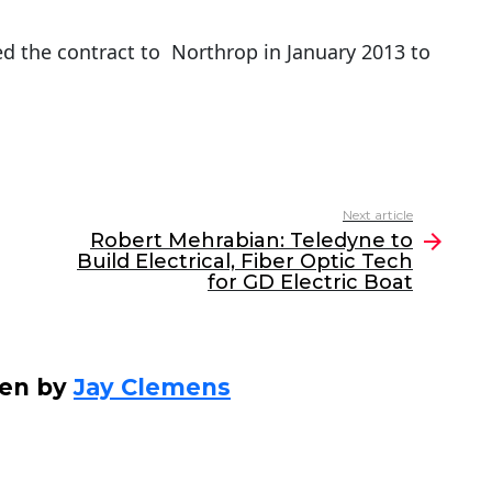
 the contract to Northrop in January 2013 to
Next article
Robert Mehrabian: Teledyne to
Build Electrical, Fiber Optic Tech
for GD Electric Boat
ten by
Jay Clemens