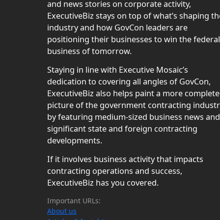
and news stories on corporate activity,
ExecutiveBiz stays on top of what’s shaping th
industry and how GovCon leaders are
positioning their businesses to win the federal
business of tomorrow.
Staying in line with Executive Mosaic’s
dedication to covering all angles of GovCon,
ExecutiveBiz also helps paint a more complete
picture of the government contracting indust
by featuring medium-sized business news and
significant state and foreign contracting
developments.
If it involves business activity that impacts
contracting operations and success,
ExecutiveBiz has you covered.
Important URLs:
About us