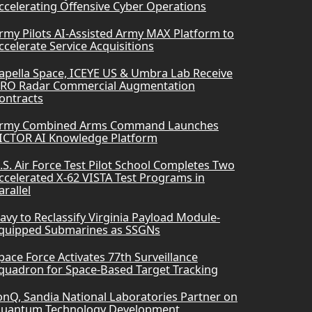
ccelerating Offensive Cyber Operations
rmy Pilots AI-Assisted Army MAX Platform to
ccelerate Service Acquisitions
apella Space, ICEYE US & Umbra Lab Receive
RO Radar Commercial Augmentation
ontracts
rmy Combined Arms Command Launches
ICTOR AI Knowledge Platform
.S. Air Force Test Pilot School Completes Two
ccelerated X-62 VISTA Test Programs in
arallel
avy to Reclassify Virginia Payload Module-
quipped Submarines as SSGNs
pace Force Activates 77th Surveillance
quadron for Space-Based Target Tracking
onQ, Sandia National Laboratories Partner on
uantum Technology Development