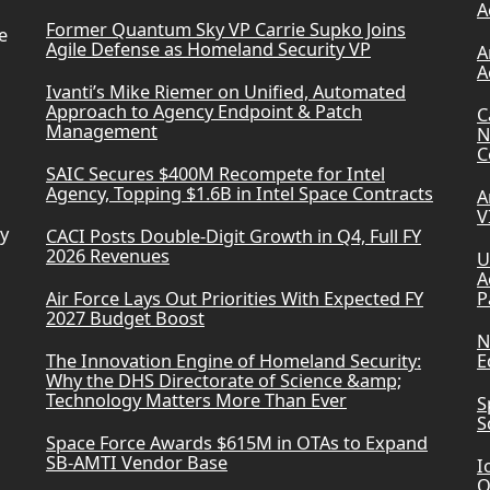
A
Former Quantum Sky VP Carrie Supko Joins
e
Agile Defense as Homeland Security VP
A
A
Ivanti’s Mike Riemer on Unified, Automated
Approach to Agency Endpoint & Patch
C
Management
N
C
SAIC Secures $400M Recompete for Intel
Agency, Topping $1.6B in Intel Space Contracts
A
V
ry
CACI Posts Double-Digit Growth in Q4, Full FY
2026 Revenues
U
A
Air Force Lays Out Priorities With Expected FY
P
2027 Budget Boost
N
The Innovation Engine of Homeland Security:
E
Why the DHS Directorate of Science &amp;
Technology Matters More Than Ever
S
S
Space Force Awards $615M in OTAs to Expand
SB-AMTI Vendor Base
I
Q