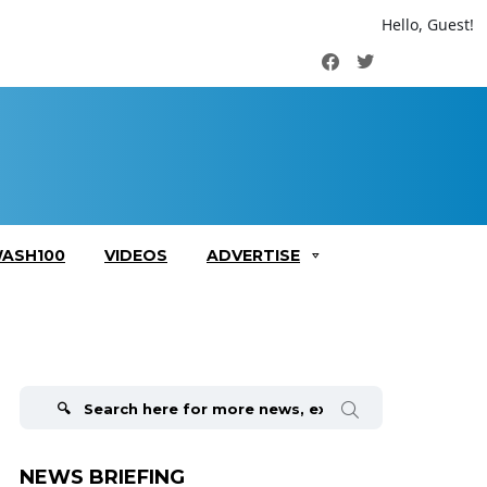
Hello, Guest!
Facebook
Twitter
ASH100
VIDEOS
ADVERTISE
Search
for:
NEWS BRIEFING