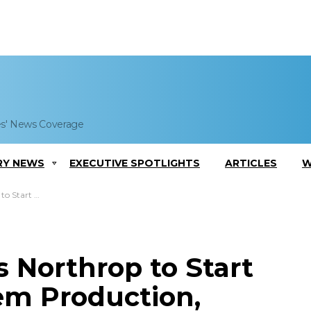
es' News Coverage
RY NEWS
EXECUTIVE SPOTLIGHTS
ARTICLES
W
 Jeannie Hilger Comments
 Northrop to Start
em Production,