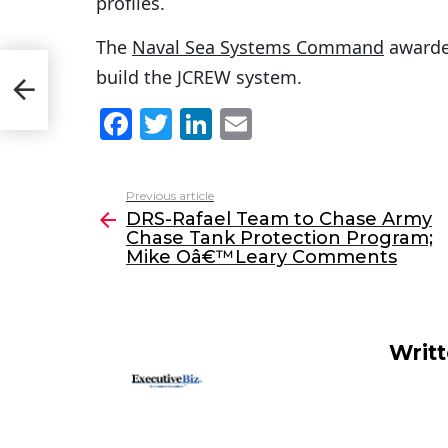
profiles.
The
Naval Sea Systems Command
awarded
build the JCREW system.
F
T
Li
E
a
w
n
m
c
itt
k
ai
Previous article
See
e
er
e
l
DRS-Rafael Team to Chase Army
more
Chase Tank Protection Program;
b
dI
Mike Oâ€™Leary Comments
o
n
o
k
Writ