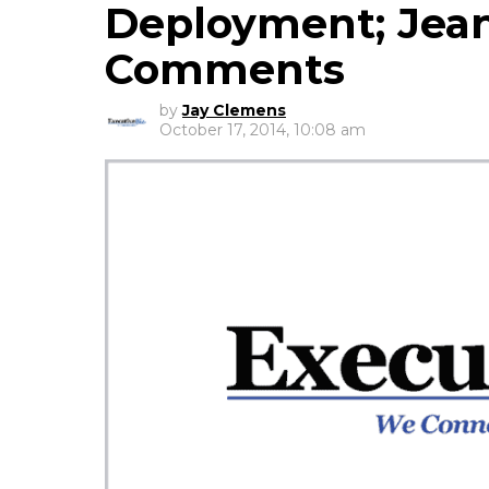
Deployment; Jean
Comments
by
Jay Clemens
October 17, 2014, 10:08 am