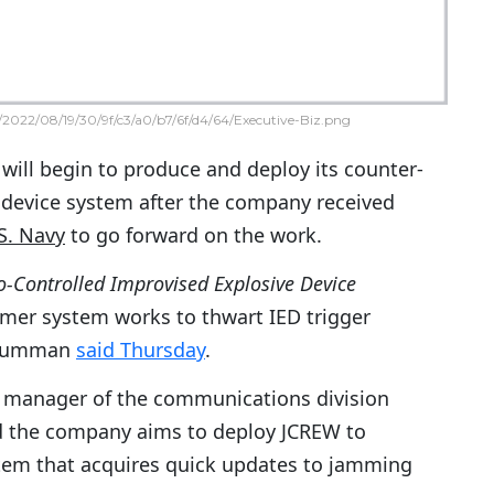
2022/08/19/30/9f/c3/a0/b7/6f/d4/64/Executive-Biz.png
will begin to produce and deploy its counter-
 device system after the company received
S. Navy
to go forward on the work.
o-Controlled Improvised Explosive Device
er system works to thwart IED trigger
Grumman
said Thursday
.
al manager of the communications division
id the company aims to deploy JCREW to
stem that acquires quick updates to jamming