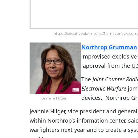
https://executivebiz-media.s3.amazonaws.com/
Northrop Grumman
improvised explosive
approval from the
U.
The
Joint Counter Radi
Electronic Warfare
jamm
devices, Northrop 
Jeannie Hilger
Jeannie Hilger, vice president and gener
within Northrop’s information center, sa
warfighters next year and to create a sy