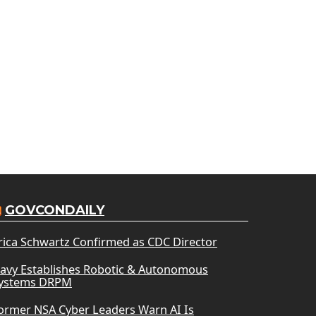
GOVCONDAILY
rica Schwartz Confirmed as CDC Director
avy Establishes Robotic & Autonomous
ystems DRPM
ormer NSA Cyber Leaders Warn AI Is