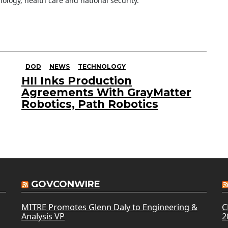
ology, health care and national security.
DOD
NEWS
TECHNOLOGY
HII Inks Production
Agreements With GrayMatter
Robotics, Path Robotics
GOVCONWIRE
MITRE Promotes Glenn Daly to Engineering &
C
Analysis VP
2