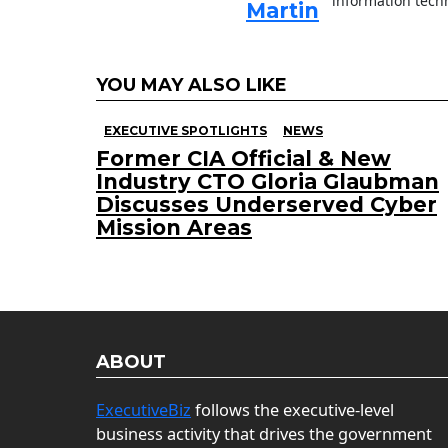
information techn
Martin
YOU MAY ALSO LIKE
EXECUTIVE SPOTLIGHTS
NEWS
Former CIA Official & New
Industry CTO Gloria Glaubman
Discusses Underserved Cyber
Mission Areas
ABOUT
ExecutiveBiz
follows the executive-level
business activity that drives the government