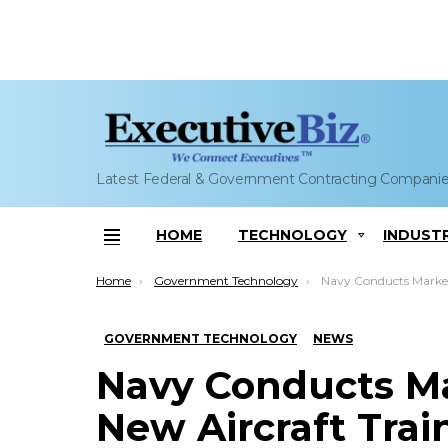
Latest Federal & Government Contracting Compani
HOME
TECHNOLOGY
INDUST
Menu
You are here:
Home
Government Technology
Navy Conducts Market Research fo
GOVERNMENT TECHNOLOGY
NEWS
Navy Conducts Ma
New Aircraft Trai