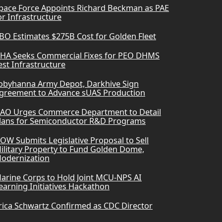
pace Force Appoints Richard Beckman as PAE
or Infrastructure
BO Estimates $275B Cost for Golden Fleet
HA Seeks Commercial Fixes for PEO DHMS
est Infrastructure
obyhanna Army Depot, Darkhive Sign
greement to Advance sUAS Production
AO Urges Commerce Department to Detail
lans for Semiconductor R&D Programs
OW Submits Legislative Proposal to Sell
ilitary Property to Fund Golden Dome,
odernization
arine Corps to Hold Joint MCU-NPS AI
earning Initiatives Hackathon
rica Schwartz Confirmed as CDC Director