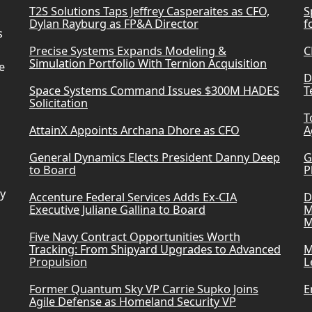
T2S Solutions Taps Jeffrey Casperaites as CFO,
S
Dylan Rayburg as FP&A Director
f
s
Precise Systems Expands Modeling &
C
Simulation Portfolio With Ternion Acquisition
e
D
Space Systems Command Issues $300M HADES
T
Solicitation
T
AttainX Appoints Archana Dhore as CFO
A
General Dynamics Elects President Danny Deep
G
to Board
P
ry
Accenture Federal Services Adds Ex-CIA
D
Executive Juliane Gallina to Board
M
M
Five Navy Contract Opportunities Worth
Tracking: From Shipyard Upgrades to Advanced
M
Propulsion
L
Former Quantum Sky VP Carrie Supko Joins
E
Agile Defense as Homeland Security VP