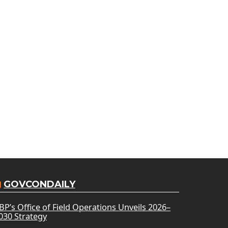
GOVCONDAILY
BP’s Office of Field Operations Unveils 2026–
030 Strategy