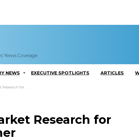
es' News Coverage
RY NEWS
EXECUTIVE SPOTLIGHTS
ARTICLES
W
r New Aircraft Trainer
rket Research for
ner