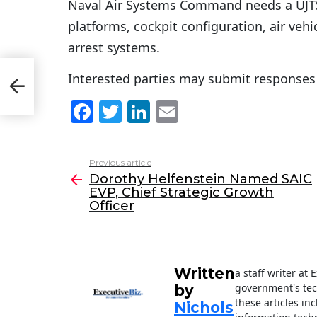
Naval Air Systems Command needs a UJTS a
platforms, cockpit configuration, air veh
arrest systems.
Interested parties may submit responses 
C
er
F
T
Li
E
a
w
n
m
c
itt
k
ai
Previous article
See
e
er
e
l
Dorothy Helfenstein Named SAIC
more
EVP, Chief Strategic Growth
b
dI
Officer
o
n
o
k
Written
a staff writer at
government's tec
by
these articles in
Nichols