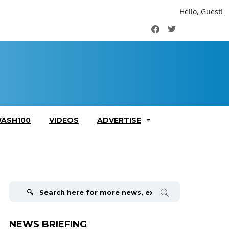
Hello, Guest!
Facebook
Twitter
ASH100
VIDEOS
ADVERTISE
Search
for:
NEWS BRIEFING