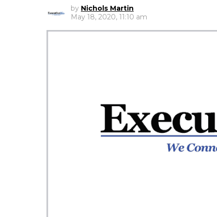
by
Nichols Martin
May 18, 2020, 11:10 am