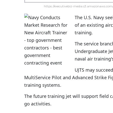
https://executivebiz-media.s3.amazonaws.com/
The U.S. Navy see
of an existing air
training.
The service branc
Undergraduate Jet
naval air training
UJTS may succeed
MultiService Pilot and Advanced Strike Fi
training systems.
The future training jet will support field 
go activities.