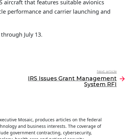
ircraft that features suitable avionics
icle performance and carrier launching and
through July 13.
Next article
IRS Issues Grant Management
System RFI
 Executive Mosaic, produces articles on the federal
hnology and business interests. The coverage of
clude government contracting, cybersecurity,