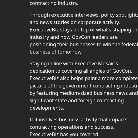
contracting industry.
Through executive interviews, policy spotlight
and news stories on corporate activity,
ExecutiveBiz stays on top of what’s shaping th
industry and how GovCon leaders are
positioning their businesses to win the federal
business of tomorrow.
Staying in line with Executive Mosaic’s
dedication to covering all angles of GovCon,
ExecutiveBiz also helps paint a more complete
picture of the government contracting indust
by featuring medium-sized business news and
significant state and foreign contracting
developments.
If it involves business activity that impacts
contracting operations and success,
ExecutiveBiz has you covered.