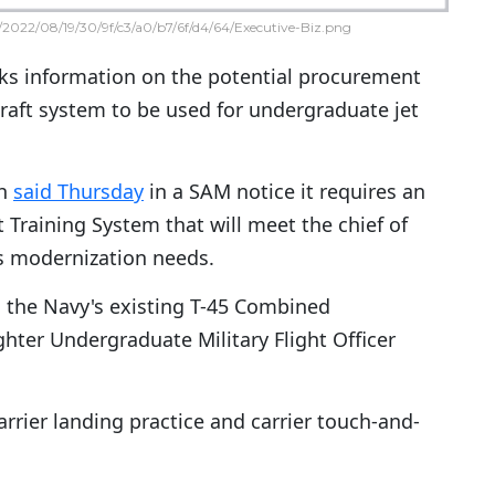
2022/08/19/30/9f/c3/a0/b7/6f/d4/64/Executive-Biz.png
ks information on the potential procurement
craft system to be used for undergraduate jet
h
said Thursday
in a SAM notice it requires an
 Training System that will meet the chief of
's modernization needs.
 the Navy's existing T-45 Combined
ghter Undergraduate Military Flight Officer
carrier landing practice and carrier touch-and-