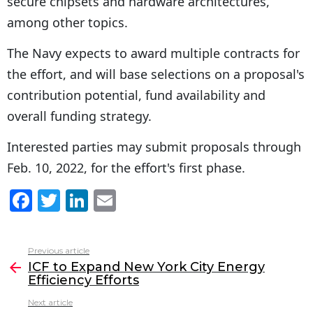
secure chipsets and hardware architectures,
among other topics.
The Navy expects to award multiple contracts for
the effort, and will base selections on a proposal's
contribution potential, fund availability and
overall funding strategy.
Interested parties may submit proposals through
Feb. 10, 2022, for the effort's first phase.
F
T
Li
E
a
w
n
m
c
itt
k
ai
Previous article
See
e
er
e
l
ICF to Expand New York City Energy
more
Efficiency Efforts
b
dI
Next article
o
n