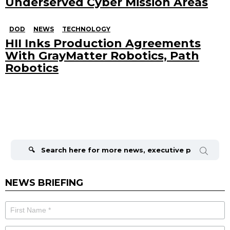
Underserved Cyber Mission Areas
DOD
NEWS
TECHNOLOGY
HII Inks Production Agreements
With GrayMatter Robotics, Path
Robotics
Search
for:
NEWS BRIEFING