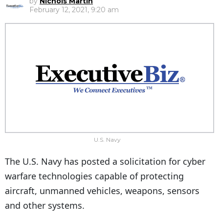
by
Nichols Martin
February 12, 2021, 9:20 am
U.S. Navy
The U.S. Navy has posted a solicitation for cyber
warfare technologies capable of protecting
aircraft, unmanned vehicles, weapons, sensors
and other systems.