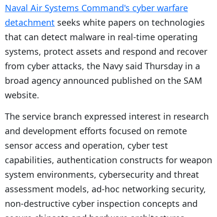
Naval Air Systems Command's cyber warfare
detachment
seeks white papers on technologies
that can detect malware in real-time operating
systems, protect assets and respond and recover
from cyber attacks, the Navy said Thursday in a
broad agency announced published on the SAM
website.
The service branch expressed interest in research
and development efforts focused on remote
sensor access and operation, cyber test
capabilities, authentication constructs for weapon
system environments, cybersecurity and threat
assessment models, ad-hoc networking security,
non-destructive cyber inspection concepts and