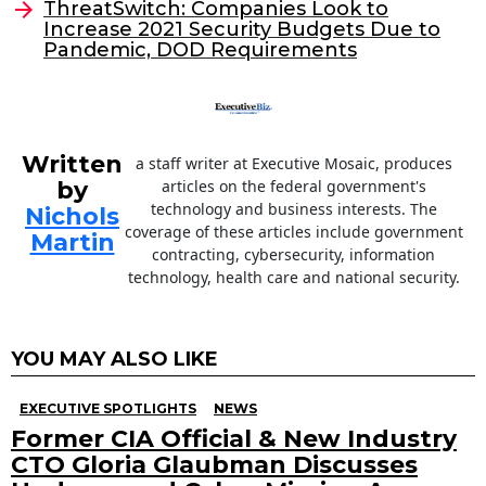
ThreatSwitch: Companies Look to
o
Increase 2021 Security Budgets Due to
Pandemic, DOD Requirements
k
Written
a staff writer at Executive Mosaic, produces
by
articles on the federal government's
technology and business interests. The
Nichols
coverage of these articles include government
Martin
contracting, cybersecurity, information
technology, health care and national security.
YOU MAY ALSO LIKE
EXECUTIVE SPOTLIGHTS
NEWS
Former CIA Official & New Industry
CTO Gloria Glaubman Discusses