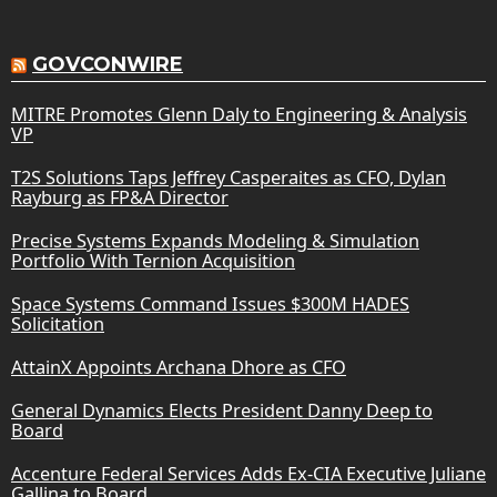
GOVCONWIRE
MITRE Promotes Glenn Daly to Engineering & Analysis
VP
T2S Solutions Taps Jeffrey Casperaites as CFO, Dylan
Rayburg as FP&A Director
Precise Systems Expands Modeling & Simulation
Portfolio With Ternion Acquisition
Space Systems Command Issues $300M HADES
Solicitation
AttainX Appoints Archana Dhore as CFO
General Dynamics Elects President Danny Deep to
Board
Accenture Federal Services Adds Ex-CIA Executive Juliane
Gallina to Board