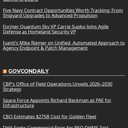
Five Navy Contract Opportunities Worth Tracking: From
Shipyard Upgrades to Advanced Propulsion
Former Quantum Sky VP Carrie Supko Joins Agile
Defense as Homeland Security VP
Ivanti’s Mike Riemer on Unified, Automated Approach to
Agency Endpoint & Patch Management
GOVCONDAILY
CBP’s Office of Field Operations Unveils 2026–2030
Strategy
Space Force Appoints Richard Beckman as PAE for
Infrastructure
CBO Estimates $275B Cost for Golden Fleet
DHA Seeks Commercial Fixes for PEO DHMS Test