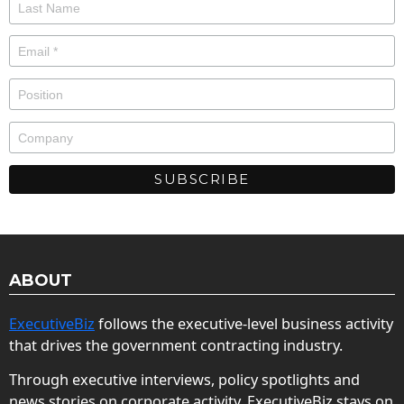
ABOUT
ExecutiveBiz
follows the executive-level business activity
that drives the government contracting industry.
Through executive interviews, policy spotlights and
news stories on corporate activity, ExecutiveBiz stays on