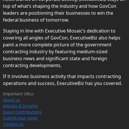
top of what’s shaping the industry and how GovCon
leaders are positioning their businesses to win the
federal business of tomorrow.
Staying in line with Executive Mosaic’s dedication to
covering all angles of GovCon, ExecutiveBiz also helps
paint a more complete picture of the government
contracting industry by featuring medium-sized
business news and significant state and foreign
contracting developments.
If it involves business activity that impacts contracting
operations and success, ExecutiveBiz has you covered.
Important URLs:
About us
Articles & Insights
Guest Contributions
Submit your news
Contact Us