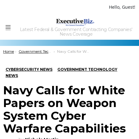
Hello, Guest!
Latest Federal & Government Contracting Companies'
Menu
News Coverage
You are here:
Home
Government Technology
Navy Calls for White Papers on Weapon System Cyber Warfare Capabilities
CYBERSECURITY NEWS
GOVERNMENT TECHNOLOGY
NEWS
Navy Calls for White
Papers on Weapon
System Cyber
Warfare Capabilities