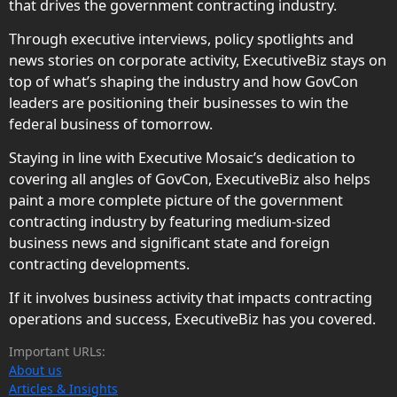
that drives the government contracting industry.
Through executive interviews, policy spotlights and
news stories on corporate activity, ExecutiveBiz stays on
top of what’s shaping the industry and how GovCon
leaders are positioning their businesses to win the
federal business of tomorrow.
Staying in line with Executive Mosaic’s dedication to
covering all angles of GovCon, ExecutiveBiz also helps
paint a more complete picture of the government
contracting industry by featuring medium-sized
business news and significant state and foreign
contracting developments.
If it involves business activity that impacts contracting
operations and success, ExecutiveBiz has you covered.
Important URLs:
About us
Articles & Insights