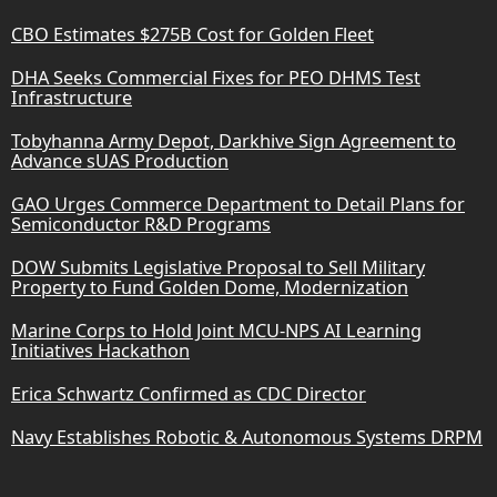
CBO Estimates $275B Cost for Golden Fleet
DHA Seeks Commercial Fixes for PEO DHMS Test
Infrastructure
Tobyhanna Army Depot, Darkhive Sign Agreement to
Advance sUAS Production
GAO Urges Commerce Department to Detail Plans for
Semiconductor R&D Programs
DOW Submits Legislative Proposal to Sell Military
Property to Fund Golden Dome, Modernization
Marine Corps to Hold Joint MCU-NPS AI Learning
Initiatives Hackathon
Erica Schwartz Confirmed as CDC Director
Navy Establishes Robotic & Autonomous Systems DRPM