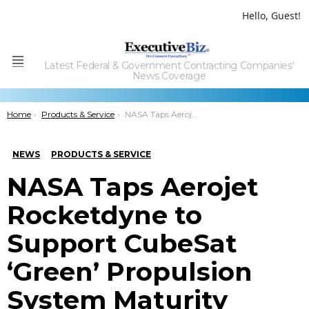
Hello, Guest!
Latest Federal & Government Contracting Companies'
Menu
News Coverage
You are here:
Home
Products & Service
NASA Taps Aerojet Rocketdyne to Support CubeSat ‘Green’ Propulsion System Maturity
NEWS
PRODUCTS & SERVICE
NASA Taps Aerojet
Rocketdyne to
Support CubeSat
‘Green’ Propulsion
System Maturity