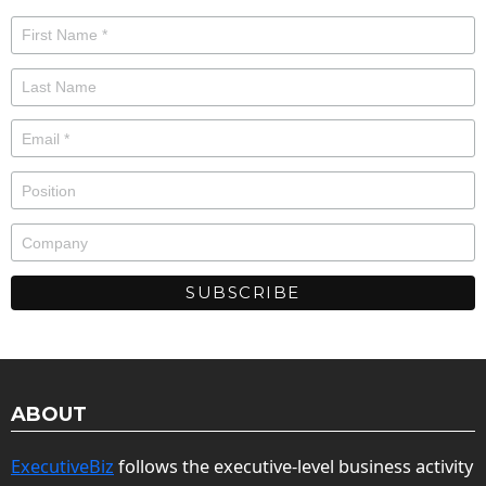
ABOUT
ExecutiveBiz
follows the executive-level business activity