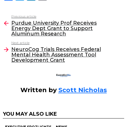
a
w
n
m
c
itt
k
ai
Previous article
See
e
er
e
l
Purdue University Prof Receives
more
Energy Dept Grant to Support
b
dI
Aluminum Research
o
n
Next article
o
NeuroCog Trials Receives Federal
Mental Health Assessment Tool
k
Development Grant
Written by
Scott Nicholas
YOU MAY ALSO LIKE
EXECUTIVE SPOTLIGHTS
NEWS