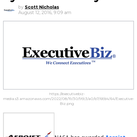
by
Scott Nicholas
August 12, 2016, 9:09 am
https://executivebiz-
media.s3.amazonaws.com/2022/08/19/30/9f/c3/a0/b7/6f/d4/64/Executive-
Biz.png