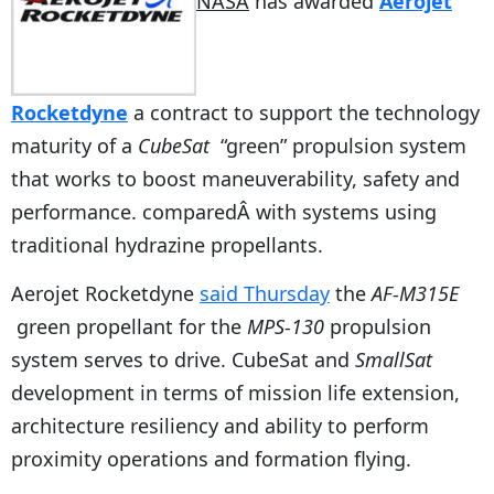
NASA
has awarded
Aerojet
Rocketdyne
a contract to support the technology
maturity of a
CubeSat
“green” propulsion system
that works to boost maneuverability, safety and
performance. comparedÂ with systems using
traditional hydrazine propellants.
Aerojet Rocketdyne
said Thursday
the
AF-M315E
green propellant for the
MPS-130
propulsion
system serves to drive. CubeSat and
SmallSat
development in terms of mission life extension,
architecture resiliency and ability to perform
proximity operations and formation flying.