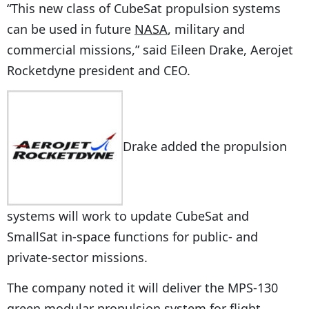
“This new class of CubeSat propulsion systems
can be used in future
NASA
, military and
commercial missions,” said Eileen Drake, Aerojet
Rocketdyne president and CEO.
Drake added the propulsion
systems will work to update CubeSat and
SmallSat in-space functions for public- and
private-sector missions.
The company noted it will deliver the MPS-130
green modular propulsion system for flight