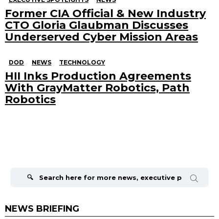
Former CIA Official & New Industry
CTO Gloria Glaubman Discusses
Underserved Cyber Mission Areas
DOD
NEWS
TECHNOLOGY
HII Inks Production Agreements
With GrayMatter Robotics, Path
Robotics
Search
for:
NEWS BRIEFING