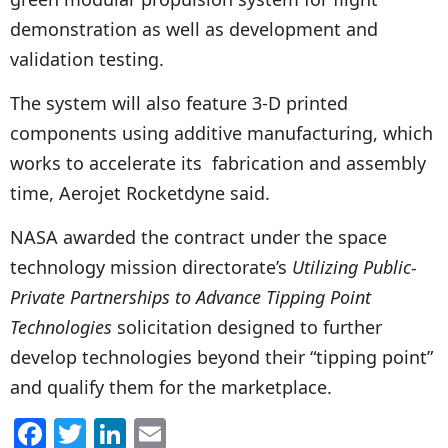
demonstration as well as development and
validation testing.
The system will also feature 3-D printed
components using additive manufacturing, which
works to accelerate its fabrication and assembly
time, Aerojet Rocketdyne said.
NASA awarded the contract under the space
technology mission directorate’s
Utilizing Public-
Private Partnerships to Advance Tipping Point
Technologies
solicitation designed to further
develop technologies beyond their “tipping point”
and qualify them for the marketplace.
F
T
Li
E