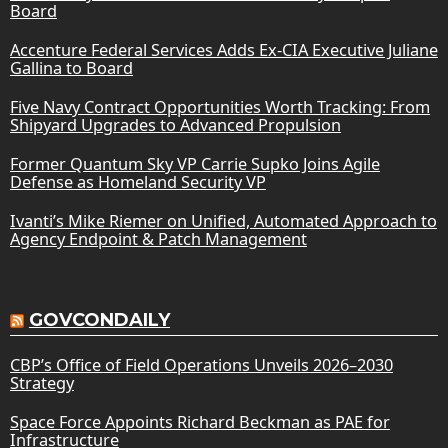
Board
Accenture Federal Services Adds Ex-CIA Executive Juliane
Gallina to Board
Five Navy Contract Opportunities Worth Tracking: From
Shipyard Upgrades to Advanced Propulsion
Former Quantum Sky VP Carrie Supko Joins Agile
Defense as Homeland Security VP
Ivanti’s Mike Riemer on Unified, Automated Approach to
Agency Endpoint & Patch Management
GOVCONDAILY
CBP’s Office of Field Operations Unveils 2026–2030
Strategy
Space Force Appoints Richard Beckman as PAE for
Infrastructure