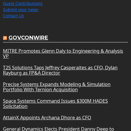
Guest Contributions
Submit your news
Contact Us
GOVCONWIRE
MITRE Promotes Glenn Daly to Engineering & Analysis
VP
T2S Solutions Taps Jeffrey Casperaites as CFO, Dylan
Rayburg as FP&A Director
Precise Systems Expands Modeling & Simulation
Portfolio With Ternion Acquisition
Space Systems Command Issues $300M HADES
Solicitation
AttainX Appoints Archana Dhore as CFO
General Dynamics Elects President Danny Deep to