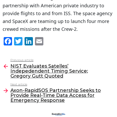
partnership with American private industry to
provide flights to and from ISS. The space agency
and SpaceX are teaming up to launch four more
crewed missions after the Crew-2.
F
T
Li
E
a
w
n
m
c
itt
k
ai
Previous article
See
e
er
e
l
NIST Evaluates Satelles’
more
Indepedendent Timing Service;
b
dI
Gregory Gutt Quoted
o
n
Next article
o
Axon-RapidSOS Partnership Seeks to
Provide Real-Time Data Access for
k
Emergency Response