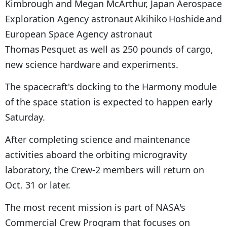
Kimbrough and Megan McArthur, Japan Aerospace
Exploration Agency astronaut Akihiko Hoshide and
European Space Agency astronaut
Thomas Pesquet as well as 250 pounds of cargo,
new science hardware and experiments.
The spacecraft's docking to the Harmony module
of the space station is expected to happen early
Saturday.
After completing science and maintenance
activities aboard the orbiting microgravity
laboratory, the Crew-2 members will return on
Oct. 31 or later.
The most recent mission is part of NASA's
Commercial Crew Program that focuses on