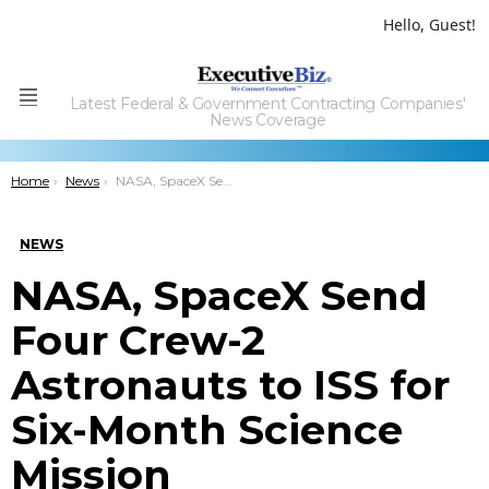
Hello, Guest!
Latest Federal & Government Contracting Companies'
Menu
News Coverage
You are here:
Home
News
NASA, SpaceX Send Four Crew-2 Astronauts to ISS for Six-Month Science Mission
NEWS
NASA, SpaceX Send
Four Crew-2
Astronauts to ISS for
Six-Month Science
Mission