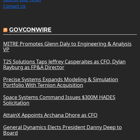
Contact Us
GOVCONWIRE
MITRE Promotes Glenn Daly to Engineering & Analysis
VP
T2S Solutions Taps Jeffrey Casperaites as CFO, Dylan
Rayburg as FP&A Director
Precise Systems Expands Modeling & Simulation
Portfolio With Ternion Acquisition
Space Systems Command Issues $300M HADES
Solicitation
AttainX Appoints Archana Dhore as CFO
General Dynamics Elects President Danny Deep to
Board