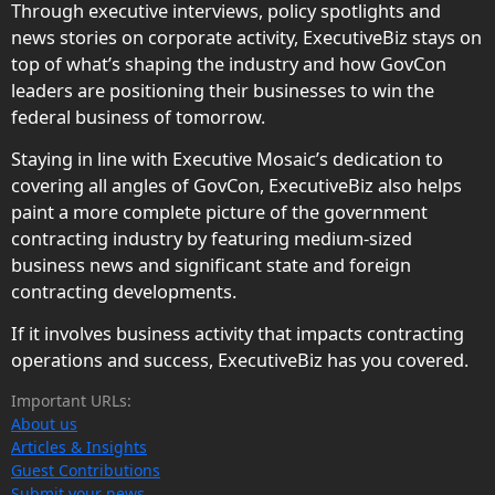
Through executive interviews, policy spotlights and
news stories on corporate activity, ExecutiveBiz stays on
top of what’s shaping the industry and how GovCon
leaders are positioning their businesses to win the
federal business of tomorrow.
Staying in line with Executive Mosaic’s dedication to
covering all angles of GovCon, ExecutiveBiz also helps
paint a more complete picture of the government
contracting industry by featuring medium-sized
business news and significant state and foreign
contracting developments.
If it involves business activity that impacts contracting
operations and success, ExecutiveBiz has you covered.
Important URLs:
About us
Articles & Insights
Guest Contributions
Submit your news