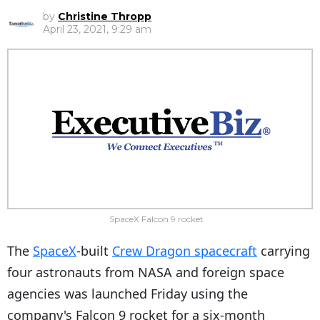
by
Christine Thropp
April 23, 2021, 9:29 am
SpaceX Falcon 9 rocket
The
SpaceX
-built
Crew Dragon spacecraft
carrying
four astronauts from NASA and foreign space
agencies was launched Friday using the
company's Falcon 9 rocket for a six-month