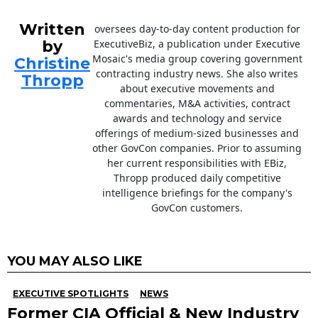
Written
oversees day-to-day content production for
by
ExecutiveBiz, a publication under Executive
Mosaic's media group covering government
Christine
contracting industry news. She also writes
Thropp
about executive movements and
commentaries, M&A activities, contract
awards and technology and service
offerings of medium-sized businesses and
other GovCon companies. Prior to assuming
her current responsibilities with EBiz,
Thropp produced daily competitive
intelligence briefings for the company's
GovCon customers.
YOU MAY ALSO LIKE
EXECUTIVE SPOTLIGHTS
NEWS
Former CIA Official & New Industry