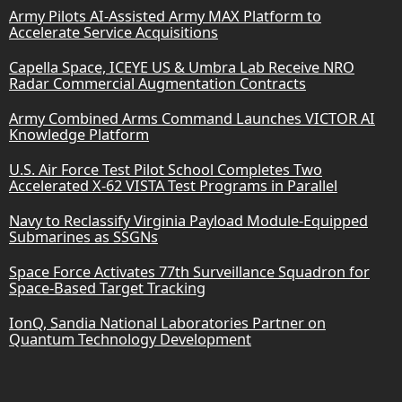
Army Pilots AI-Assisted Army MAX Platform to
Accelerate Service Acquisitions
Capella Space, ICEYE US & Umbra Lab Receive NRO
Radar Commercial Augmentation Contracts
Army Combined Arms Command Launches VICTOR AI
Knowledge Platform
U.S. Air Force Test Pilot School Completes Two
Accelerated X-62 VISTA Test Programs in Parallel
Navy to Reclassify Virginia Payload Module-Equipped
Submarines as SSGNs
Space Force Activates 77th Surveillance Squadron for
Space-Based Target Tracking
IonQ, Sandia National Laboratories Partner on
Quantum Technology Development