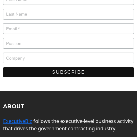
ABOUT
ExecutiveBiz
follows the executive-level business activity
that drives the government contracting industry.