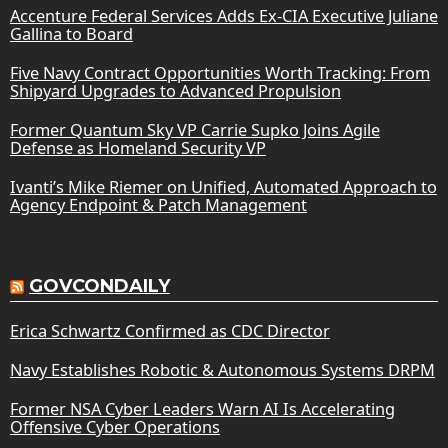
Accenture Federal Services Adds Ex-CIA Executive Juliane
Gallina to Board
Five Navy Contract Opportunities Worth Tracking: From
Shipyard Upgrades to Advanced Propulsion
Former Quantum Sky VP Carrie Supko Joins Agile
Defense as Homeland Security VP
Ivanti’s Mike Riemer on Unified, Automated Approach to
Agency Endpoint & Patch Management
GOVCONDAILY
Erica Schwartz Confirmed as CDC Director
Navy Establishes Robotic & Autonomous Systems DRPM
Former NSA Cyber Leaders Warn AI Is Accelerating
Offensive Cyber Operations