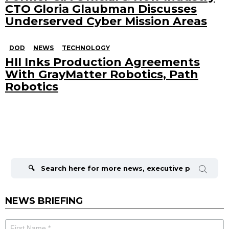
CTO Gloria Glaubman Discusses
Underserved Cyber Mission Areas
DOD
NEWS
TECHNOLOGY
HII Inks Production Agreements
With GrayMatter Robotics, Path
Robotics
Search
for:
NEWS BRIEFING