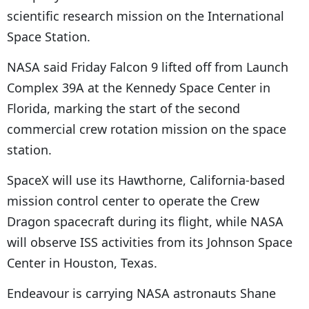
scientific research mission on the International
Space Station.
NASA said Friday Falcon 9 lifted off from Launch
Complex 39A at the Kennedy Space Center in
Florida, marking the start of the second
commercial crew rotation mission on the space
station.
SpaceX will use its Hawthorne, California-based
mission control center to operate the Crew
Dragon spacecraft during its flight, while NASA
will observe ISS activities from its Johnson Space
Center in Houston, Texas.
Endeavour is carrying NASA astronauts Shane