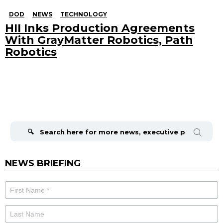
DOD
NEWS
TECHNOLOGY
HII Inks Production Agreements
With GrayMatter Robotics, Path
Robotics
Search
for:
NEWS BRIEFING