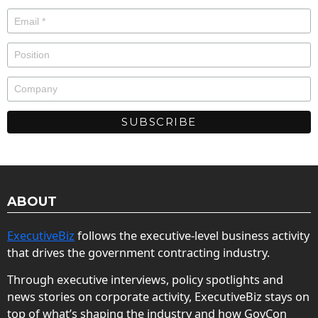
ABOUT
ExecutiveBiz
follows the executive-level business activity
that drives the government contracting industry.
Through executive interviews, policy spotlights and
news stories on corporate activity, ExecutiveBiz stays on
top of what’s shaping the industry and how GovCon