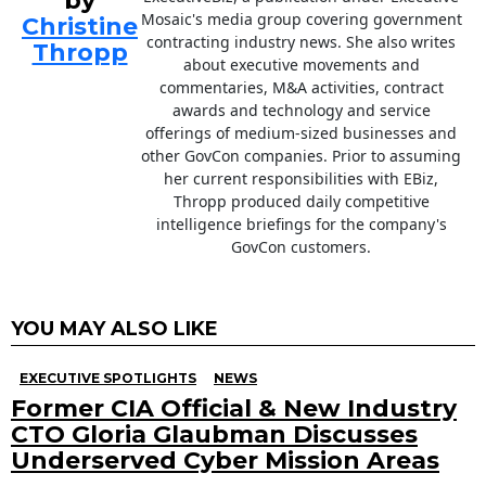
by
Mosaic's media group covering government
Christine
contracting industry news. She also writes
Thropp
about executive movements and
commentaries, M&A activities, contract
awards and technology and service
offerings of medium-sized businesses and
other GovCon companies. Prior to assuming
her current responsibilities with EBiz,
Thropp produced daily competitive
intelligence briefings for the company's
GovCon customers.
YOU MAY ALSO LIKE
EXECUTIVE SPOTLIGHTS
NEWS
Former CIA Official & New Industry
CTO Gloria Glaubman Discusses
Underserved Cyber Mission Areas