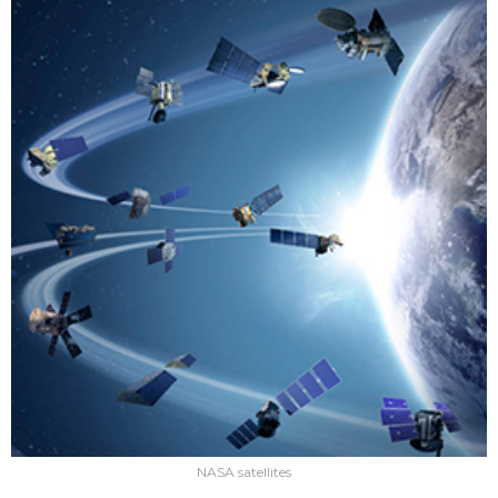
NASA satellites