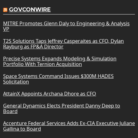
GOVCONWIRE
MITRE Promotes Glenn Daly to Engineering & Analysis
VP
T2S Solutions Taps Jeffrey Casperaites as CFO, Dylan
Rayburg as FP&A Director
Precise Systems Expands Modeling & Simulation
Portfolio With Ternion Acquisition
Space Systems Command Issues $300M HADES
Solicitation
AttainX Appoints Archana Dhore as CFO
General Dynamics Elects President Danny Deep to
Board
Accenture Federal Services Adds Ex-CIA Executive Juliane
Gallina to Board