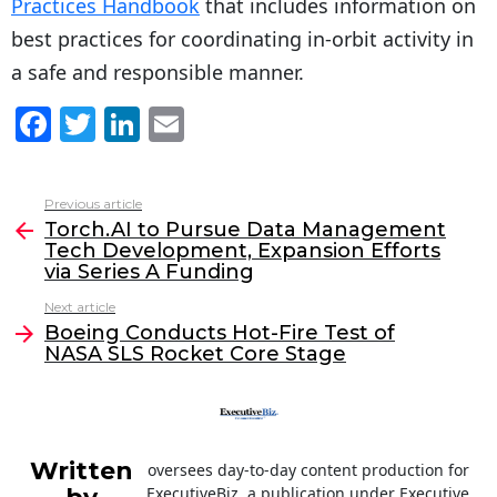
Practices Handbook
that includes information on
best practices for coordinating in-orbit activity in
a safe and responsible manner.
F
T
Li
E
a
w
n
m
c
itt
k
ai
Previous article
See
e
er
e
l
Torch.AI to Pursue Data Management
more
Tech Development, Expansion Efforts
b
dI
via Series A Funding
o
n
Next article
o
Boeing Conducts Hot-Fire Test of
NASA SLS Rocket Core Stage
k
Written
oversees day-to-day content production for
ExecutiveBiz, a publication under Executive