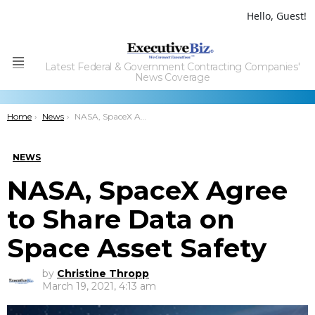
Hello, Guest!
Latest Federal & Government Contracting Companies'
Menu
News Coverage
You are here:
Home
News
NASA, SpaceX Agree to Share Data on Space Asset Safety
NEWS
NASA, SpaceX Agree
to Share Data on
Space Asset Safety
by
Christine Thropp
March 19, 2021, 4:13 am