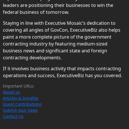
leaders are positioning their businesses to win the
federal business of tomorrow.
Staying in line with Executive Mosaic’s dedication to
covering all angles of GovCon, ExecutiveBiz also helps
paint a more complete picture of the government
contracting industry by featuring medium-sized
business news and significant state and foreign
contracting developments.
If it involves business activity that impacts contracting
operations and success, ExecutiveBiz has you covered.
Important URLs:
About us
Articles & Insights
Guest Contributions
Submit your news
Contact Us