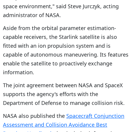
space environment," said Steve Jurczyk, acting
administrator of NASA.
Aside from the orbital parameter estimation-
capable receivers, the Starlink satellite is also
fitted with an ion propulsion system and is
capable of autonomous maneuvering. Its features
enable the satellite to proactively exchange
information.
The joint agreement between NASA and SpaceX
supports the agency's efforts with the
Department of Defense to manage collision risk.
NASA also published the
Spacecraft Conjunction
Assessment and Collision Avoidance Best