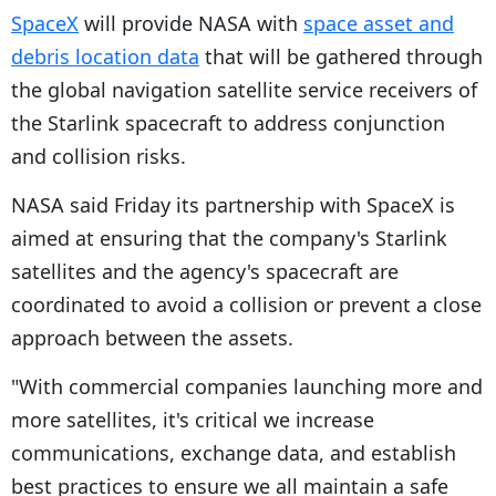
SpaceX
will provide NASA with
space asset and
debris location data
that will be gathered through
the global navigation satellite service receivers of
the Starlink spacecraft to address conjunction
and collision risks.
NASA said Friday its partnership with SpaceX is
aimed at ensuring that the company's Starlink
satellites and the agency's spacecraft are
coordinated to avoid a collision or prevent a close
approach between the assets.
"With commercial companies launching more and
more satellites, it's critical we increase
communications, exchange data, and establish
best practices to ensure we all maintain a safe