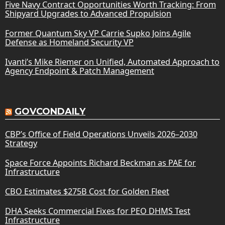
Five Navy Contract Opportunities Worth Tracking: From
Shipyard Upgrades to Advanced Propulsion
Former Quantum Sky VP Carrie Supko Joins Agile
Defense as Homeland Security VP
Ivanti’s Mike Riemer on Unified, Automated Approach to
Agency Endpoint & Patch Management
GOVCONDAILY
CBP’s Office of Field Operations Unveils 2026–2030
Strategy
Space Force Appoints Richard Beckman as PAE for
Infrastructure
CBO Estimates $275B Cost for Golden Fleet
DHA Seeks Commercial Fixes for PEO DHMS Test
Infrastructure